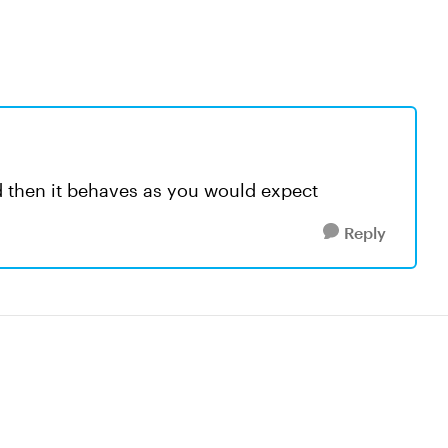
d then it behaves as you would expect
Reply