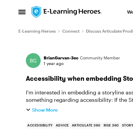
Skip to content
We
Open Side Menu
E-Learning Heroes
Connect
Discuss Articulate Prod
Forum Discussion
BrianGarvan-3ec
Community Member
1 year ago
Accessibility when embedding Stor
I'm interested in embedding a storyline asse
something regarding accessibility: If the Storyline asset is embedded in Rise, will users
still be able to ...
Show More
ACCESSIBILITY
ADVICE
ARTICULATE 360
RISE 360
STORY