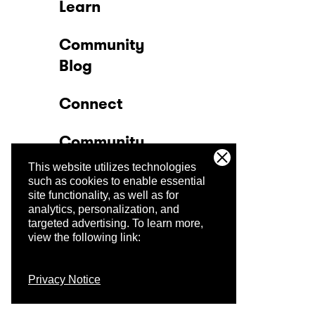
Learn
Community
Blog
Connect
Community
This website utilizes technologies
Company
such as cookies to enable essential
site functionality, as well as for
analytics, personalization, and
Trust Center
targeted advertising.
To learn more,
view the following link:
Privacy Notice