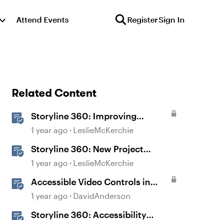
Attend Events
Register
Sign In
Related Content
Storyline 360: Improving
Experiences With the
1 year ago
LeslieMcKerchie
Accessibility Checker
Storyline 360: New Project
Accessible Template
1 year ago
LeslieMcKerchie
Accessible Video Controls in
Storyline
1 year ago
DavidAnderson
Storyline 360: Accessibility