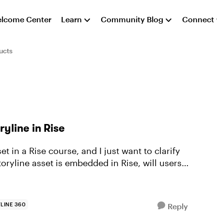
lcome Center
Learn
Community Blog
Connect
ucts
yline in Rise
t in a Rise course, and I just want to clarify
LINE 360
Reply