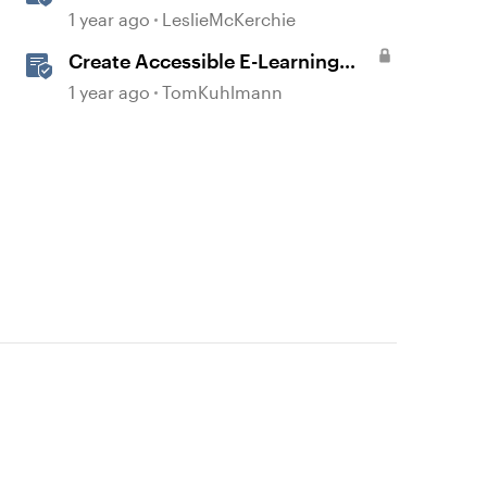
Checker Covered Issues
1 year ago
LeslieMcKerchie
Create Accessible E-Learning
Content in Storyline
1 year ago
TomKuhlmann