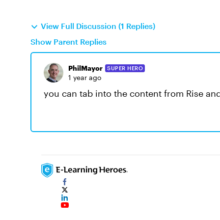
View Full Discussion (1 Replies)
Show Parent Replies
PhilMayor
SUPER HERO
1 year ago
you can tab into the content from Rise an