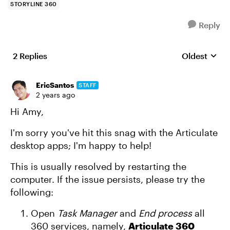
STORYLINE 360
Reply
2 Replies
Oldest
Replies sort
EricSantos
STAFF
2 years ago
Hi Amy,
I'm sorry you've hit this snag with the Articulate
desktop apps; I'm happy to help!
This is usually resolved by restarting the
computer. If the issue persists, please try the
following:
Open
Task Manager
and
End process
all
360 services, namely,
Articulate 360