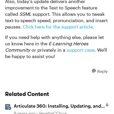
Also, today's update delivers another
improvement to the Text to Speech feature
called
SSML
support. This allows you to tweak
text-to-speech speed, pronunciation, and insert
pauses.
Click here for the support article
.
If you need help with anything else, please let
us know here in the
E-Learning Heroes
Community
or privately in a
support case
. We'll
be happy to assist you!
Reply
Related Content
Articulate 360: Installing, Updating, and
Managing the Articulate 360 Desktop App
9 years ago
VevetteCChua