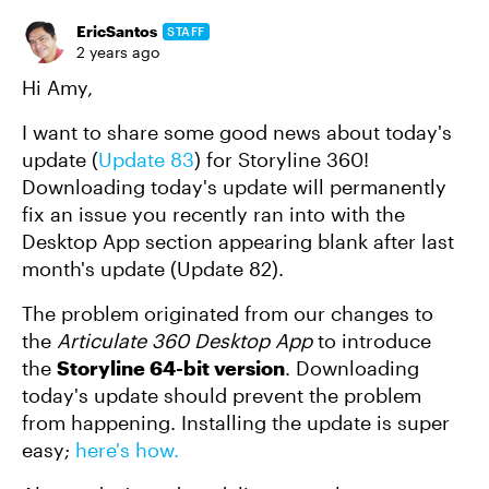
EricSantos
STAFF
2 years ago
Hi Amy,
I want to share some good news about today's
update (
Update 83
) for Storyline 360!
Downloading today's update will permanently
fix an issue you recently ran into with the
Desktop App section appearing blank after last
month's update (Update 82).
The problem originated from our changes to
the
Articulate 360 Desktop App
to introduce
the
Storyline 64-bit version
. Downloading
today's update should prevent the problem
from happening. Installing the update is super
easy;
here's how.