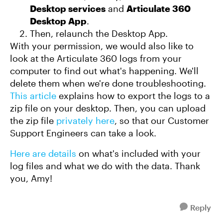
Desktop services
and
Articulate 360
Desktop App
.
Then, relaunch the Desktop App.
With your permission, we would also like to
look at the Articulate 360 logs from your
computer to find out what's happening. We'll
delete them when we're done troubleshooting.
This article
explains how to export the logs to a
zip file on your desktop. Then, you can upload
the zip file
privately here
, so that our Customer
Support Engineers can take a look.
Here are details
on what's included with your
log files and what we do with the data. Thank
you, Amy!
Reply