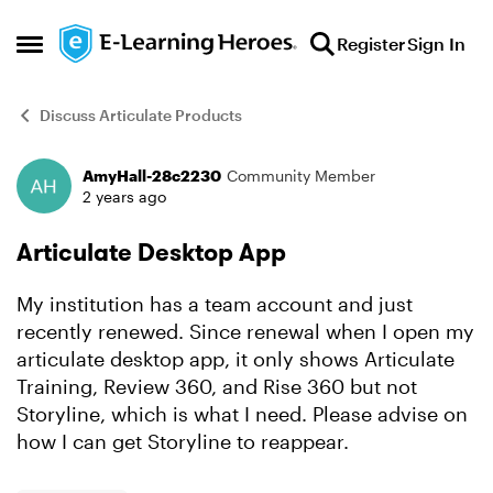
Skip to content
Register
Sign In
Open Side Menu
Discuss Articulate Products
AmyHall-28c2230
Community Member
Forum Discussion
2 years ago
Articulate Desktop App
My institution has a team account and just
recently renewed. Since renewal when I open my
articulate desktop app, it only shows Articulate
Training, Review 360, and Rise 360 but not
Storyline, which is what I need. Please advise on
how I can get Storyline to reappear.