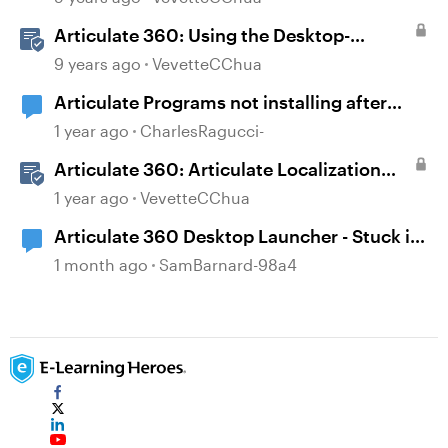
Articulate 360: Using the Desktop-
Authoring Apps
9 years ago
VevetteCChua
Articulate Programs not installing after
Desktop App issue and reinstall.
1 year ago
CharlesRagucci-
Articulate 360: Articulate Localization
User Guide
1 year ago
VevetteCChua
Articulate 360 Desktop Launcher - Stuck in
a loop
1 month ago
SamBarnard-98a4