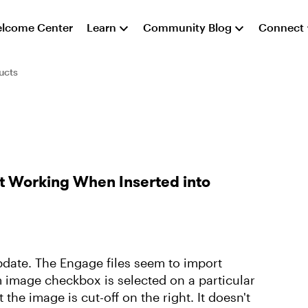
lcome Center
Learn
Community Blog
Connect
ucts
t Working When Inserted into
pdate. The Engage files seem to import
m image checkbox is selected on a particular
the image is cut-off on the right. It doesn't