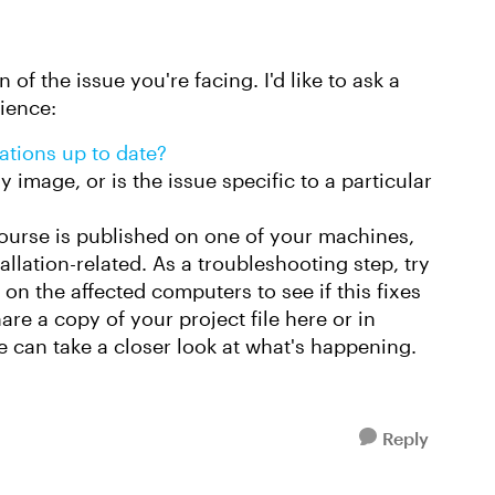
 of the issue you're facing. I'd like to ask a
rience:
lations up to date?
 image, or is the issue specific to a particular
course is published on one of your machines,
stallation-related. As a troubleshooting step, try
 on the affected computers to see if this fixes
hare a copy of your project file here or in
 can take a closer look at what's happening.
Reply