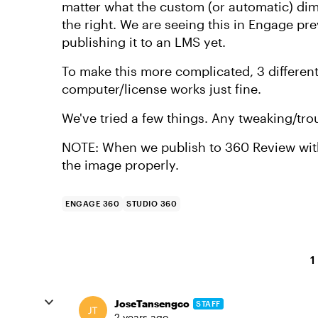
matter what the custom (or automatic) dime
the right. We are seeing this in Engage pr
publishing it to an LMS yet.
To make this more complicated, 3 differen
computer/license works just fine.
We've tried a few things. Any tweaking/tr
NOTE: When we publish to 360 Review with 
the image properly.
ENGAGE 360
STUDIO 360
1
JoseTansengco
STAFF
2 years ago