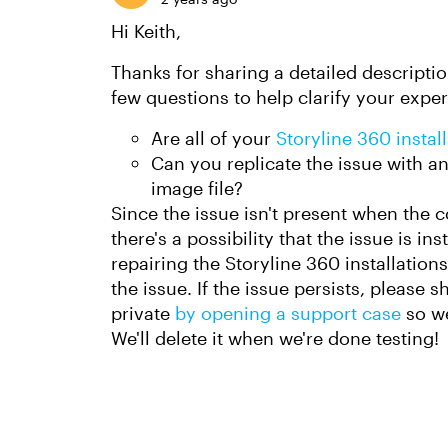
Hi Keith,
Thanks for sharing a detailed description
few questions to help clarify your expe
Are all of your
Storyline 360 instal
Can you replicate the issue with any
image file?
Since the issue isn't present when the 
there's a possibility that the issue is in
repairing the Storyline 360 installations
the issue. If the issue persists, please s
private
by opening a support case
so we
We'll delete it when we're done testing!