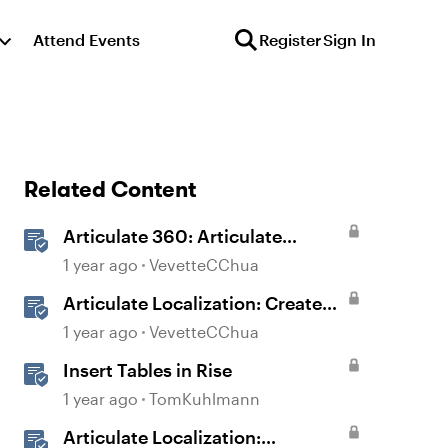
Attend Events
Register
Sign In
Related Content
Articulate 360: Articulate
Localization User Guide
1 year ago
VevetteCChua
Articulate Localization: Create
Multi-Language Storyline 360
1 year ago
VevetteCChua
Projects
Insert Tables in Rise
1 year ago
TomKuhlmann
Articulate Localization: