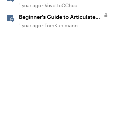
Overview
1 year ago
VevetteCChua
Beginner's Guide to Articulate
360
1 year ago
TomKuhlmann
d by