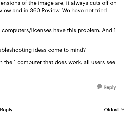
nsions of the image are, it always cuts off on
eview and in 360 Review. We have not tried
t computers/licenses have this problem. And 1
oubleshooting ideas come to mind?
the 1 computer that does work, all users see
Reply
 Reply
Oldest
Replies sorte