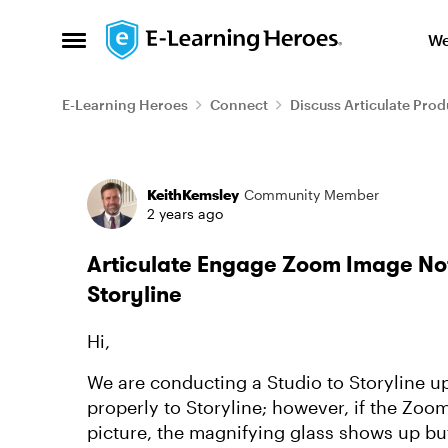
Skip to content
We
Open Side Menu
E-Learning Heroes
Connect
Discuss Articulate Prod
Forum Discussion
KeithKemsley
Community Member
2 years ago
Articulate Engage Zoom Image No
Storyline
Hi,
We are conducting a Studio to Storyline u
properly to Storyline; however, if the Zoo
picture, the magnifying glass shows up but 