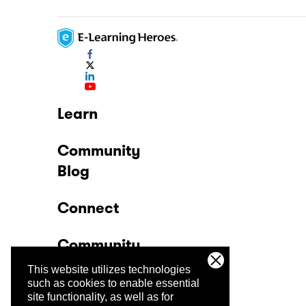
Learn
Community
Blog
Connect
Community
This website utilizes technologies
Company
such as cookies to enable essential
site functionality, as well as for