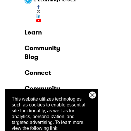
Learn
Community
Blog
Connect
Community
This website utilizes technologies
Company
such as cookies to enable essential
site functionality, as well as for
analytics, personalization, and
Trust Center
targeted advertising.
To learn more,
view the following link: