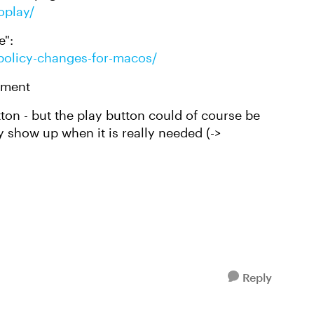
oplay/
e":
-policy-changes-for-macos/
lement
tton - but the play button could of course be
 show up when it is really needed (->
Reply