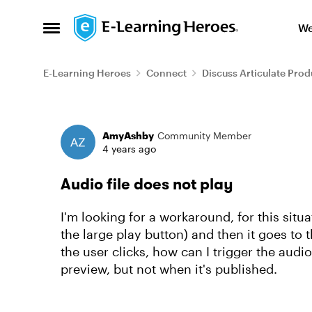
Skip to content
We
Open Side Menu
E-Learning Heroes
Connect
Discuss Articulate Prod
Forum Discussion
AmyAshby
Community Member
4 years ago
Audio file does not play
I'm looking for a workaround, for this situ
the large play button) and then it goes to t
the user clicks, how can I trigger the audi
preview, but not when it's published.