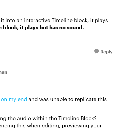
 it into an interactive Timeline block, it plays
he block, it plays but has no sound.
Reply
man
s on my end
and was unable to replicate this
g the audio within the Timeline Block?
iencing this when editing, previewing your