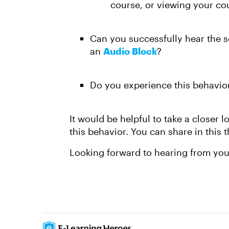
course, or viewing your cou
Can you successfully hear the s
an
Audio Block
?
Do you experience this behavior 
It would be helpful to take a closer 
this behavior. You can share in this t
Looking forward to hearing from yo