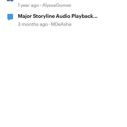
Rise 360
1 year ago
AlyssaGomez
Major Storyline Audio Playback
Issues
3 months ago
MDeAsha
d by