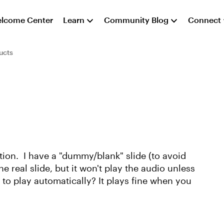
lcome Center
Learn
Community Blog
Connect
ucts
ation. I have a "dummy/blank" slide (to avoid
he real slide, but it won't play the audio unless
o to play automatically? It plays fine when you