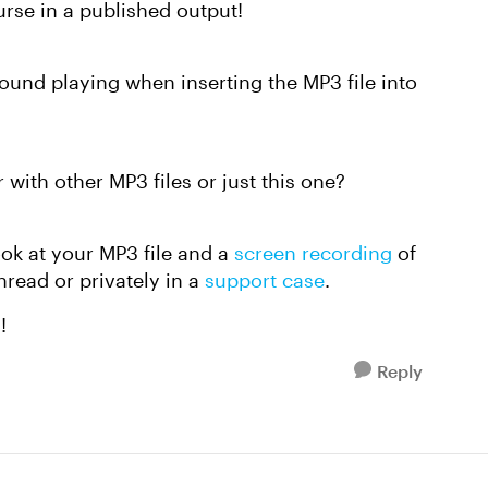
rse in a published output!
ound playing when inserting the MP3 file into
with other MP3 files or just this one?
look at your MP3 file and a
screen recording
of
hread or privately in a
support case
.
u!
Reply