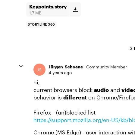
Keypoints.story
1.7 MB
STORYLINE 360
3 
Jürgen_Schoene_
Community Member
4 years ago
hi,
current browsers block
audio
and
vide
behavior is
different
on Chrome/Firefox
Firefox - (un)blocked list
https://support.mozilla.org/en-US/kb/b
Chrome (MS Edge) - user interaction wi