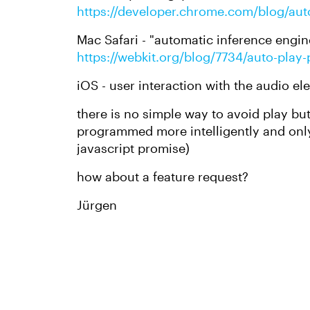
https://developer.chrome.com/blog/aut
Mac Safari - "automatic inference engin
https://webkit.org/blog/7734/auto-play
iOS - user interaction with the audio e
there is no simple way to avoid play bu
programmed more intelligently and only
javascript promise)
how about a feature request?
Jürgen