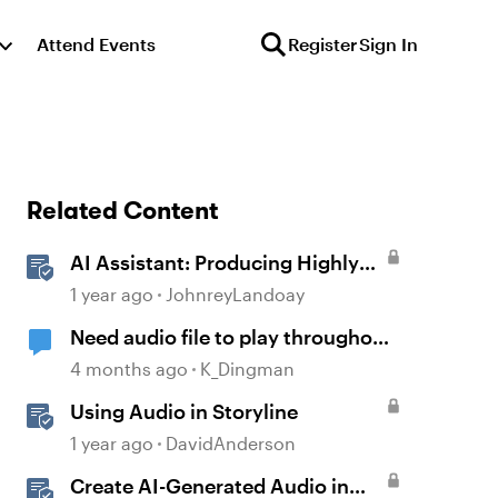
Attend Events
Register
Sign In
Related Content
AI Assistant: Producing Highly
Realistic Audio
1 year ago
JohnreyLandoay
Need audio file to play throughout
2 slides
4 months ago
K_Dingman
Using Audio in Storyline
1 year ago
DavidAnderson
Create AI-Generated Audio in