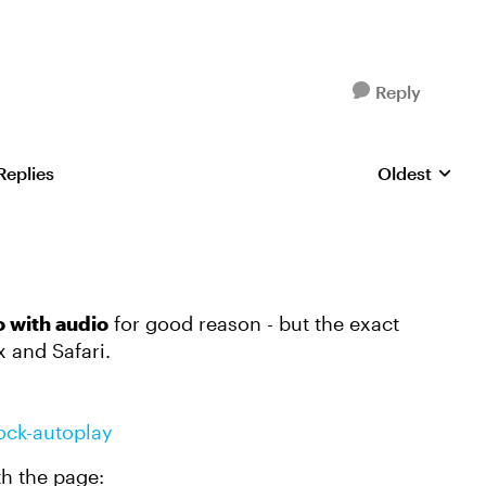
Reply
Replies
Oldest
Replies sorte
o with audio
for good reason - but the exact
 and Safari.
lock-autoplay
th the page: