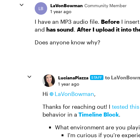
LaVonBowman
Community Member
1 year ago
I have an MP3 audio file.
Before
I insert
and
has sound
.
After I upload it into t
Does anyone know why?
to LaVonBow
LucianaPiazza
STAFF
1 year ago
Hi
LaVonBowman​
,
Thanks for reaching out! I
tested thi
behavior in a
Timeline Block
.
What environment are you playin
I'm curious if you're exper