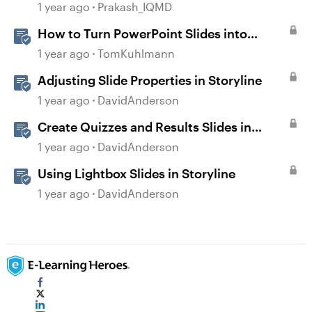
deselected after previewing...
1 year ago
Prakash_IQMD
How to Turn PowerPoint Slides into
Engaging Rise 360 Courses
1 year ago
TomKuhlmann
Adjusting Slide Properties in Storyline
1 year ago
DavidAnderson
Create Quizzes and Results Slides in
Storyline
1 year ago
DavidAnderson
Using Lightbox Slides in Storyline
1 year ago
DavidAnderson