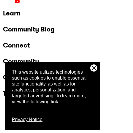
Learn
Community Blog
Connect
Community
This website utilizes technologies
Company
such as cookies to enable essential
site functionality, as well as for
analytics, personalization, and
Trust Center
targeted advertising.
To learn more,
view the following link:
Privacy Notice