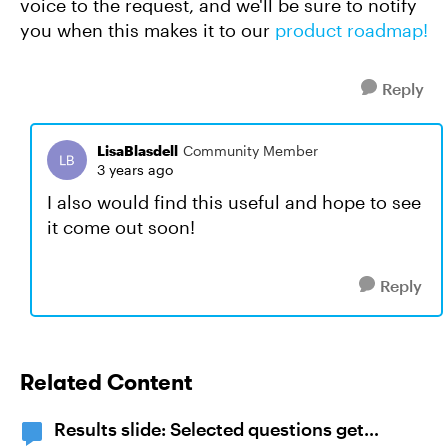
voice to the request, and we'll be sure to notify
you when this makes it to our
product roadmap!
Reply
LisaBlasdell
Community Member
3 years ago
I also would find this useful and hope to see
it come out soon!
Reply
Related Content
Results slide: Selected questions get