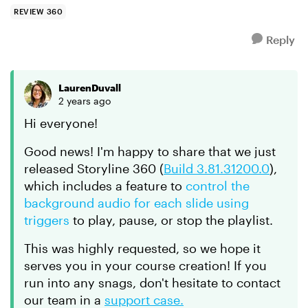
background...
REVIEW 360
Reply
LaurenDuvall
2 years ago
Hi everyone!
Good news! I'm happy to share that we just
released Storyline 360 (
Build 3.81.31200.0
),
which includes a feature to
control the
background audio for each slide using
triggers
to play, pause, or stop the playlist.
This was highly requested, so we hope it
serves you in your course creation! If you
run into any snags, don't hesitate to contact
our team in a
support case.