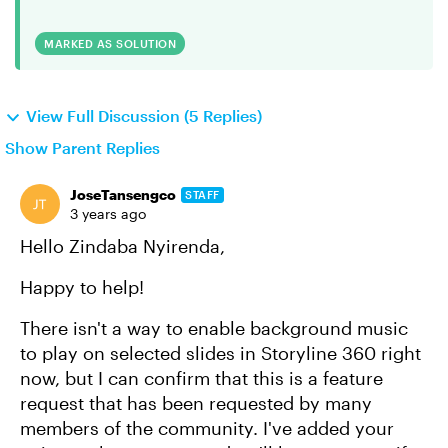
MARKED AS SOLUTION
View Full Discussion (5 Replies)
Show Parent Replies
JoseTansengco
STAFF
3 years ago
Hello Zindaba Nyirenda,
Happy to help!
There isn't a way to enable background music
to play on selected slides in Storyline 360 right
now, but I can confirm that this is a feature
request that has been requested by many
members of the community. I've added your