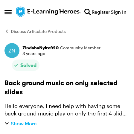
Skip to content
Register
Sign In
Open Side Menu
Discuss Articulate Products
ZindabaNyire920
Community Member
Forum Discussion
3 years ago
Solved
Back ground music on only selected
slides
Hello everyone, I need help with having some
back ground music play on only the first 4 slides
when the scene 1 starts- (Articulate Storyline
Show More
360) Currently my experience is if I insert