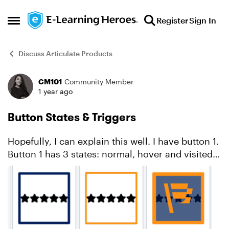
Skip to content
Register
Sign In
Open Side Menu
Discuss Articulate Products
CM101
Community Member
Forum Discussion
1 year ago
Button States & Triggers
Hopefully, I can explain this well. I have button 1.
Button 1 has 3 states: normal, hover and visited.
See below. When learner clicks on button 1, it
opens a layer. When learner closes the laye...