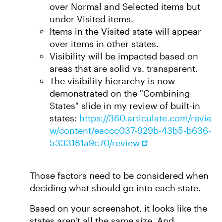
over Normal and Selected items but
under Visited items.
Items in the Visited state will appear
over items in other states.
Visibility will be impacted based on
areas that are solid vs. transparent.
The visibility hierarchy is now
demonstrated on the "Combining
States" slide in my review of built-in
states:
https://360.articulate.com/revie
w/content/eaccc037-929b-43b5-b636-
5333181a9c70/review
Those factors need to be considered when
deciding what should go into each state.
Based on your screenshot, it looks like the
states aren't all the same size. And