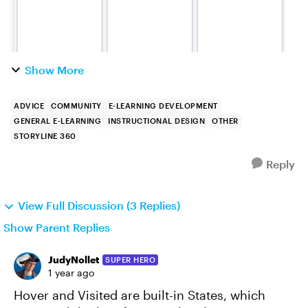
Show More
ADVICE
COMMUNITY
E-LEARNING DEVELOPMENT
GENERAL E-LEARNING
INSTRUCTIONAL DESIGN
OTHER
STORYLINE 360
Reply
View Full Discussion (3 Replies)
Show Parent Replies
JudyNollet
SUPER HERO
1 year ago
Hover and Visited are built-in States, which