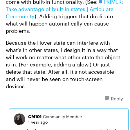
come with built-in functionality. (See:
PRIMER:
Take advantage of built-in states | Articulate -
Community
) Adding triggers that duplicate
what will happen automatically can cause
problems.
Because the Hover state can interfere with
what's in other states, I design it in a way that
will work no matter what other state the object
is in. (For example, adding a glow.) Or just
delete that state. After all, it's not accessible
and will never be seen on touch-screen
devices.
Reply
CM101
Community Member
1 year ago