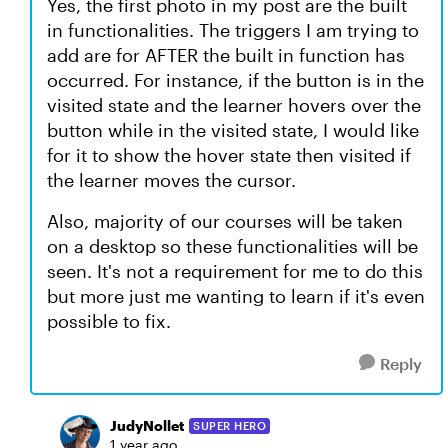
Yes, the first photo in my post are the built
in functionalities. The triggers I am trying to
add are for AFTER the built in function has
occurred. For instance, if the button is in the
visited state and the learner hovers over the
button while in the visited state, I would like
for it to show the hover state then visited if
the learner moves the cursor.
Also, majority of our courses will be taken
on a desktop so these functionalities will be
seen. It's not a requirement for me to do this
but more just me wanting to learn if it's even
possible to fix.
Reply
JudyNollet
SUPER HERO
1 year ago