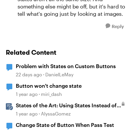
something else might be off, but it's hard to
tell what's going just by looking at images.
Reply
Related Content
Problem with States on Custom Buttons
22 days ago
DanielLeMay
Button won't change state
1 year ago
miri_dash
States of the Art: Using States Instead of
Layers in Storyline 360
1 year ago
AlyssaGomez
Change State of Button When Pass Test