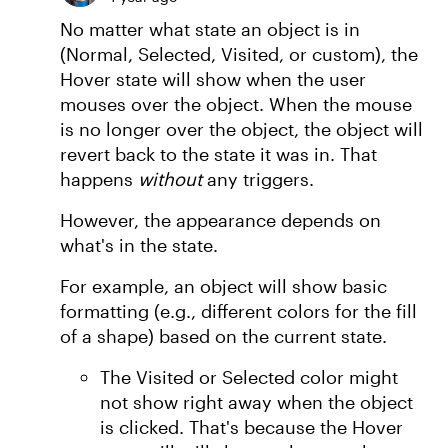
No matter what state an object is in
(Normal, Selected, Visited, or custom), the
Hover state will show when the user
mouses over the object. When the mouse
is no longer over the object, the object will
revert back to the state it was in. That
happens
without
any triggers.
However, the appearance depends on
what's in the state.
For example, an object will show basic
formatting (e.g., different colors for the fill
of a shape) based on the current state.
The Visited or Selected color might
not show right away when the object
is clicked. That's because the Hover