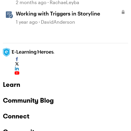
2 months ago
RachaeLeyba
Working with Triggers in Storyline
1 year ago
DavidAnderson
Learn
Community Blog
Connect