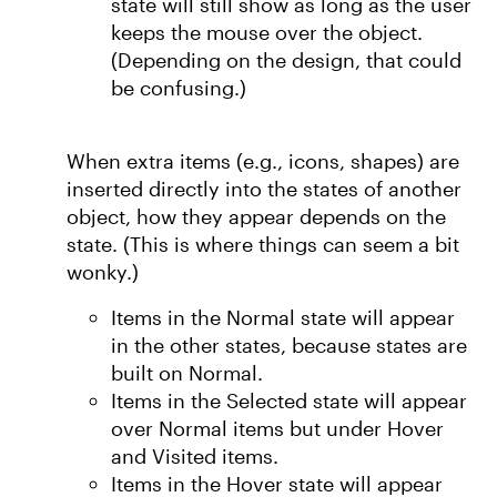
state will still show as long as the user
keeps the mouse over the object.
(Depending on the design, that could
be confusing.)
When extra items (e.g., icons, shapes) are
inserted directly into the states of another
object, how they appear depends on the
state. (This is where things can seem a bit
wonky.)
Items in the Normal state will appear
in the other states, because states are
built on Normal.
Items in the Selected state will appear
over Normal items but under Hover
and Visited items.
Items in the Hover state will appear