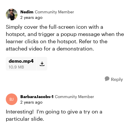
Nedim
Community Member
2 years ago
Simply cover the full-screen icon with a
hotspot, and trigger a popup message when the
learner clicks on the hotspot. Refer to the
attached video for a demonstration.
demo.mp4
10.9 MB
Reply
BarbaraJacobs-1
Community Member
2 years ago
Interesting! I'm going to give a try on a
particular slide.