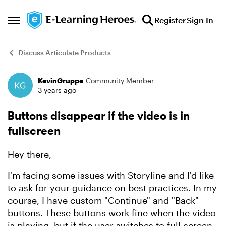
Skip to content
Register
Sign In
Open Side Menu
Discuss Articulate Products
KevinGruppe
Community Member
Forum Discussion
3 years ago
Buttons disappear if the video is in
fullscreen
Hey there,
I'm facing some issues with Storyline and I'd like
to ask for your guidance on best practices. In my
course, I have custom "Continue" and "Back"
buttons. These buttons work fine when the video
is playing, but if the user switches to full-screen