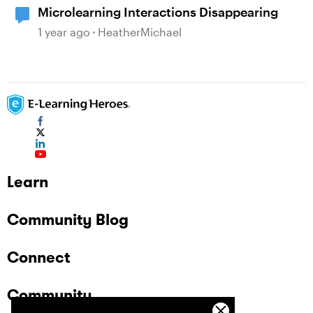
Microlearning Interactions Disappearing
1 year ago
HeatherMichael
Learn
Community Blog
Connect
Community