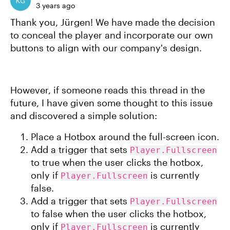
3 years ago
Thank you, Jürgen! We have made the decision
to conceal the player and incorporate our own
buttons to align with our company's design.
However, if someone reads this thread in the
future, I have given some thought to this issue
and discovered a simple solution:
Place a Hotbox around the full-screen icon.
Add a trigger that sets
Player.Fullscreen
to true when the user clicks the hotbox,
only if
is currently
Player.Fullscreen
false.
Add a trigger that sets
Player.Fullscreen
to false when the user clicks the hotbox,
only if
is currently
Player.Fullscreen