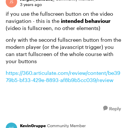
3 years ago
if you use the fullscreen button on the video
navigation - this is the
intended behaviour
(video is fullscreen, no other elements)
only with the second fullscreen button from the
modern player (or the javascript trigger) you
can start fullscreen of the whole course with
your buttons
https://360.articulate.com/review/content/be39
79b5-bf33-429e-8893-af8b9b5cc039/review
Reply
KevinGruppe
Community Member