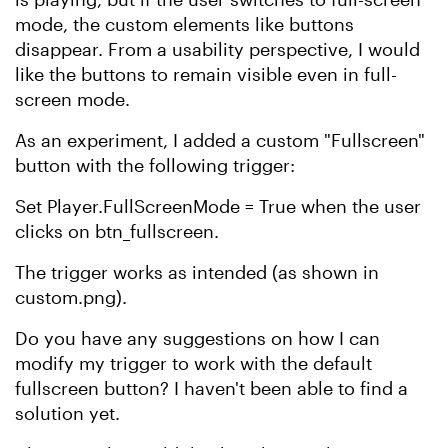
mode, the custom elements like buttons
disappear. From a usability perspective, I would
like the buttons to remain visible even in full-
screen mode.
As an experiment, I added a custom "Fullscreen"
button with the following trigger:
Set Player.FullScreenMode = True when the user
clicks on btn_fullscreen.
The trigger works as intended (as shown in
custom.png).
Do you have any suggestions on how I can
modify my trigger to work with the default
fullscreen button? I haven't been able to find a
solution yet.