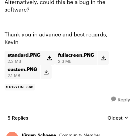
Alternatively, could this be a bug in the
software?
Thank you in advance and best regards,
Kevin
standard.PNG
fullscreen.PNG
2.2 MB
2.3 MB
custom.PNG
2.1 MB
STORYLINE 360
Reply
5 Replies
Oldest
Replies sort
Jürgen_Schoene_
Community Member