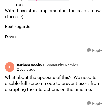
true.
With these steps implemented, the case is now
closed. :)
Best regards,
Kevin
Reply
BarbaraJacobs-1
Community Member
2 years ago
What about the opposite of this? We need to
disable full screen mode to prevent users from
disrupting the interactions on the timeline.
Reply