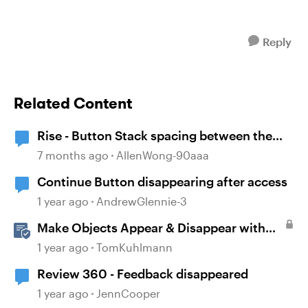
Reply
Related Content
Rise - Button Stack spacing between the
buttons has disappeared
7 months ago
AllenWong-90aaa
Continue Button disappearing after access
1 year ago
AndrewGlennie-3
Make Objects Appear & Disappear with
Animations in Storyline
1 year ago
TomKuhlmann
Review 360 - Feedback disappeared
1 year ago
JennCooper