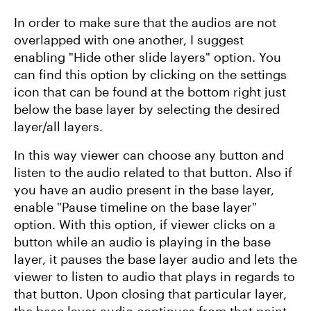
In order to make sure that the audios are not
overlapped with one another, I suggest
enabling "Hide other slide layers" option. You
can find this option by clicking on the settings
icon that can be found at the bottom right just
below the base layer by selecting the desired
layer/all layers.
In this way viewer can choose any button and
listen to the audio related to that button. Also if
you have an audio present in the base layer,
enable "Pause timeline on the base layer"
option. With this option, if viewer clicks on a
button while an audio is playing in the base
layer, it pauses the base layer audio and lets the
viewer to listen to audio that plays in regards to
that button. Upon closing that particular layer,