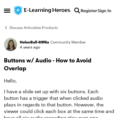
Skip to content
Register
Sign In
Open Side Menu
Discuss Articulate Products
HelenBall-69f6a
Community Member
Forum Discussion
4 years ago
Buttons w/ Audio - How to Avoid
Overlap
Hello,
I have a slide set up with six buttons. Each
button has a trigger that when clicked audio
plays in regards to that button. However, the
viewer could click each box at the same time and
have all six audio recording play over one