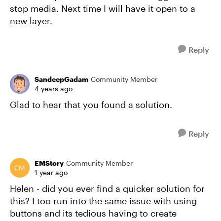
stop media. Next time I will have it open to a
new layer.
Reply
SandeepGadam
Community Member
4 years ago
Glad to hear that you found a solution.
Reply
EMStory
Community Member
1 year ago
Helen - did you ever find a quicker solution for
this? I too run into the same issue with using
buttons and its tedious having to create