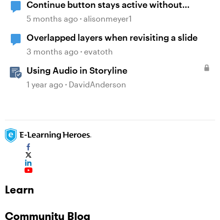
Continue button stays active without
playing audio
5 months ago
alisonmeyer1
Overlapped layers when revisiting a slide
3 months ago
evatoth
Using Audio in Storyline
1 year ago
DavidAnderson
Learn
Community Blog