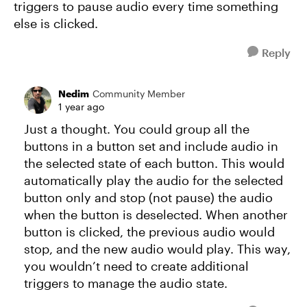
triggers to pause audio every time something
else is clicked.
Reply
Nedim
Community Member
1 year ago
Just a thought. You could group all the
buttons in a button set and include audio in
the selected state of each button. This would
automatically play the audio for the selected
button only and stop (not pause) the audio
when the button is deselected. When another
button is clicked, the previous audio would
stop, and the new audio would play. This way,
you wouldn’t need to create additional
triggers to manage the audio state.