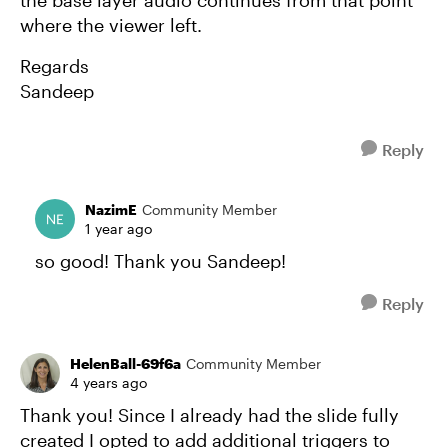
the base layer audio continues from that point
where the viewer left.
Regards
Sandeep
Reply
NazimE
Community Member
1 year ago
so good! Thank you Sandeep!
Reply
HelenBall-69f6a
Community Member
4 years ago
Thank you! Since I already had the slide fully
created I opted to add additional triggers to