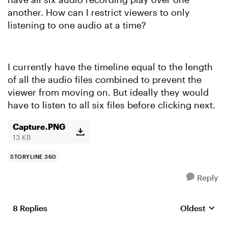
another. How can I restrict viewers to only
listening to one audio at a time?
I currently have the timeline equal to the length
of all the audio files combined to prevent the
viewer from moving on. But ideally they would
have to listen to all six files before clicking next.
Capture.PNG
13 KB
STORYLINE 360
Reply
8 Replies
Oldest
Replies sort