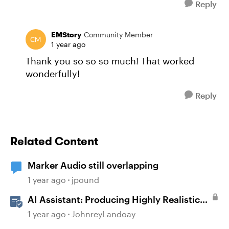
Reply
EMStory
Community Member
1 year ago
Thank you so so so much! That worked
wonderfully!
Reply
Related Content
Marker Audio still overlapping
1 year ago
jpound
AI Assistant: Producing Highly Realistic
Audio
1 year ago
JohnreyLandoay