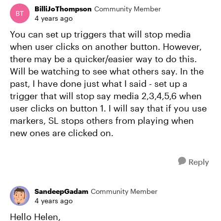
BilliJoThompson
Community Member
4 years ago
You can set up triggers that will stop media
when user clicks on another button. However,
there may be a quicker/easier way to do this.
Will be watching to see what others say. In the
past, I have done just what I said - set up a
trigger that will stop say media 2,3,4,5,6 when
user clicks on button 1. I will say that if you use
markers, SL stops others from playing when
new ones are clicked on.
Reply
SandeepGadam
Community Member
4 years ago
Hello Helen,