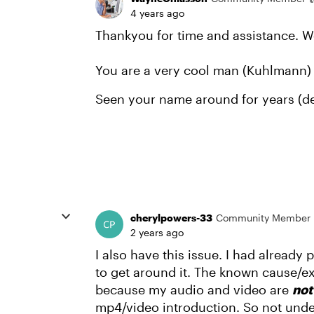
4 years ago
Thankyou for time and assistance. W
You are a very cool man (Kuhlmann) 
Seen your name around for years (dec
cherylpowers-33
Community Member
2 years ago
I also have this issue. I had alread
to get around it. The known cause/e
because my audio and video are
no
mp4/video introduction. So not unde