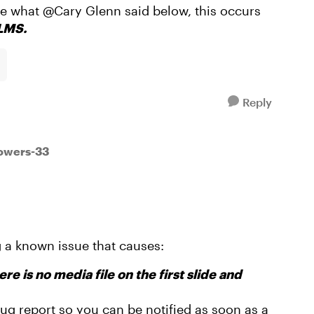
ike what @Cary Glenn said below, this occurs
 LMS.
Reply
powers-33
 a known issue that causes:
re is no media file on the first slide and
 bug report so you can be notified as soon as a