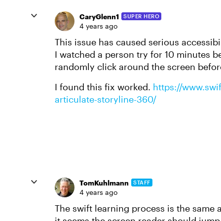
CaryGlenn1
SUPER HERO
4 years ago
This issue has caused serious accessibil
I watched a person try for 10 minutes 
randomly click around the screen befor
I found this fix worked.
https://www.swi
articulate-storyline-360/
TomKuhlmann
STAFF
4 years ago
The swift learning process is the same as
it seems the screen reader should jump