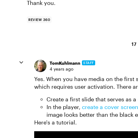
Thank you.
REVIEW 360
17
TomKuhlmann
STAFF
4 years ago
Yes. When you have media on the first s
which requires user activation. There ar
Create a first slide that serves as
In the player,
create a cover scree
image looks better than the black 
Here's a tutorial.