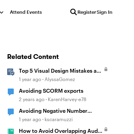
Attend Events
Register
Sign In
Related Content
Top 5 Visual Design Mistakes and
How to Avoid Them
1 year ago
AlyssaGomez
Avoiding SCORM exports
2 years ago
KarenHarvey-e78
Avoiding Negative Number
Variables - Set variable to a value
1 year ago
kscaramuzzi
(0), but it presents as to a variable
How to Avoid Overlapping Audio