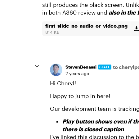
still produces the black screen. Unl
in both A360 review and
also in the
first_slide_no_audio_or_video.png
814 KB
to cheryl
StevenBenassi
STAFF
2 years ago
Hi Cheryl!
Happy to jump in here!
Our development team is tracking
Play button shows even if the
there is closed caption
I've linked this discussion to the