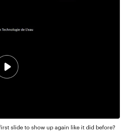
first slide to show up again like it did before?