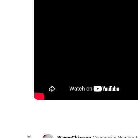
WayneChiasson
Community Member