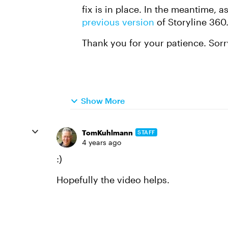
fix is in place. In the meantime,
previous version
of Storyline 360
Thank you for your patience. Sorr
Show More
TomKuhlmann
STAFF
4 years ago
:)
Hopefully the video helps.