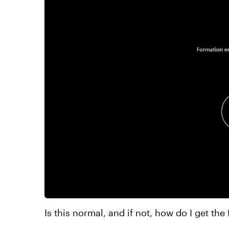
Is this normal, and if not, how do I get the 