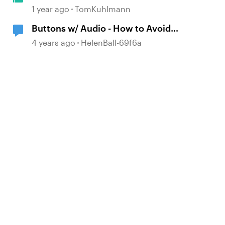
& Text Layers in Storyline 360
1 year ago
TomKuhlmann
Buttons w/ Audio - How to Avoid
Overlap
4 years ago
HelenBall-69f6a