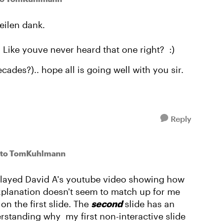
eilen dank.
Like youve never heard that one right? :)
ades?).. hope all is going well with you sir.
Reply
to TomKuhlmann
y played David A's youtube video showing how
xplanation doesn't seem to match up for me
t
on the first slide. The
second
slide has an
rstanding why my first non-interactive slide