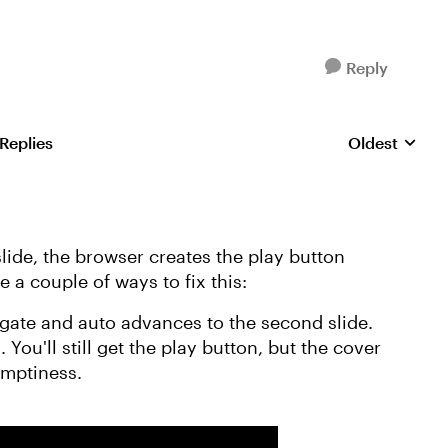
Reply
 Replies
Oldest
Replies sorte
lide, the browser creates the play button
e a couple of ways to fix this:
 a gate and auto advances to the second slide.
n
. You'll still get the play button, but the cover
emptiness.