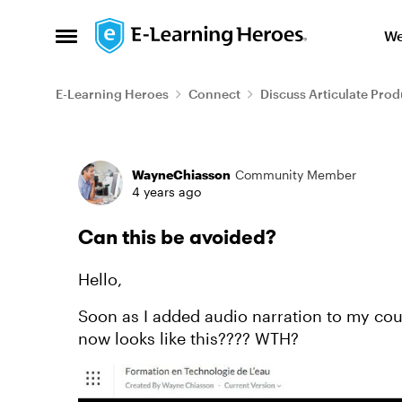
Skip to content
We
Open Side Menu
E-Learning Heroes
Connect
Discuss Articulate Prod
Forum Discussion
WayneChiasson
Community Member
4 years ago
Can this be avoided?
Hello,
Soon as I added audio narration to my cour
now looks like this???? WTH?