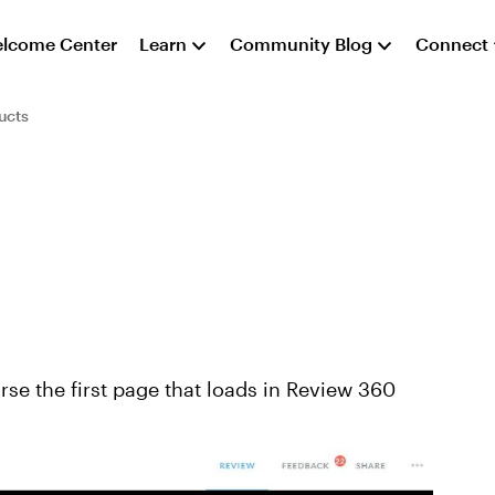
lcome Center
Learn
Community Blog
Connect
ucts
se the first page that loads in Review 360