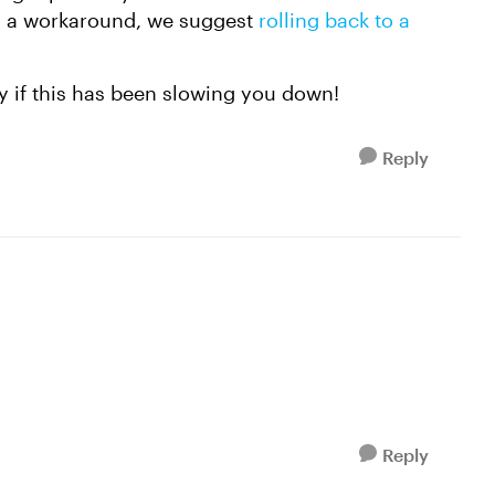
 as a workaround, we suggest
rolling back to a
.
y if this has been slowing you down!
Reply
Reply