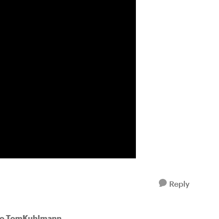
Reply
to TomKuhlmann