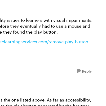
ity issues to learners with visual impairments.
before they eventually had to use a mouse and
e they found the play button.
ftelearningservices.com/remove-play-button-
Reply
 the one listed above. As far as accessibility,
 to the play button generated by the browser