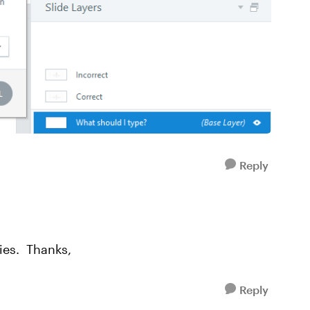
Reply
ies. Thanks,
Reply