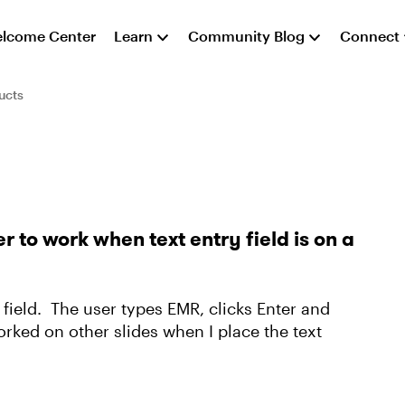
lcome Center
Learn
Community Blog
Connect
ucts
er to work when text entry field is on a
ry field. The user types EMR, clicks Enter and
worked on other slides when I place the text