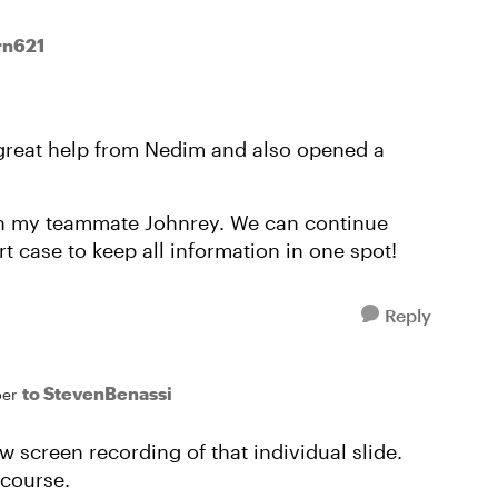
rn621
 great help from Nedim and also opened a
ith my teammate Johnrey. We can continue
 case to keep all information in one spot!
Reply
to StevenBenassi
er
ew screen recording of that individual slide.
 course.