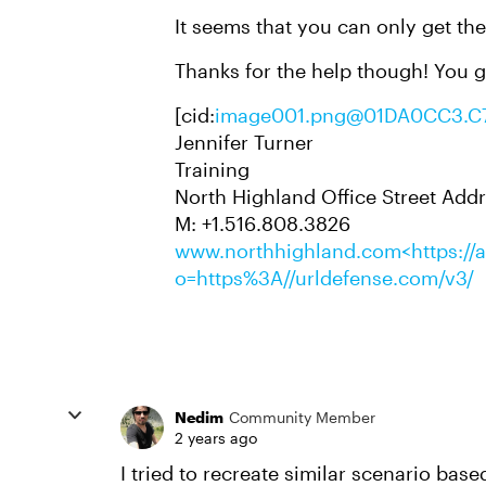
It seems that you can only get th
Thanks for the help though! You g
[cid:
image001.png@01DA0CC3.C
Jennifer Turner
Training
North Highland Office Street Addr
M: +1.516.808.3826
www.northhighland.com<https://av
o=https%3A//urldefense.com/v3/
Nedim
Community Member
2 years ago
I tried to recreate similar scenario bas