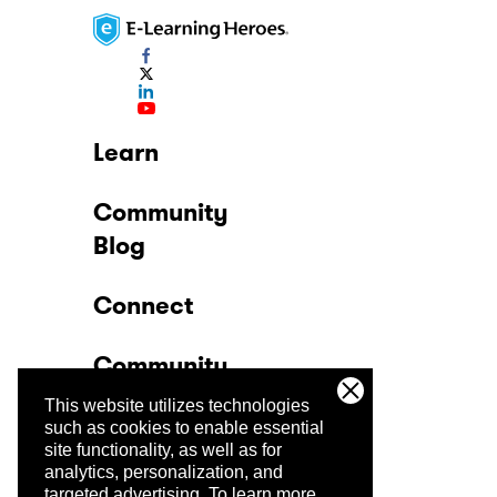
Learn
Community
Blog
Connect
Community
This website utilizes technologies
Company
such as cookies to enable essential
site functionality, as well as for
analytics, personalization, and
Trust Center
targeted advertising.
To learn more,