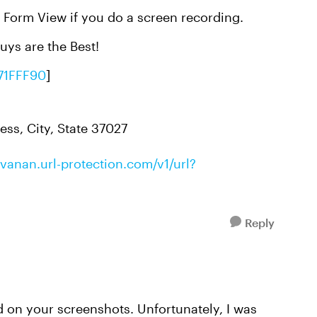
e Form View if you do a screen recording.
uys are the Best!
71FFF90
]
ess, City, State 37027
anan.url-protection.com/v1/url?
Reply
ed on your screenshots. Unfortunately, I was