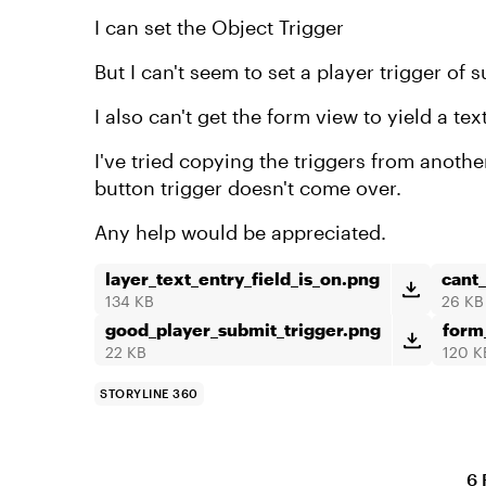
I can set the Object Trigger
But I can't seem to set a player trigger of 
I also can't get the form view to yield a tex
I've tried copying the triggers from anoth
button trigger doesn't come over.
Any help would be appreciated.
layer_text_entry_field_is_on.png
cant
134 KB
26 KB
good_player_submit_trigger.png
form
22 KB
120 K
STORYLINE 360
6 