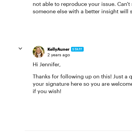
not able to reproduce your issue. Can't
someone else with a better insight will s
KellyAuner
STAFF
2 years ago
Hi Jennifer,
Thanks for following up on this! Just a 
your signature here so you are welcome
if you wish!