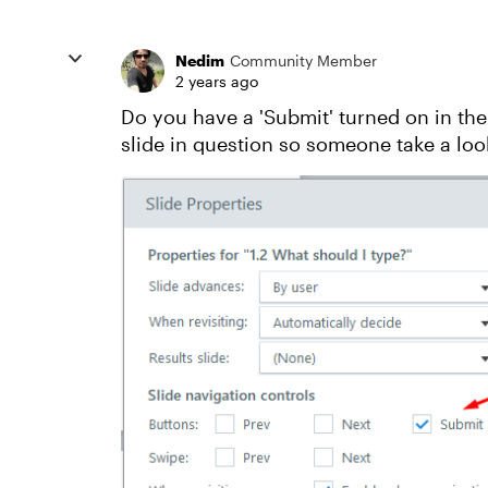
Nedim
Community Member
2 years ago
Do you have a 'Submit' turned on in the
slide in question so someone take a loo