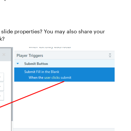
Replies sorte
 slide properties? You may also share your
k?