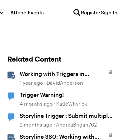
Attend Events
Register
Sign In
Related Content
Working with Triggers in
Storyline
1 year ago
DavidAnderson
Trigger Warning!
4 months ago
KatieWhyrick
Storyline Trigger : Submit multiple
choice
2 months ago
AndreaBrigan762
Storyline 360: Working with