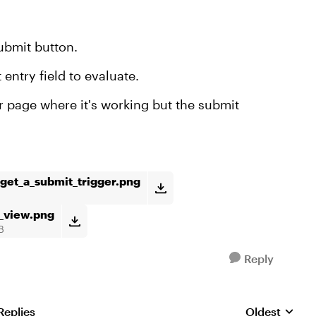
submit button.
t entry field to evaluate.
er page where it's working but the submit
_get_a_submit_trigger.png
_view.png
B
Reply
Replies
Oldest