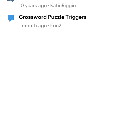
Triggers
10 years ago
KatieRiggio
Crossword Puzzle Triggers
1 month ago
Eric2