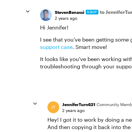
to JenniferTu
StevenBenassi
STAFF
2 years ago
Hi Jennifer!
I see that you've been getting some
support case
. Smart move!
It looks like you've been working w
troubleshooting through your support
JenniferTurn621
Community Memb
2 years ago
Hey! I got it to work by doing a n
And then copying it back into the