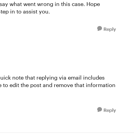
 say what went wrong in this case. Hope
tep in to assist you.
Reply
quick note that replying via email includes
 to edit the post and remove that information
Reply