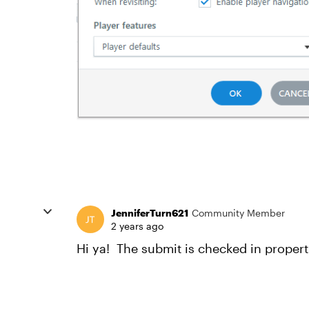
JenniferTurn621
Community Member
2 years ago
Hi ya! The submit is checked in propert