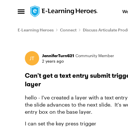
Skip to content
We
Open Side Menu
E-Learning Heroes
Connect
Discuss Articulate Prod
Forum Discussion
JenniferTurn621
Community Member
2 years ago
Can't get a text entry submit trigg
layer
hello - I've created a layer with a text ent
the slide advances to the next slide. It's 
entry box on the base layer.
I can set the key press trigger