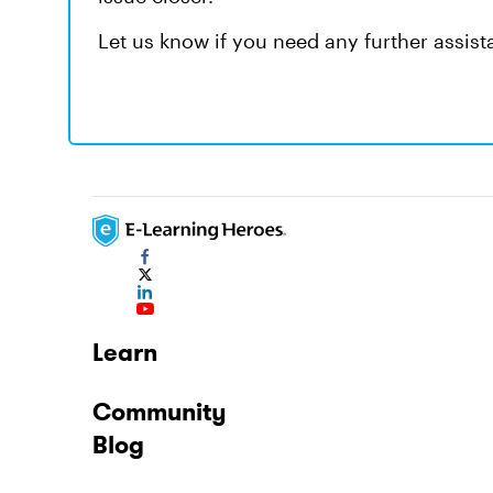
Let us know if you need any further assist
Learn
Community
Blog