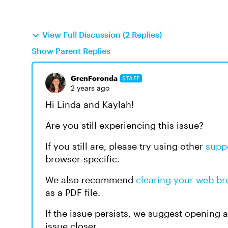
View Full Discussion (2 Replies)
Show Parent Replies
GrenForonda
STAFF
2 years ago
Hi Linda and Kaylah!
Are you still experiencing this issue?
If you still are, please try using other
supp
browser-specific.
We also recommend
clearing your web b
as a PDF file.
If the issue persists, we suggest opening 
issue closer.