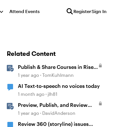
Attend Events
Register
Sign In
Related Content
Publish & Share Courses in Rise
360
1 year ago
TomKuhlmann
AI Text-to-speech no voices today
1 month ago
jlh81
Preview, Publish, and Review
Courses in Storyline
1 year ago
DavidAnderson
Review 360 (storyline) issues