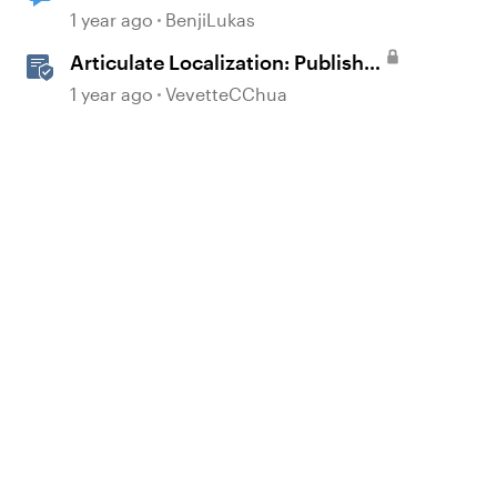
today?
1 year ago
BenjiLukas
Articulate Localization: Publish
Multi-Language Rise 360
1 year ago
VevetteCChua
Courses