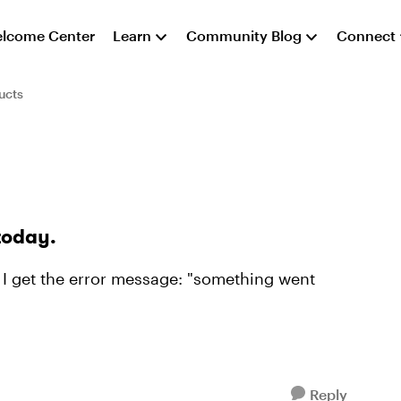
lcome Center
Learn
Community Blog
Connect
ucts
today.
, I get the error message: "something went
Reply