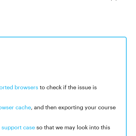
orted browsers
to check if the issue is
rowser cache
, and then exporting your course
a
support case
so that we may look into this