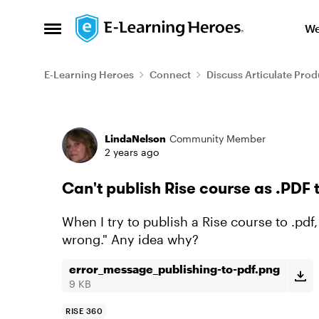
Skip to content
We
Open Side Menu
E-Learning Heroes
Connect
Discuss Articulate Prod
Forum Discussion
LindaNelson
Community Member
2 years ago
Can't publish Rise course as .PDF 
When I try to publish a Rise course to .pdf
wrong." Any idea why?
error_message_publishing-to-pdf.png
9 KB
RISE 360