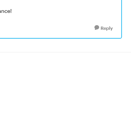
ance!
Reply