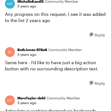
MichelleKandili
Community Member
3 years ago
Any progress on this request, I see it was added
to the list 2 years ago
Reply
BethJones-976e6
Community Member
3 years ago
Same here - I'd like to have just a big action
button with no surrounding description text.
Reply
MarcTaylor-defd
Community Member
3 years ago
Articulate is rushing themselves backwards.