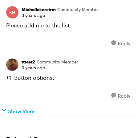
Michellekerstrm
Community Member
3 years ago
Please add me to the list.
Reply
tttest2
Community Member
3 years ago
+1 Button options.
Reply
Show More