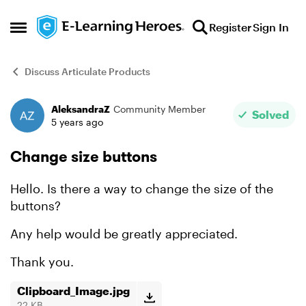
Skip to content
Register
Sign In
Open Side Menu
Discuss Articulate Products
AleksandraZ
Community Member
Forum Discussion
Solved
5 years ago
Change size buttons
Hello. Is there a way to change the size of the
buttons?
Any help would be greatly appreciated.
Thank you.
Clipboard_Image.jpg
22 KB