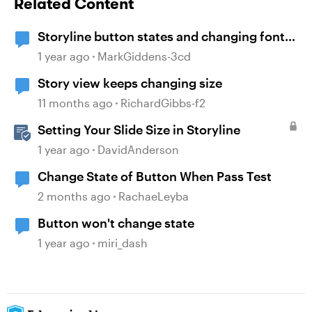
Related Content
Storyline button states and changing font
size
1 year ago
MarkGiddens-3cd
Story view keeps changing size
11 months ago
RichardGibbs-f2
Setting Your Slide Size in Storyline
1 year ago
DavidAnderson
Change State of Button When Pass Test
2 months ago
RachaeLeyba
Button won't change state
1 year ago
miri_dash