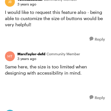
3 years ago
I would like to request this feature also - being
able to customize the size of buttons would be
very helpful!
Reply
MarcTaylor-defd
Community Member
3 years ago
Same here, the size is too limited when
designing with accessibility in mind.
Reply