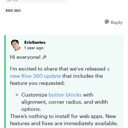
RISE 360
Reply
EricSantos
1 year ago
Hi everyone! 🎉
I’m excited to share that we’ve released
a
new Rise 360 update
that includes the
feature you requested:
Customize
button blocks
with
alignment, corner radius, and width
options.
There’s nothing to install for web apps. New
features and fixes are immediately available.