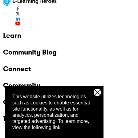
Learn
Community Blog
Connect
Community
This website utilizes technologies
Company
such as cookies to enable essential
site functionality, as well as for
analytics, personalization, and
Trust Center
targeted advertising.
To learn more,
view the following link: