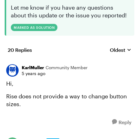
Let me know if you have any questions
about this update or the issue you reported!
MARKED AS SOLUTION
20 Replies
Oldest
Replies sort
KarlMuller
Community Member
5 years ago
Hi,
Rise does not provide a way to change button
sizes.
Reply