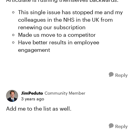
This single issue has stopped me and my
colleagues in the NHS in the UK from
renewing our subscription
Made us move to a competitor
Have better results in employee
engagement
Reply
JimPeduto
Community Member
3 years ago
Add me to the list as well.
Reply