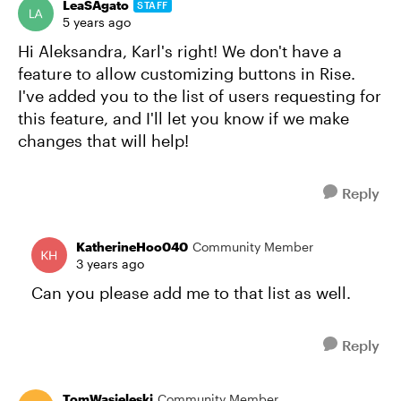
LeaSAgato
STAFF
5 years ago
Hi Aleksandra, Karl's right! We don't have a
feature to allow customizing buttons in Rise.
I've added you to the list of users requesting for
this feature, and I'll let you know if we make
changes that will help!
Reply
KatherineHoo040
Community Member
3 years ago
Can you please add me to that list as well.
Reply
TomWasieleski
Community Member