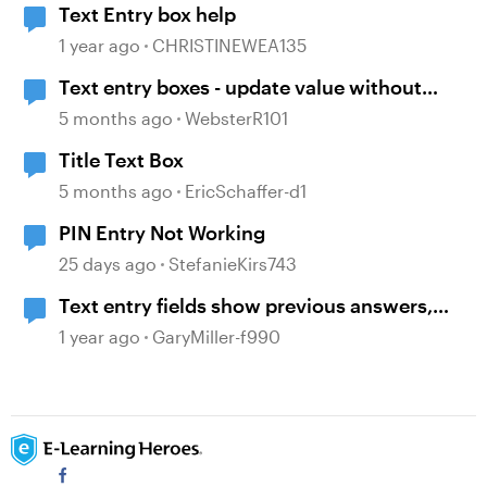
Text Entry box help
1 year ago
CHRISTINEWEA135
Text entry boxes - update value without
losing focus
5 months ago
WebsterR101
Title Text Box
5 months ago
EricSchaffer-d1
PIN Entry Not Working
25 days ago
StefanieKirs743
Text entry fields show previous answers,
despite clearing them via triggers
1 year ago
GaryMiller-f990