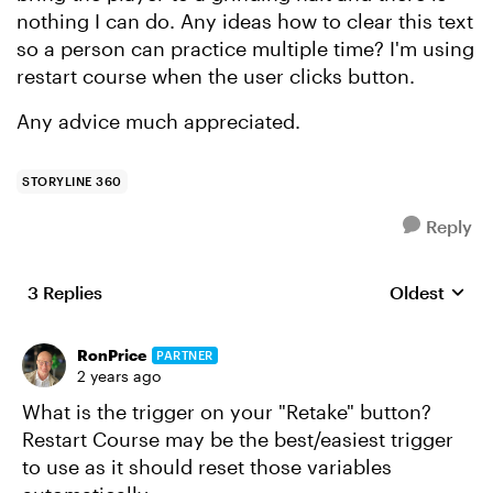
nothing I can do. Any ideas how to clear this text
so a person can practice multiple time? I'm using
restart course when the user clicks button.
Any advice much appreciated.
STORYLINE 360
Reply
3 Replies
Oldest
Replies sort
RonPrice
PARTNER
2 years ago
What is the trigger on your "Retake" button?
Restart Course may be the best/easiest trigger
to use as it should reset those variables