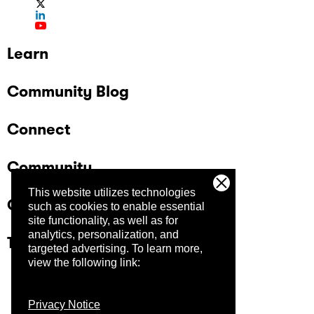
Learn
Community Blog
Connect
Community
This website utilizes technologies
Company
such as cookies to enable essential
site functionality, as well as for
analytics, personalization, and
Trust Center
targeted advertising.
To learn more,
view the following link:
Privacy Notice