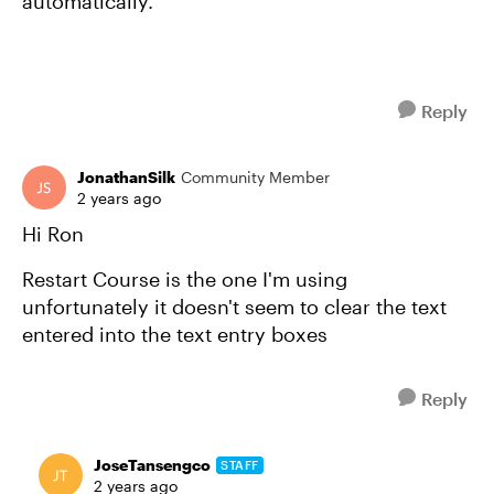
automatically.
Reply
JonathanSilk
Community Member
2 years ago
Hi Ron
Restart Course is the one I'm using
unfortunately it doesn't seem to clear the text
entered into the text entry boxes
Reply
JoseTansengco
STAFF
2 years ago