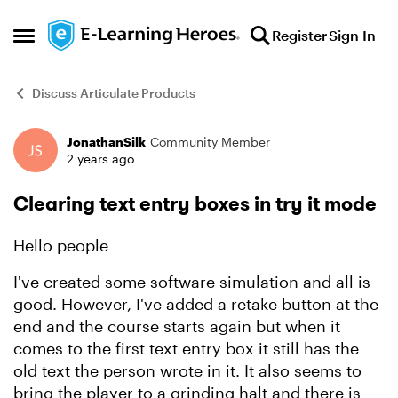
Skip to content
Register
Sign In
Open Side Menu
Discuss Articulate Products
JonathanSilk
Community Member
Forum Discussion
2 years ago
Clearing text entry boxes in try it mode
Hello people
I've created some software simulation and all is
good. However, I've added a retake button at the
end and the course starts again but when it
comes to the first text entry box it still has the
old text the person wrote in it. It also seems to
bring the player to a grinding halt and there is