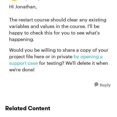
Hi Jonathan,
The restart course should clear any existing
variables and values in the course. I'll be
happy to check this for you to see what's
happening.
Would you be willing to share a copy of your
project file here or in private
by opening a
support case
for testing? We'll delete it when
we're done!
Reply
Related Content