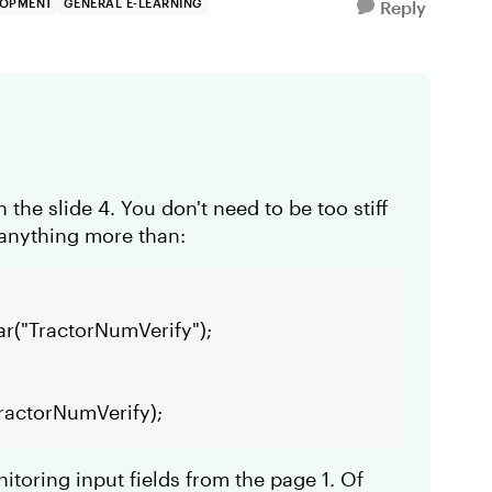
LOPMENT
GENERAL E-LEARNING
Reply
 the slide 4. You don't need to be too stiff
 anything more than:
ar("TractorNumVerify");
TractorNumVerify);
nitoring input fields from the page 1. Of