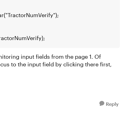
ar("TractorNumVerify");
TractorNumVerify);
nitoring input fields from the page 1. Of
us to the input field by clicking there first,
Reply