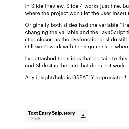
In Slide Preview, Slide 4 works just fine. 
where the project won't let the user inser
Originally both slides had the variable "Tra
changing the variable and the JavaScript th
step closer, as the dysfunctional slide stil
still won't work with the sign-in slide when
I've attached the slides that pertain to this 
and Slide 4 is the one that does not work.
Any insight/help is GREATLY appreciated!
Text Entry Snip.story
1.2 MB