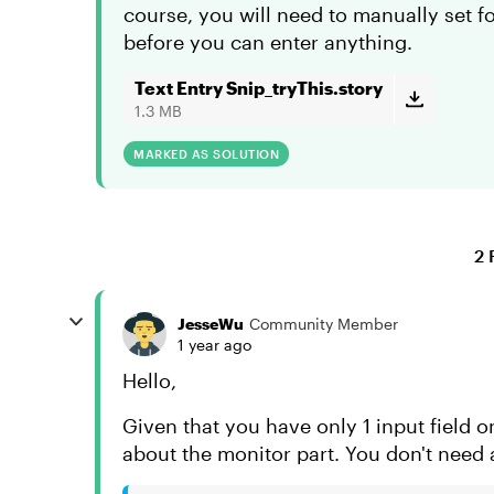
course, you will need to manually set foc
before you can enter anything.
Text Entry Snip_tryThis.story
1.3 MB
MARKED AS SOLUTION
2 
JesseWu
Community Member
1 year ago
Hello,
Given that you have only 1 input field on
about the monitor part. You don't need