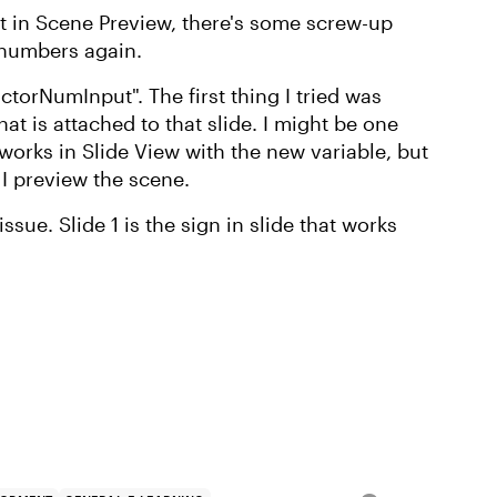
But in Scene Preview, there's some screw-up
t numbers again.
ctorNumInput". The first thing I tried was
at is attached to that slide. I might be one
l works in Slide View with the new variable, but
 I preview the scene.
issue. Slide 1 is the sign in slide that works