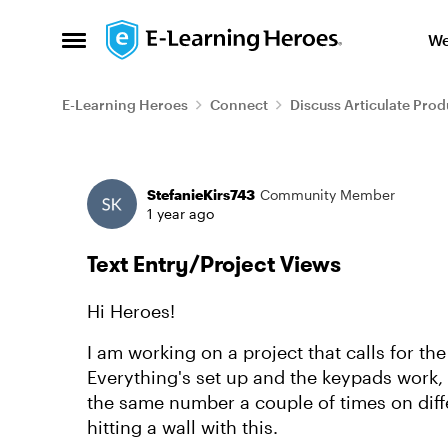
Skip to content
We
Open Side Menu
E-Learning Heroes
Connect
Discuss Articulate Prod
Forum Discussion
StefanieKirs743
Community Member
1 year ago
Text Entry/Project Views
Hi Heroes!
I am working on a project that calls for th
Everything's set up and the keypads work, 
the same number a couple of times on differ
hitting a wall with this.