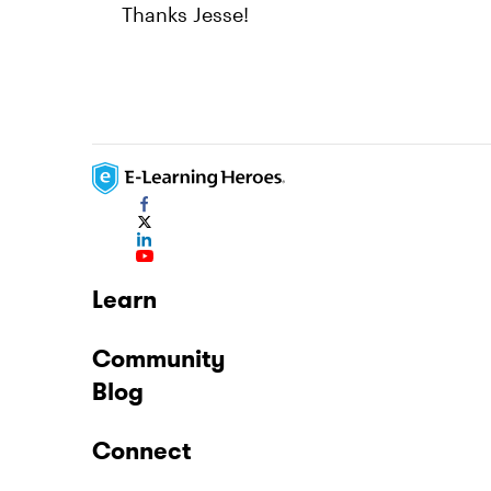
Thanks Jesse!
Learn
Community
Blog
Connect