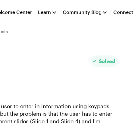
lcome Center
Learn
Community Blog
Connect
ucts
Solved
e user to enter in information using keypads.
but the problem is that the user has to enter
ent slides (Slide 1 and Slide 4) and I'm