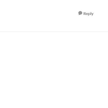
Reply