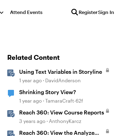
Attend Events
Register
Sign In
Related Content
Using Text Variables in Storyline
1 year ago
DavidAnderson
Shrinking Story View?
1 year ago
TamaraCraft-62f
Reach 360: View Course Reports
3 years ago
AnthonyKarcz
Reach 360: View the Analyze