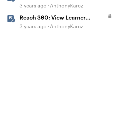
Dashboard
3 years ago
AnthonyKarcz
Reach 360: View Learner
Reports
3 years ago
AnthonyKarcz