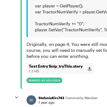
var player = GetPlayer();
var TractorNumVerify = player.GetV
TractorNumVerify += "0";
player.SetVar("TractorNumVerify", 
Originally, on page 4, You were still mo
course, you will need to manually set foc
before you can enter anything.
Text Entry Snip_tryThis.story
1.3 MB
MARKED AS SOLUTION
StefanieKirs743
Community Member
1 year ago