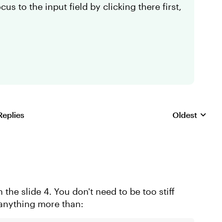
us to the input field by clicking there first,
Replies
Oldest
Replies sorte
 the slide 4. You don't need to be too stiff
 anything more than: