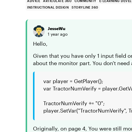
ADVICE
ARTICULATE 360
COMMUNITY
E-LEARNING DEVE
INSTRUCTIONAL DESIGN
STORYLINE 360
JesseWu
1 year ago
Hello,
Given that you have only 1 input field on
about the monitor part. You don't need
var player = GetPlayer();
var TractorNumVerify = player.GetV
TractorNumVerify += "0";
player.SetVar("TractorNumVerify", 
Originally, on page 4, You were still mo