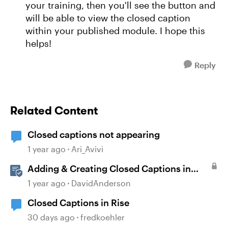
your training, then you'll see the button and
will be able to view the closed caption
within your published module. I hope this
helps!
Reply
Related Content
Closed captions not appearing
1 year ago
Ari_Avivi
Adding & Creating Closed Captions in
Storyline
1 year ago
DavidAnderson
Closed Captions in Rise
30 days ago
fredkoehler