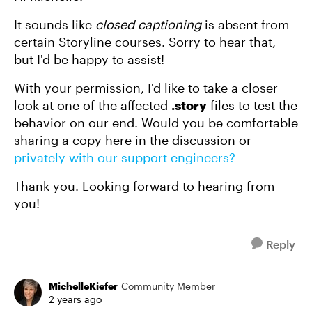
It sounds like
closed captioning
is absent from
certain Storyline courses. Sorry to hear that,
but I'd be happy to assist!
With your permission, I'd like to take a closer
look at one of the affected
.story
files to test the
behavior on our end. Would you be comfortable
sharing a copy here in the discussion or
privately with our support engineers?
Thank you. Looking forward to hearing from
you!
Reply
MichelleKiefer
Community Member
2 years ago