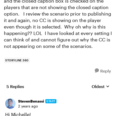
and the closed caption box is checked on the
players that are not showing the closed caption
option. I review the scenario prior to publishing
it and again, no CC is showing on the player
even though it is selected. Why oh why is this
happening?? LOL I have looked at every setting I
can think of and cannot figure out why the CC is
not appearing on some of the scenarios.
STORYLINE 360
Reply
5 Replies
Oldest
Replies sort
StevenBenassi
STAFF
2 years ago
Hi Michelle!