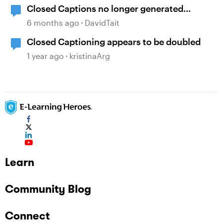
Closed Captions no longer generated
automatically?
6 months ago
DavidTait
Closed Captioning appears to be doubled
1 year ago
kristinaArg
Learn
Community Blog
Connect