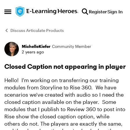
Skip to content
Register
Sign In
Open Side Menu
Discuss Articulate Products
MichelleKiefer
Community Member
Forum Discussion
2 years ago
Closed Caption not appearing in player
Hello! I'm working on transferring our training
modules from Storyline to Rise 360. We have
scenarios we've created with audio so I need the
closed caption available on the player. Some
modules that I publish to Review 360 to post into
Rise show the closed caption option, while
others do not. The players are exactly the same,