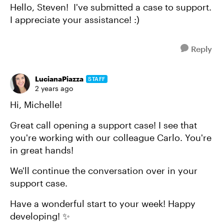
Hello, Steven! I've submitted a case to support.
I appreciate your assistance! :)
Reply
LucianaPiazza
STAFF
2 years ago
Hi, Michelle!
Great call opening a support case! I see that
you're working with our colleague Carlo. You're
in great hands!
We'll continue the conversation over in your
support case.
Have a wonderful start to your week! Happy
developing! ✨