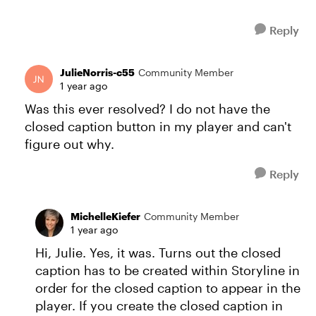
Reply
JulieNorris-c55
Community Member
1 year ago
Was this ever resolved? I do not have the
closed caption button in my player and can't
figure out why.
Reply
MichelleKiefer
Community Member
1 year ago
Hi, Julie. Yes, it was. Turns out the closed
caption has to be created within Storyline in
order for the closed caption to appear in the
player. If you create the closed caption in