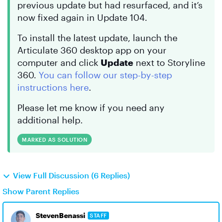
previous update but had resurfaced, and it’s
now fixed again in Update 104.
To install the latest update, launch the
Articulate 360 desktop app on your
computer and click
Update
next to Storyline
360.
You can follow our step-by-step
instructions here
.
Please let me know if you need any
additional help.
MARKED AS SOLUTION
View Full Discussion (6 Replies)
Show Parent Replies
StevenBenassi
STAFF