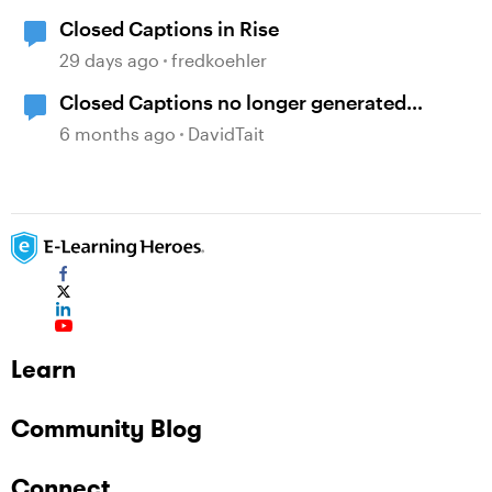
Closed Captions in Rise
29 days ago
fredkoehler
Closed Captions no longer generated
automatically?
6 months ago
DavidTait
Learn
Community Blog
Connect