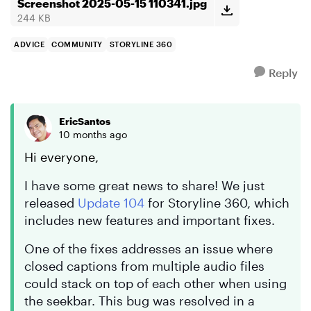
am doi...
Screenshot 2025-05-15 110341.jpg
244 KB
ADVICE
COMMUNITY
STORYLINE 360
Reply
EricSantos
10 months ago
Hi everyone,
I have some great news to share! We just
released
Update 104
for Storyline 360, which
includes new features and important fixes.
One of the fixes addresses an issue where
closed captions from multiple audio files
could stack on top of each other when using
the seekbar. This bug was resolved in a