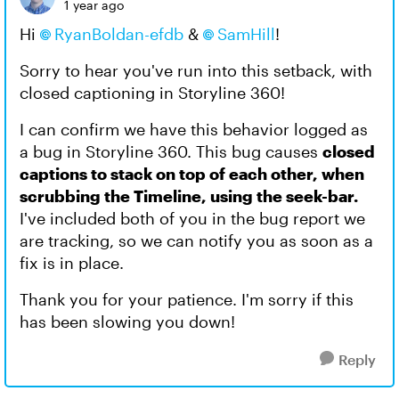
1 year ago
Hi
RyanBoldan-efdb​
&
SamHill​
!
Sorry to hear you've run into this setback, with
closed captioning in Storyline 360!
I can confirm we have this behavior logged as
a bug in Storyline 360. This bug causes
closed
captions to stack on top of each other, when
scrubbing the Timeline, using the seek-bar.
I've included both of you in the bug report we
are tracking, so we can notify you as soon as a
fix is in place.
Thank you for your patience. I'm sorry if this
has been slowing you down!
Reply