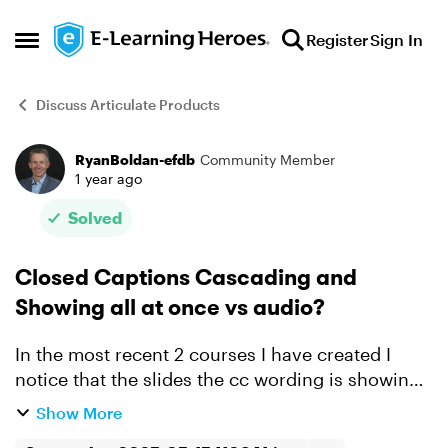
Skip to content
Register
Sign In
Open Side Menu
Discuss Articulate Products
RyanBoldan-efdb
Community Member
Forum Discussion
1 year ago
Solved
Closed Captions Cascading and
Showing all at once vs audio?
In the most recent 2 courses I have created I
notice that the slides the cc wording is showing
many lines at once and then also cascading up
Show More
new lines that scroll up on the screen with time. I