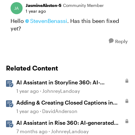
JasmineAbston-5
Community Member
1 year ago
Hello
StevenBenassi​
. Has this been fixed
yet?
Reply
Related Content
AI Assistant in Storyline 360: AI-
generated Captions
1 year ago
JohnreyLandoay
Adding & Creating Closed Captions in
Storyline
1 year ago
DavidAnderson
AI Assistant in Rise 360: AI-generated
Captions
7 months ago
JohnreyLandoay