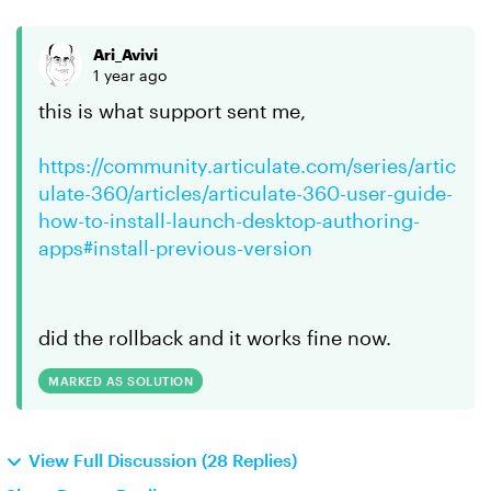
Ari_Avivi
1 year ago
this is what support sent me,
https://community.articulate.com/series/artic
ulate-360/articles/articulate-360-user-guide-
how-to-install-launch-desktop-authoring-
apps#install-previous-version
did the rollback and it works fine now.
MARKED AS SOLUTION
View Full Discussion (28 Replies)