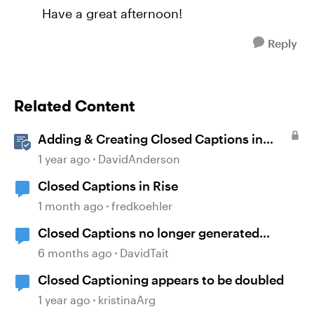
Have a great afternoon!
Reply
Related Content
Adding & Creating Closed Captions in
Storyline
1 year ago
DavidAnderson
Closed Captions in Rise
1 month ago
fredkoehler
Closed Captions no longer generated
automatically?
6 months ago
DavidTait
Closed Captioning appears to be doubled
1 year ago
kristinaArg