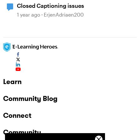
Closed Captioning issues
1 year ago
ErjenAdriaen200
Learn
Community Blog
Connect
Community