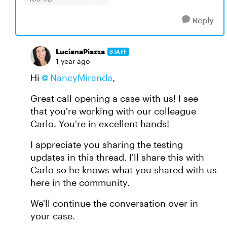
Reply
LucianaPiazza
STAFF
1 year ago
Hi
NancyMiranda
,
Great call opening a case with us! I see
that you're working with our colleague
Carlo. You're in excellent hands!
I appreciate you sharing the testing
updates in this thread. I'll share this with
Carlo so he knows what you shared with us
here in the community.
We'll continue the conversation over in
your case.