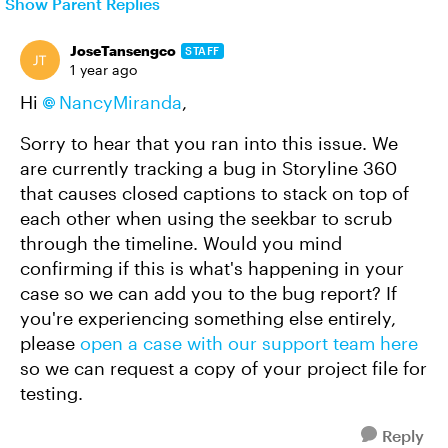
Show Parent Replies
JoseTansengco
STAFF
1 year ago
Hi
NancyMiranda
,
Sorry to hear that you ran into this issue. We
are currently tracking a bug in Storyline 360
that causes closed captions to stack on top of
each other when using the seekbar to scrub
through the timeline. Would you mind
confirming if this is what's happening in your
case so we can add you to the bug report? If
you're experiencing something else entirely,
please
open a case with our support team here
so we can request a copy of your project file for
testing.
Reply