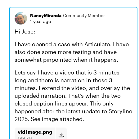
NancyMiranda
Community Member
1 year ago
Hi Jose:
I have opened a case with Articulate. I have
also done some more testing and have
somewhat pinpointed when it happens.
Lets say I have a video that is 3 minutes
long and there is narration in those 3
minutes. I extend the video, and overlay the
uploaded narration. That's when the two
closed caption lines appear. This only
happened after the latest update to Storyline
2025. See image attached.
vid image.png
199 KB