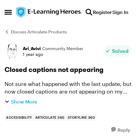
Skip to content
Register
Sign In
Open Side Menu
Discuss Articulate Products
Ari_Avivi
Community Member
Forum Discussion
Solved
1 year ago
Closed captions not appearing
Not sure what happened with the last update, but
now closed captions are not appearing on my
video. The project is a single slide, video
Show More
dropped in and the srt file uploaded. when i
look at the...
ACCESSIBILITY
ARTICULATE 360
STORYLINE 360
Reply