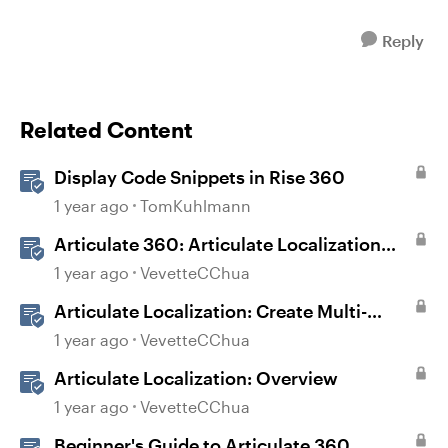
Reply
Related Content
Display Code Snippets in Rise 360
1 year ago
TomKuhlmann
Articulate 360: Articulate Localization
User Guide
1 year ago
VevetteCChua
Articulate Localization: Create Multi-
Language Storyline 360 Projects
1 year ago
VevetteCChua
Articulate Localization: Overview
1 year ago
VevetteCChua
Beginner's Guide to Articulate 360