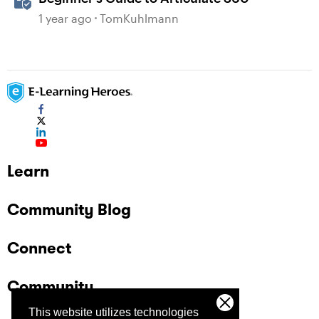
1 year ago
TomKuhlmann
Learn
Community Blog
Connect
Community
This website utilizes technologies