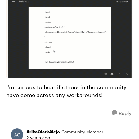
I'm curious to hear if others in the community
have come across any workarounds!
Reply
ArikaClarkAlejo
Community Member
2 years ago