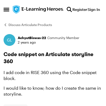
Skip to content
Register
Sign In
Open Side Menu
Discuss Articulate Products
AchyutBiswas-22
Community Member
Forum Discussion
2 years ago
Code snippet on Articulate storyline
360
I add code in RISE 360 using the Code snippet
block.
I would like to know; how do I create the same in
storyline.