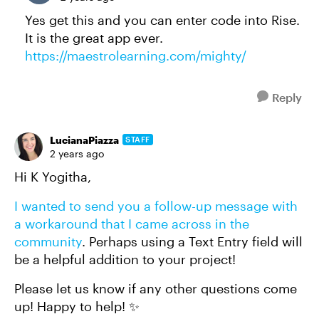
Yes get this and you can enter code into Rise.
It is the great app ever.
https://maestrolearning.com/mighty/
Reply
LucianaPiazza
STAFF
2 years ago
Hi K Yogitha,
I wanted to send you a follow-up message with
a workaround that I came across in the
community
. Perhaps using a Text Entry field will
be a helpful addition to your project!
Please let us know if any other questions come
up! Happy to help! ✨