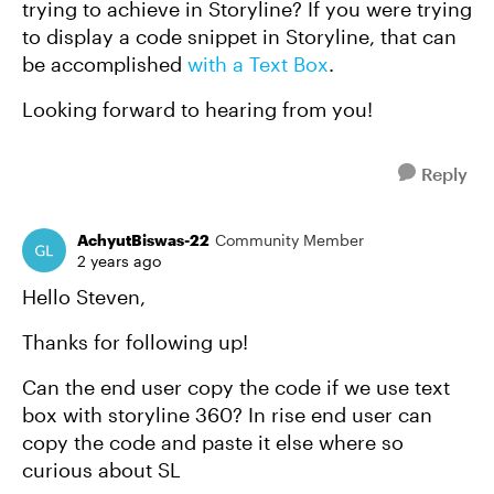
trying to achieve in Storyline? If you were trying
to display a code snippet in Storyline, that can
be accomplished
with a Text Box
.
Looking forward to hearing from you!
Reply
AchyutBiswas-22
Community Member
2 years ago
Hello Steven,
Thanks for following up!
Can the end user copy the code if we use text
box with storyline 360? In rise end user can
copy the code and paste it else where so
curious about SL