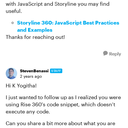
with JavaScript and Storyline you may find
useful.
Storyline 360: JavaScript Best Practices
and Examples
Thanks for reaching out!
Reply
StevenBenassi
STAFF
2 years ago
Hi K Yogitha!
I just wanted to follow up as I realized you were
using Rise 360's code snippet, which doesn’t
execute any code.
Can you share a bit more about what you are