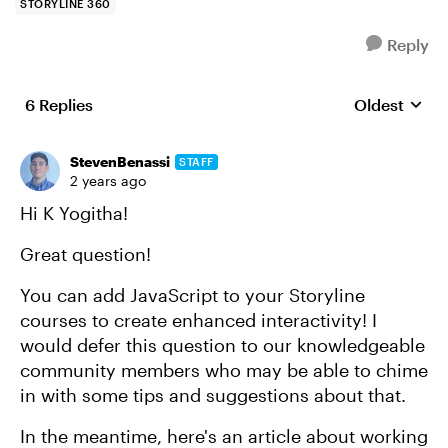
STORYLINE 360
Reply
6 Replies
Oldest
Replies sort
StevenBenassi
STAFF
2 years ago
Hi K Yogitha!
Great question!
You can add JavaScript to your Storyline
courses to create enhanced interactivity! I
would defer this question to our knowledgeable
community members who may be able to chime
in with some tips and suggestions about that.
In the meantime, here's an article about working