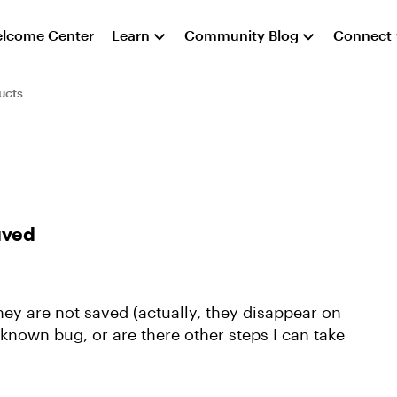
lcome Center
Learn
Community Blog
Connect
ucts
aved
ey are not saved (actually, they disappear on
a known bug, or are there other steps I can take