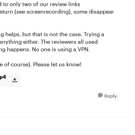
d to only two of our review links
eturn (see screenrecording), some disappear
g helps, but that is not the case. Trying a
anything either. The reviewers all used
ng happens. No one is using a VPN.
e of course). Please let us know!
mp4
Reply