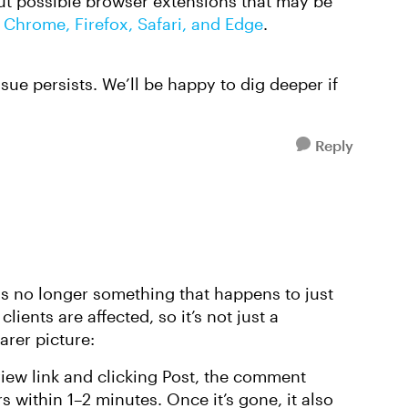
ut possible browser extensions that may be
 Chrome, Firefox, Safari, and Edge
.
ssue persists. We’ll be happy to dig deeper if
Reply
is no longer something that happens to just
ents are affected, so it’s not just a
arer picture:
ew link and clicking Post, the comment
s within 1–2 minutes. Once it’s gone, it also