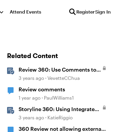
Attend Events
Register
Sign In
Related Content
Review 360: Use Comments to
Give Feedback
3 years ago
VevetteCChua
Review comments
1 year ago
PaulWilliams1
Storyline 360: Using Integrated
Review 360 Comments
3 years ago
KatieRiggio
360 Review not allowing external