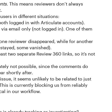
nts
. This means reviewers don’t always
.
sers in different situations:
oth logged in with Articulate accounts).
 via email only (not logged in). One of them
one reviewer disappeared, while for another
 stayed, some vanished).
ast two separate Review 360 links, so it’s not
ately not possible, since the comments do
ar shortly after.
sue, it seems unlikely to be related to just
his is currently blocking us from reliably
cal in our workflow.
m is already tracking or investigating?