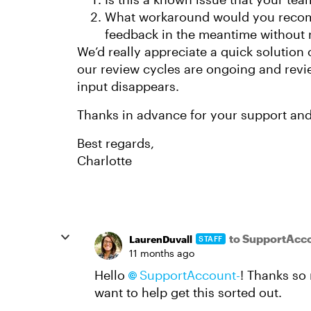
What workaround would you recom
feedback in the meantime without 
We’d really appreciate a quick solution 
our review cycles are ongoing and revie
input disappears.
Thanks in advance for your support and 
Best regards,
Charlotte
to SupportAcc
LaurenDuvall
STAFF
11 months ago
Hello
SupportAccount-
! Thanks so
want to help get this sorted out.