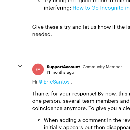
Try using Incognito mode to rule o
interfering:
How to Go Incognito in
Give these a try and let us know if the i
needed.
SupportAccount-
Community Member
11 months ago
Hi
EricSantos​
,
Thanks for your response! By now, this 
one person; several team members and cli
coincidence anymore. To give you a cle
When adding a comment in the revi
initially appears but then disappear