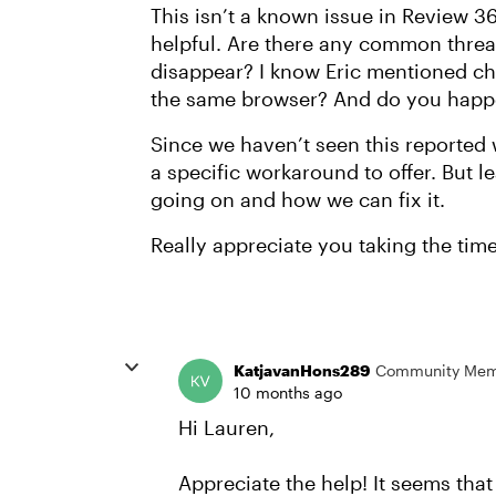
This isn’t a known issue in Review 36
helpful. Are there any common thre
disappear? I know Eric mentioned ch
the same browser? And do you happe
Since we haven’t seen this reported 
a specific workaround to offer. But l
going on and how we can fix it.
Really appreciate you taking the time 
KatjavanHons289
Community Me
10 months ago
Hi Lauren,
Appreciate the help! It seems th