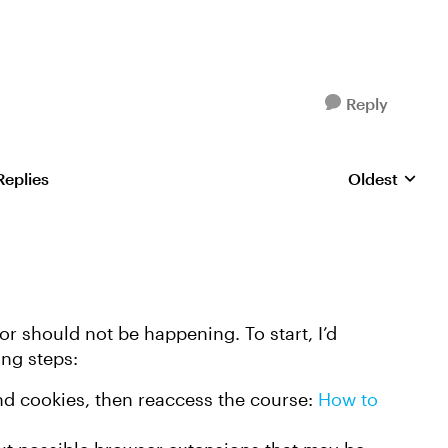
Reply
Replies
Oldest
Replies sorte
or should not be happening. To start, I’d
ing steps:
nd cookies, then reaccess the course:
How to