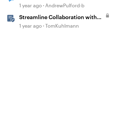
reviewer comments
1 year ago
AndrewPulford-b
Streamline Collaboration with
Rise 360's Integrated Review
1 year ago
TomKuhlmann
Comments
d by