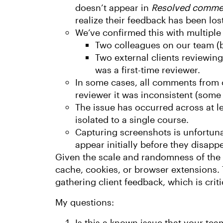
doesn’t appear in
Resolved comme
realize their feedback has been lost
We’ve confirmed this with multiple u
Two colleagues on our team (b
Two external clients reviewing
was a first-time reviewer.
In some cases, all comments from 
reviewer it was inconsistent (some
The issue has occurred across at le
isolated to a single course.
Capturing screenshots is unfortun
appear initially before they disappe
Given the scale and randomness of the is
cache, cookies, or browser extensions. T
gathering client feedback, which is criti
My questions:
Is this a known issue that your tea