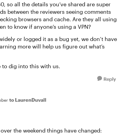
0, so all the details you’ve shared are super
ads between the reviewers seeing comments
ecking browsers and cache. Are they all using
n to know if anyone’s using a VPN?
widely or logged it as a bug yet, we don’t have
earning more will help us figure out what’s
to dig into this with us.
Reply
to LaurenDuvall
mber
at over the weekend things have changed: