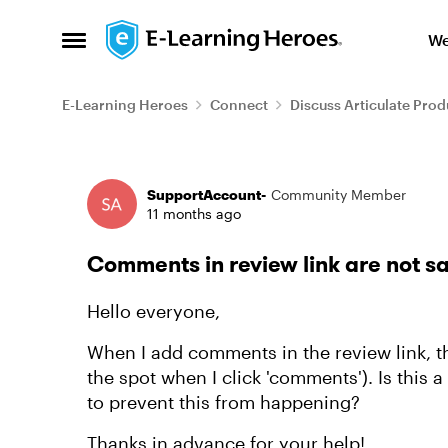
Skip to content
We
Open Side Menu
E-Learning Heroes
Connect
Discuss Articulate Prod
Forum Discussion
SupportAccount-
Community Member
11 months ago
Comments in review link are not s
Hello everyone,
When I add comments in the review link, th
the spot when I click 'comments'). Is this 
to prevent this from happening?
Thanks in advance for your help!