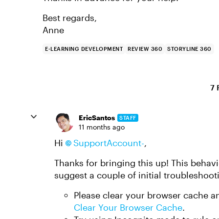
Best regards,
Anne
E-LEARNING DEVELOPMENT
REVIEW 360
STORYLINE 360
7 
EricSantos
STAFF
11 months ago
Hi
SupportAccount-
,
Thanks for bringing this up! This behavi
suggest a couple of initial troubleshoot
Please clear your browser cache a
Clear Your Browser Cache
.