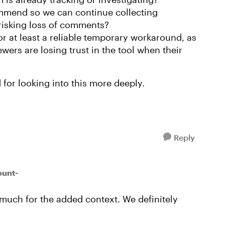
mend so we can continue collecting
risking loss of comments?
or at least a reliable temporary workaround, as
wers are losing trust in the tool when their
for looking into this more deeply.
Reply
ount-
 much for the added context. We definitely