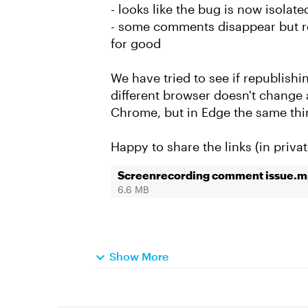
- looks like the bug is now isolate
- some comments disappear but r
for good
We have tried to see if republishin
different browser doesn't change 
Chrome, but in Edge the same thi
Happy to share the links (in privat
Screenrecording comment issue.
6.6 MB
Show More