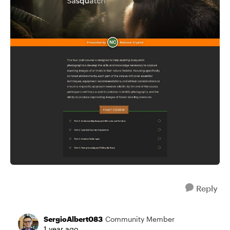
Reply
SergioAlbert083
Community Member
1 year ago