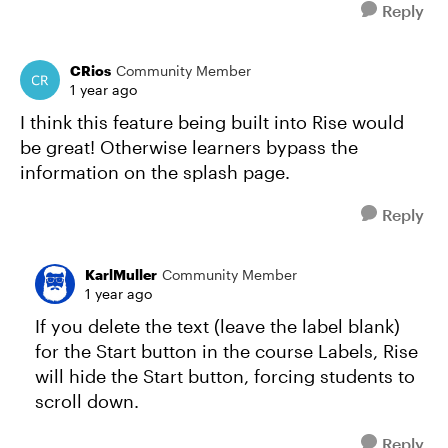
Reply
CRios
Community Member
1 year ago
I think this feature being built into Rise would
be great! Otherwise learners bypass the
information on the splash page.
Reply
KarlMuller
Community Member
1 year ago
If you delete the text (leave the label blank)
for the Start button in the course Labels, Rise
will hide the Start button, forcing students to
scroll down.
Reply