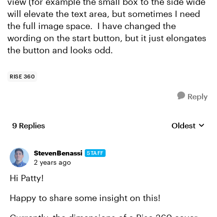
view (for example the small box to the side wide
will elevate the text area, but sometimes I need
the full image space. I have changed the
wording on the start button, but it just elongates
the button and looks odd.
RISE 360
Reply
9 Replies
Oldest
Replies sort
StevenBenassi
STAFF
2 years ago
Hi Patty!
Happy to share some insight on this!