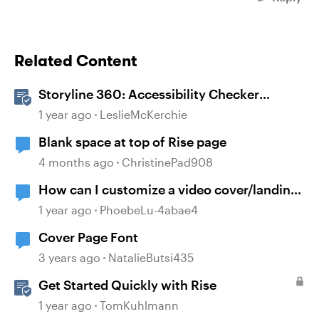
Related Content
Storyline 360: Accessibility Checker
Covered Issues
1 year ago
LeslieMcKerchie
Blank space at top of Rise page
4 months ago
ChristinePad908
How can I customize a video cover/landing
page on RISE page?
1 year ago
PhoebeLu-4abae4
Cover Page Font
3 years ago
NatalieButsi435
Get Started Quickly with Rise
1 year ago
TomKuhlmann