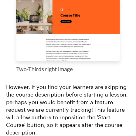
However, if you find your learners are skipping
the course description before starting a lesson,
perhaps you would benefit from a feature
request we are currently tracking! This feature
will allow authors to reposition the 'Start
Course' button, so it appears after the course
description.