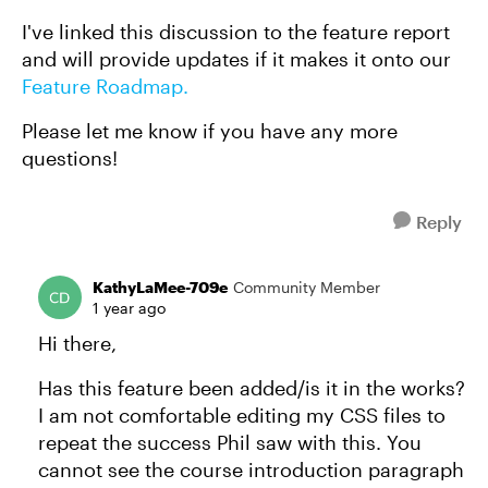
I've linked this discussion to the feature report
and will provide updates if it makes it onto our
Feature Roadmap.
Please let me know if you have any more
questions!
Reply
KathyLaMee-709e
Community Member
1 year ago
Hi there,
Has this feature been added/is it in the works?
I am not comfortable editing my CSS files to
repeat the success Phil saw with this. You
cannot see the course introduction paragraph