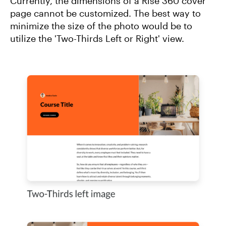
Currently, the dimensions of a Rise 360 cover
page cannot be customized. The best way to
minimize the size of the photo would be to
utilize the 'Two-Thirds Left or Right' view.