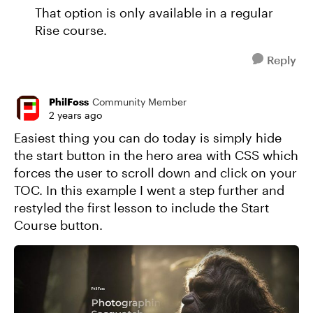
That option is only available in a regular
Rise course.
Reply
PhilFoss
Community Member
2 years ago
Easiest thing you can do today is simply hide
the start button in the hero area with CSS which
forces the user to scroll down and click on your
TOC. In this example I went a step further and
restyled the first lesson to include the Start
Course button.