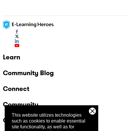
Learn
Community Blog
Connect
Community
This website utilizes technologies
Company
such as cookies to enable essential
site functionality, as well as for