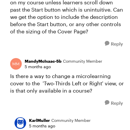
on my course unless learners scroll down
past the Start button which is unintuitive. Can
we get the option to include the description
before the Start button, or any other controls
of the sizing of the Cover Page?
Reply
MandyMcIsaac-5b
Community Member
5 months ago
Is there a way to change a microlearning
cover to the 'Two-Thirds Left or Right' view, or
is that only available in a course?
Reply
KarlMuller
Community Member
5 months ago