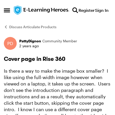
Skip to content
Register
Sign In
Open Side Menu
Discuss Articulate Products
PattyDignon
Community Member
Forum Discussion
2 years ago
Cover page in Rise 360
Is there a way to make the image box smaller? I
like using the full-width image however when
viewed on a laptop, it takes up the screen. Users
don't see the introduction paragraph and
instructions and as a result, they automatically
click the start button, skipping the cover page
intro. I know I can use a different cover page