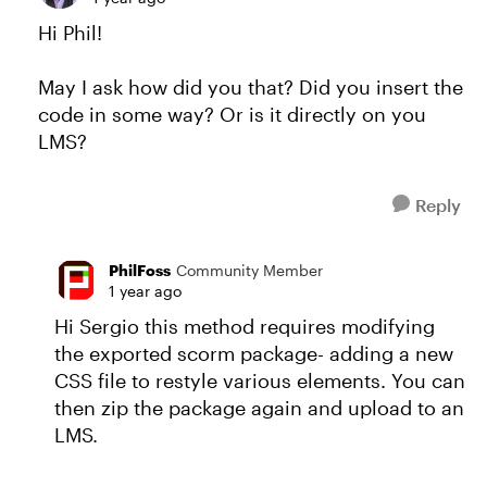
Hi Phil!
May I ask how did you that? Did you insert the
code in some way? Or is it directly on you
LMS?
Reply
PhilFoss
Community Member
1 year ago
Hi Sergio this method requires modifying
the exported scorm package- adding a new
CSS file to restyle various elements. You can
then zip the package again and upload to an
LMS.