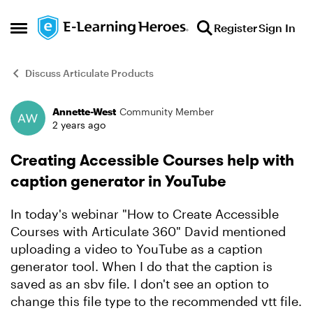
Skip to content
Register
Sign In
Open Side Menu
Discuss Articulate Products
Annette-West
Community Member
Forum Discussion
2 years ago
Creating Accessible Courses help with
caption generator in YouTube
In today's webinar "How to Create Accessible
Courses with Articulate 360" David mentioned
uploading a video to YouTube as a caption
generator tool. When I do that the caption is
saved as an sbv file. I don't see an option to
change this file type to the recommended vtt file.