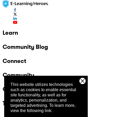
Learn
Community Blog
Connect
Community
This website utilizes technologies
Company
such as cookies to enable essential
site functionality, as well as for
analytics, personalization, and
Trust Center
targeted advertising.
To learn more,
view the following link: