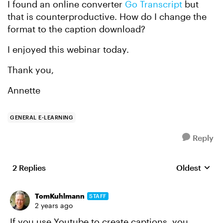
I found an online converter
Go Transcript
but
that is counterproductive. How do I change the
format to the caption download?
I enjoyed this webinar today.
Thank you,
Annette
GENERAL E-LEARNING
Reply
2 Replies
Oldest
Replies sort
TomKuhlmann
STAFF
2 years ago
If you use Youtube to create captions, you