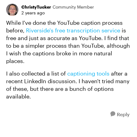
ChristyTucker
Community Member
2 years ago
While I've done the YouTube caption process
before,
Riverside's free transcription service
is
free and just as accurate as YouTube. I find that
to be a simpler process than YouTube, although
I wish the captions broke in more natural
places.
I also collected a list of
captioning tools
after a
recent LinkedIn discussion. I haven't tried many
of these, but there are a bunch of options
available.
Reply