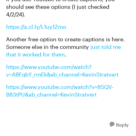
should see these options (I just checked
4/2/24).
https://a.cl.ly/L1uy1Zmo
Another free option to create captions is here.
Someone else in the community
just told me
that it worked for them
.
https://www.youtube.com/watch?
v=ABFqbY_rmEk&ab_channel=KevinStratvert
https://www.youtube.com/watch?v=8SQV-
B83tPU&ab_channel=KevinStratvert
Reply