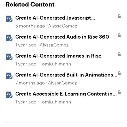
Related Content
Create AI-Generated Javascript
Interactions in Storyline
5 months ago
AlyssaGomez
Create AI-Generated Audio in Rise 360
1 year ago
AlyssaGomez
Create AI-Generated Images in Rise
1 year ago
TomKuhlmann
Create AI-Generated Built-in Animations
in Storyline
7 months ago
AlyssaGomez
Create Accessible E-Learning Content in
Storyline
1 year ago
TomKuhlmann