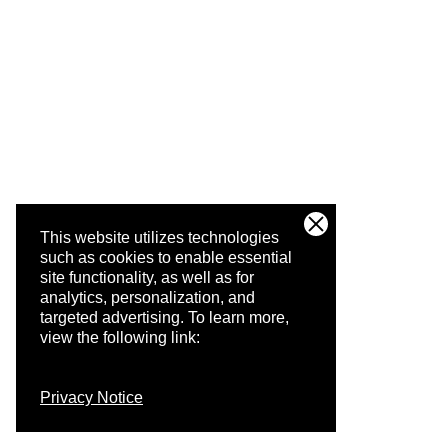
This website utilizes technologies
such as cookies to enable essential
site functionality, as well as for
analytics, personalization, and
targeted advertising.
To learn more,
view the following link:
Privacy Notice