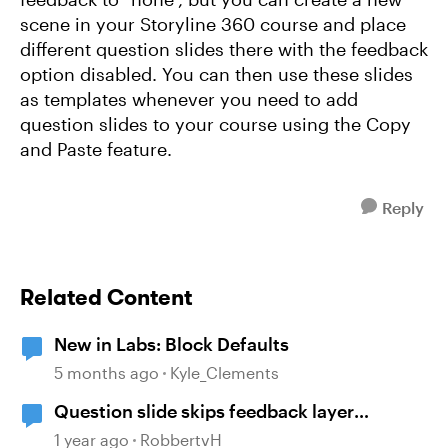
scene in your Storyline 360 course and place
different question slides there with the feedback
option disabled. You can then use these slides
as templates whenever you need to add
question slides to your course using the Copy
and Paste feature.
Reply
Related Content
New in Labs: Block Defaults
5 months ago
Kyle_Clements
Question slide skips feedback layer
(storyline)
1 year ago
RobbertvH