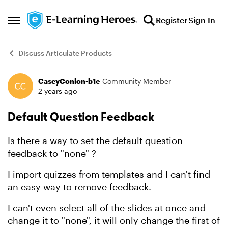
Skip to content
Register
Sign In
Open Side Menu
Discuss Articulate Products
CaseyConlon-b1e
Community Member
Forum Discussion
2 years ago
Default Question Feedback
Is there a way to set the default question
feedback to "none" ?
I import quizzes from templates and I can't find
an easy way to remove feedback.
I can't even select all of the slides at once and
change it to "none", it will only change the first of