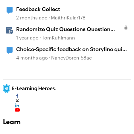
Feedback Collect
2 months ago
MaithriKular178
Randomize Quiz Questions Question
Banks in Storyline
1 year ago
TomKuhlmann
Choice-Specific feedback on Storyline quiz
questions doesn't display upon second
4 months ago
NancyDoren-58ac
review
Learn