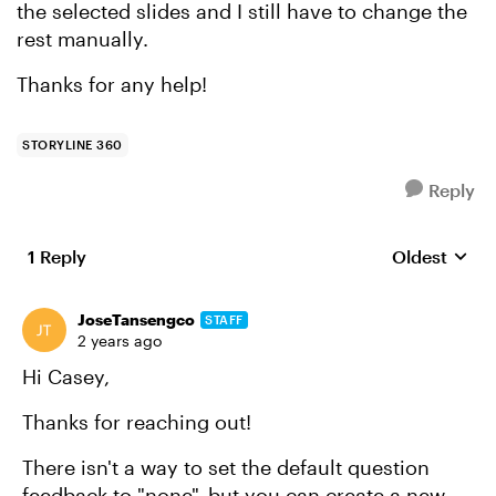
the selected slides and I still have to change the
rest manually.
Thanks for any help!
STORYLINE 360
Reply
1 Reply
Oldest
Replies sort
JoseTansengco
STAFF
2 years ago
Hi Casey,
Thanks for reaching out!
There isn't a way to set the default question
feedback to "none", but you can create a new