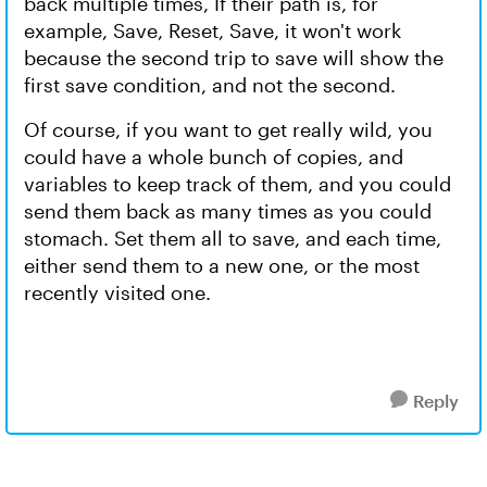
back multiple times, If their path is, for
example, Save, Reset, Save, it won't work
because the second trip to save will show the
first save condition, and not the second.
Of course, if you want to get really wild, you
could have a whole bunch of copies, and
variables to keep track of them, and you could
send them back as many times as you could
stomach. Set them all to save, and each time,
either send them to a new one, or the most
recently visited one.
Reply