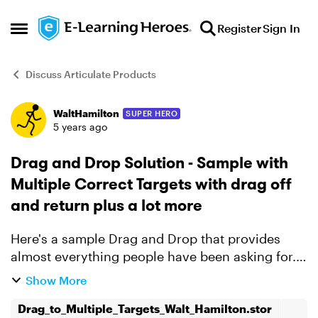
Skip to content
Register
Sign In
Open Side Menu
Discuss Articulate Products
WaltHamilton
SUPER HERO
Forum Discussion
5 years ago
Drag and Drop Solution - Sample with
Multiple Correct Targets with drag off
and return plus a lot more
Here's a sample Drag and Drop that provides
almost everything people have been asking for.
1. Any number of targets can be correct for any
Show More
object. 2. Objects not dropped on target are
Drag_to_Multiple_Targets_Walt_Hamilton.stor
returned. ...