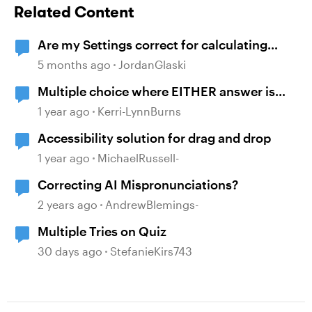
Related Content
Are my Settings correct for calculating
multiple Results Slides
5 months ago
JordanGlaski
Multiple choice where EITHER answer is
correct
1 year ago
Kerri-LynnBurns
Accessibility solution for drag and drop
1 year ago
MichaelRussell-
Correcting AI Mispronunciations?
2 years ago
AndrewBlemings-
Multiple Tries on Quiz
30 days ago
StefanieKirs743