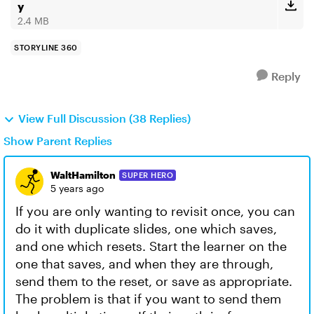
y
2.4 MB
STORYLINE 360
Reply
View Full Discussion (38 Replies)
Show Parent Replies
WaltHamilton
SUPER HERO
5 years ago
If you are only wanting to revisit once, you can
do it with duplicate slides, one which saves,
and one which resets. Start the learner on the
one that saves, and when they are through,
send them to the reset, or save as appropriate.
The problem is that if you want to send them