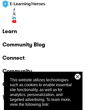
Learn
Community Blog
Connect
Community
This website utilizes technologies
Company
such as cookies to enable essential
site functionality, as well as for
analytics, personalization, and
Trust Center
targeted advertising.
To learn more,
view the following link: