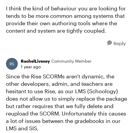
I think the kind of behaviour you are looking for
tends to be more common among systems that
provide their own authoring tools where the
content and system are tightly coupled.
Reply
RachelLivesey
Community Member
1 year ago
Since the Rise SCORMs aren't dynamic, the
other developers, admin, and teachers are
hesitant to use Rise, as our LMS (Schoology)
does not allow us to simply replace the package
but rather requires that we fully delete and
reupload the SCORM. Unfortunately this causes
a lot of issues between the gradebooks in our
LMS and SIS.