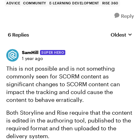
ADVICE
COMMUNITY
E-LEARNING DEVELOPMENT
RISE 360
Reply
6 Replies
Oldest
Replies sort
SamHill
SUPER HERO
1 year ago
This is not possible and is not something
commonly seen for SCORM content as
significant changes to SCORM content can
impact the tracking and could cause the
content to behave erratically.
Both Storyline and Rise require that the content
is edited in the authoring tool, published to the
required format and then uploaded to the
delivery system.