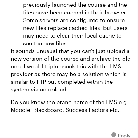
previously launched the course and the
files have been cached in their browser.
Some servers are configured to ensure
new files replace cached files, but users
may need to clear their local cache to
see the new files.
It sounds unusual that you can't just upload a
new version of the course and archive the old
one. I would triple check this with the LMS
provider as there may be a solution which is
similar to FTP but completed within the
system via an upload.
Do you know the brand name of the LMS e.g
Moodle, Blackboard, Success Factors etc.
Reply