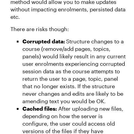
method would allow you to make updates
without impacting enrolments, persisted data
etc.
There are risks though:
Corrupted data:
Structure changes to a
course (remove/add pages, topics,
panels) would likely result in any current
user enrolments experiencing corrupted
session data as the course attempts to
return the user to a page, topic, panel
that no longer exists. If the structure
never changes and edits are likely to be
amending text you would be OK.
Cached files:
After uploading new files,
depending on how the server is
configure, the user could access old
versions of the files if they have