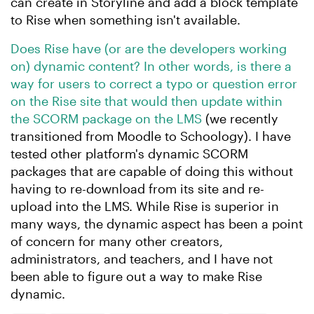
can create in Storyline and add a block template
to Rise when something isn't available.
Does Rise have (or are the developers working
on) dynamic content? In other words, is there a
way for users to correct a typo or question error
on the Rise site that would then update within
the SCORM package on the LMS
(we recently
transitioned from Moodle to Schoology). I have
tested other platform's dynamic SCORM
packages that are capable of doing this without
having to re-download from its site and re-
upload into the LMS. While Rise is superior in
many ways, the dynamic aspect has been a point
of concern for many other creators,
administrators, and teachers, and I have not
been able to figure out a way to make Rise
dynamic.