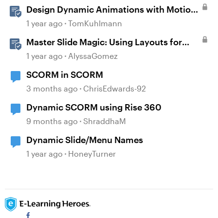
Design Dynamic Animations with Motion
Paths in Storyline
1 year ago
TomKuhlmann
Master Slide Magic: Using Layouts for
Dynamic Interactions
1 year ago
AlyssaGomez
SCORM in SCORM
3 months ago
ChrisEdwards-92
Dynamic SCORM using Rise 360
9 months ago
ShraddhaM
Dynamic Slide/Menu Names
1 year ago
HoneyTurner