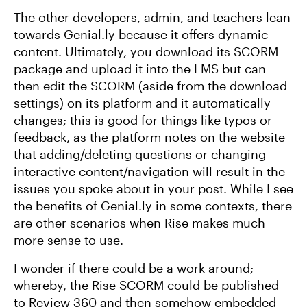
The other developers, admin, and teachers lean
towards Genial.ly because it offers dynamic
content. Ultimately, you download its SCORM
package and upload it into the LMS but can
then edit the SCORM (aside from the download
settings) on its platform and it automatically
changes; this is good for things like typos or
feedback, as the platform notes on the website
that adding/deleting questions or changing
interactive content/navigation will result in the
issues you spoke about in your post. While I see
the benefits of Genial.ly in some contexts, there
are other scenarios when Rise makes much
more sense to use.
I wonder if there could be a work around;
whereby, the Rise SCORM could be published
to Review 360 and then somehow embedded