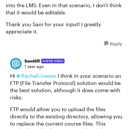
into the LMS. Even in that scenario, I don't think
that it would be editable.
Thank you Sam for your input! I greatly
appreciate it.
Reply
SamHill
SUPER HERO
1 year ago
Hi
RachelLivesey
I think in your scenario an
FTP (File Transfer Protocol) solution would be
the best solution, although it does come with
risks.
FTP would allow you to upload the files
directly to the existing directory, allowing you
to replace the current course files. This