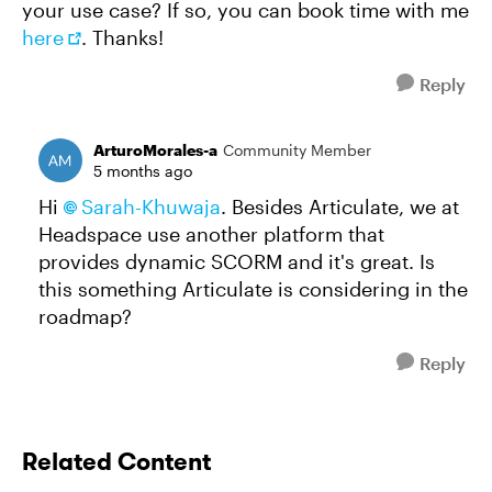
your use case? If so, you can book time with me
here
. Thanks!
Reply
ArturoMorales-a
Community Member
5 months ago
Hi
Sarah-Khuwaja​
. Besides Articulate, we at
Headspace use another platform that
provides dynamic SCORM and it's great. Is
this something Articulate is considering in the
roadmap?
Reply
Related Content