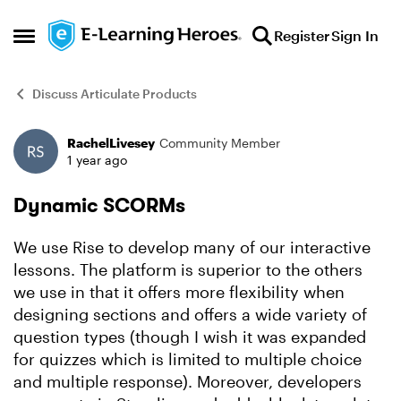
Skip to content
Register
Sign In
Open Side Menu
Discuss Articulate Products
RachelLivesey
Community Member
Forum Discussion
1 year ago
Dynamic SCORMs
We use Rise to develop many of our interactive
lessons. The platform is superior to the others
we use in that it offers more flexibility when
designing sections and offers a wide variety of
question types (though I wish it was expanded
for quizzes which is limited to multiple choice
and multiple response). Moreover, developers