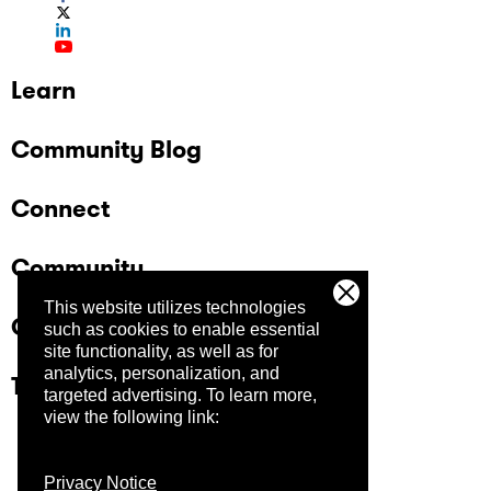
Learn
Community Blog
Connect
Community
This website utilizes technologies
Company
such as cookies to enable essential
site functionality, as well as for
analytics, personalization, and
Trust Center
targeted advertising.
To learn more,
view the following link:
Privacy Notice