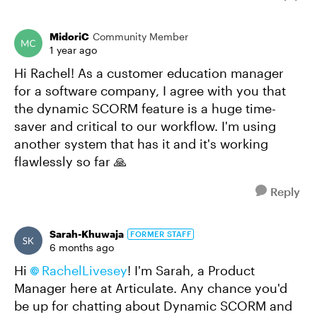
MidoriC
Community Member
1 year ago
Hi Rachel! As a customer education manager
for a software company, I agree with you that
the dynamic SCORM feature is a huge time-
saver and critical to our workflow. I'm using
another system that has it and it's working
flawlessly so far 🙏
Reply
Sarah-Khuwaja
FORMER STAFF
6 months ago
Hi
RachelLivesey​
! I'm Sarah, a Product
Manager here at Articulate. Any chance you'd
be up for chatting about Dynamic SCORM and