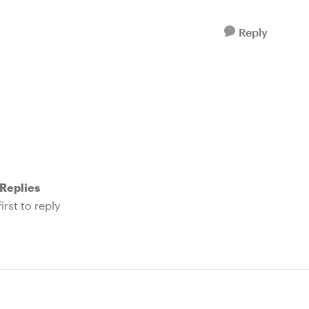
Reply
Replies
irst to reply