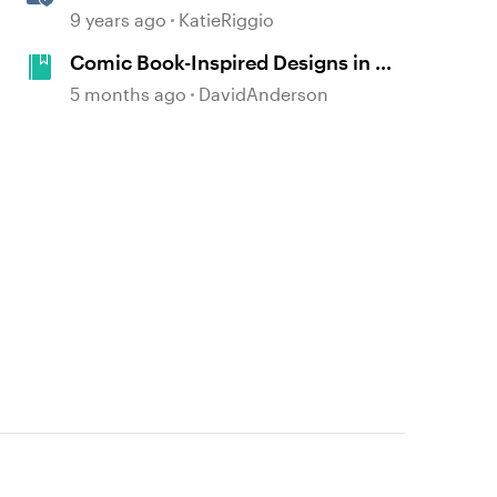
References
9 years ago
KatieRiggio
Comic Book-Inspired Designs in E-
Learning Courses #541
5 months ago
DavidAnderson