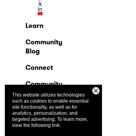
Learn
Community
Blog
Connect
Community
This website utilizes technologies
Company
such as cookies to enable essential
site functionality, as well as for
analytics, personalization, and
Trust Center
targeted advertising.
To learn more,
view the following link: