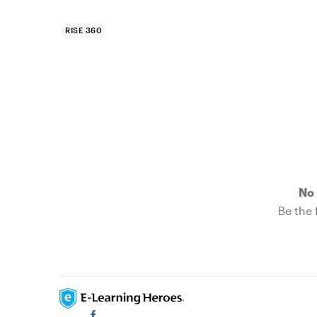
RISE 360
No 
Be the f