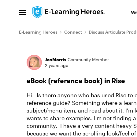
Skip to content
We
Open Side Menu
E-Learning Heroes
Connect
Discuss Articulate Prod
Forum Discussion
JanMorris
Community Member
2 years ago
eBook (reference book) in Rise
Hi. Is there anyone who has used Rise to c
reference guide? Something where a learne
subject/menu item, and read about it. I'm l
wants to share examples. I'm not finding a 
community. I have a very content heavy Stor
because we want the scrolling look/feel of