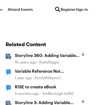
Attend Events
Register
Sign In
Related Content
Storyline 360: Adding Variable
References
10 years ago
KatieRiggio
Variable Reference Not
Displaying?
1 year ago
EmilyWilliams7
RISE to create eBook
5 months ago
JimMurtagh-bd85
Storyline 3: Adding Variable