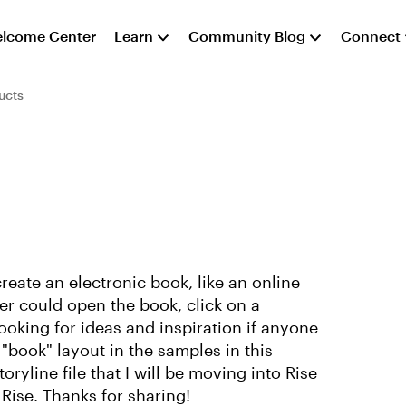
lcome Center
Learn
Community Blog
Connect
ucts
reate an electronic book, like an online
r could open the book, click on a
ooking for ideas and inspiration if anyone
"book" layout in the samples in this
yline file that I will be moving into Rise
 Rise. Thanks for sharing!