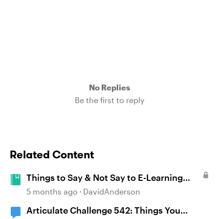
No Replies
Be the first to reply
Related Content
Things to Say & Not Say to E-Learning
Designers #542
5 months ago
DavidAnderson
Articulate Challenge 542: Things You