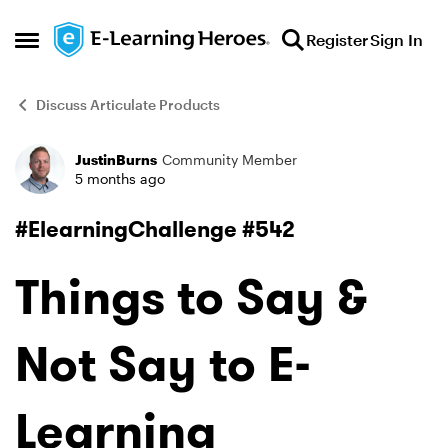
Skip to content
Register
Sign In
Open Side Menu
Discuss Articulate Products
JustinBurns
Community Member
Forum Discussion
5 months ago
#ElearningChallenge #542
Things to Say &
Not Say to E-
Learning