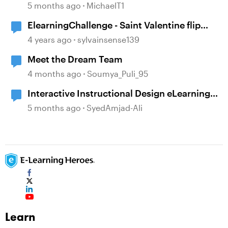
Should & Shouldn't Say to E-Learning
5 months ago
MichaelT1
Designers
ElearningChallenge - Saint Valentine flip
cards
4 years ago
sylvainsense139
Meet the Dream Team
4 months ago
Soumya_Puli_95
Interactive Instructional Design eLearning
Sample
5 months ago
SyedAmjad-Ali
Learn