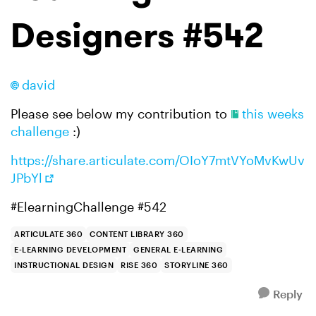
Designers #542
david​
Please see below my contribution to
this weeks
challenge
:)
https://share.articulate.com/OIoY7mtVYoMvKwUv
JPbYl
#ElearningChallenge #542
ARTICULATE 360
CONTENT LIBRARY 360
E-LEARNING DEVELOPMENT
GENERAL E-LEARNING
INSTRUCTIONAL DESIGN
RISE 360
STORYLINE 360
Reply