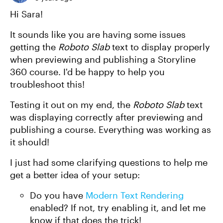
Hi Sara!
It sounds like you are having some issues
getting the
Roboto Slab
text to display properly
when previewing and publishing a Storyline
360 course. I'd be happy to help you
troubleshoot this!
Testing it out on my end, the
Roboto Slab
text
was displaying correctly after previewing and
publishing a course. Everything was working as
it should!
I just had some clarifying questions to help me
get a better idea of your setup:
Do you have
Modern Text Rendering
enabled? If not, try enabling it, and let me
know if that does the trick!