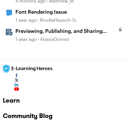
4 months ago
Matthew_M
Font Rendering Issue
1 year ago
BrodieHausch-7c
Previewing, Publishing, and Sharing
Content
1 year ago
AlyssaGomez
Learn
Community Blog