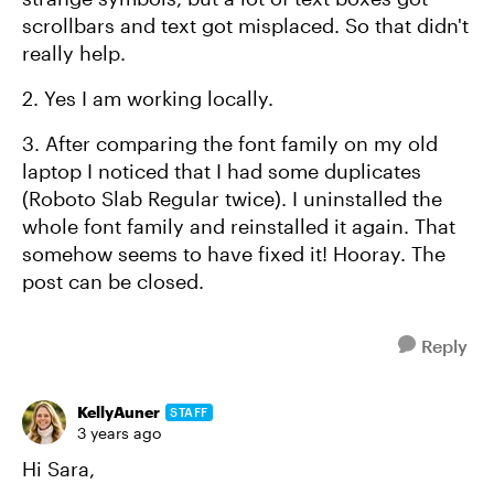
scrollbars and text got misplaced. So that didn't
really help.
2. Yes I am working locally.
3. After comparing the font family on my old
laptop I noticed that I had some duplicates
(Roboto Slab Regular twice). I uninstalled the
whole font family and reinstalled it again. That
somehow seems to have fixed it! Hooray. The
post can be closed.
Reply
KellyAuner
STAFF
3 years ago
Hi Sara,