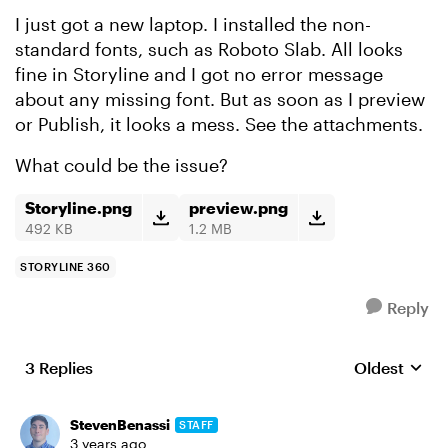
I just got a new laptop. I installed the non-
standard fonts, such as Roboto Slab. All looks
fine in Storyline and I got no error message
about any missing font. But as soon as I preview
or Publish, it looks a mess. See the attachments.
What could be the issue?
Storyline.png
preview.png
492 KB
1.2 MB
STORYLINE 360
Reply
3 Replies
Oldest
Replies sort
StevenBenassi
STAFF
3 years ago