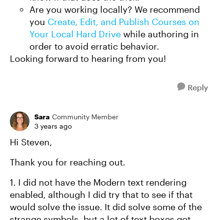
Are you working locally? We recommend
you
Create, Edit, and Publish Courses on
Your Local Hard Drive
while authoring in
order to avoid erratic behavior.
Looking forward to hearing from you!
Reply
Sara
Community Member
3 years ago
Hi Steven,
Thank you for reaching out.
1. I did not have the Modern text rendering
enabled, although I did try that to see if that
would solve the issue. It did solve some of the
strange symbols, but a lot of text boxes got