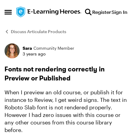
Skip to content
Register
Sign In
Open Side Menu
Discuss Articulate Products
Sara
Community Member
Forum Discussion
3 years ago
Fonts not rendering correctly in
Preview or Published
When I preview an old course, or publish it for
instance to Review, I get weird signs. The text in
Roboto Slab font is not rendered properly.
However I had zero issues with this course or
any other courses from this course library
before.