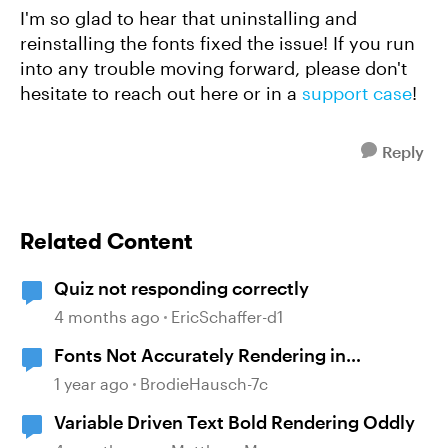
I'm so glad to hear that uninstalling and
reinstalling the fonts fixed the issue! If you run
into any trouble moving forward, please don't
hesitate to reach out here or in a
support case
!
Reply
Related Content
Quiz not responding correctly
4 months ago
EricSchaffer-d1
Fonts Not Accurately Rendering in
Preview/Publish
1 year ago
BrodieHausch-7c
Variable Driven Text Bold Rendering Oddly