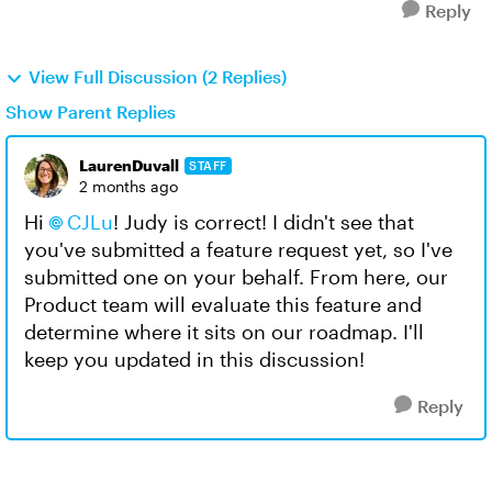
Reply
View Full Discussion (2 Replies)
Show Parent Replies
LaurenDuvall
STAFF
2 months ago
Hi
CJLu
! Judy is correct! I didn't see that
you've submitted a feature request yet, so I've
submitted one on your behalf. From here, our
Product team will evaluate this feature and
determine where it sits on our roadmap. I'll
keep you updated in this discussion!
Reply