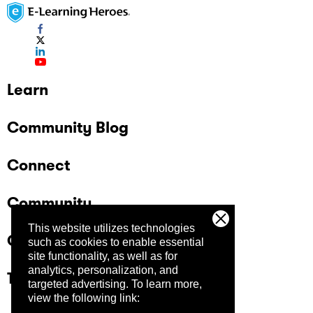
Learn
Community Blog
Connect
Community
This website utilizes technologies
Company
such as cookies to enable essential
site functionality, as well as for
analytics, personalization, and
Trust Center
targeted advertising.
To learn more,
view the following link: