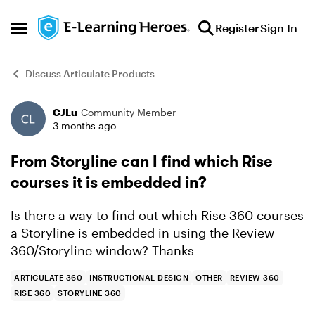
Skip to content
Register
Sign In
Open Side Menu
Discuss Articulate Products
CJLu
Community Member
Forum Discussion
3 months ago
From Storyline can I find which Rise
courses it is embedded in?
Is there a way to find out which Rise 360 courses
a Storyline is embedded in using the Review
360/Storyline window? Thanks
ARTICULATE 360
INSTRUCTIONAL DESIGN
OTHER
REVIEW 360
RISE 360
STORYLINE 360