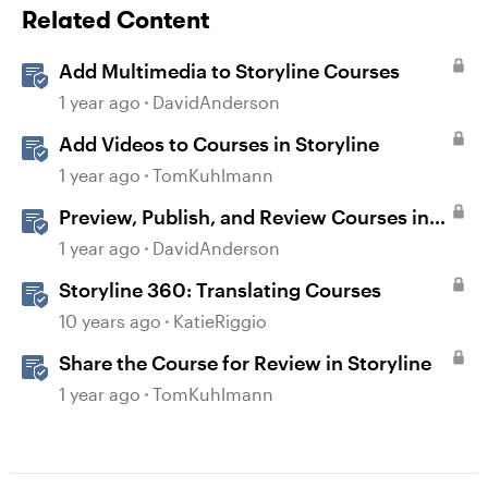
Related Content
Add Multimedia to Storyline Courses
1 year ago
DavidAnderson
Add Videos to Courses in Storyline
1 year ago
TomKuhlmann
Preview, Publish, and Review Courses in
Storyline
1 year ago
DavidAnderson
Storyline 360: Translating Courses
10 years ago
KatieRiggio
Share the Course for Review in Storyline
1 year ago
TomKuhlmann