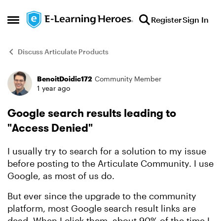
Skip to content
Register
Sign In
Open Side Menu
Discuss Articulate Products
BenoitDoidic172
Community Member
Forum Discussion
1 year ago
Google search results leading to
"Access Denied"
I usually try to search for a solution to my issue
before posting to the Articulate Community. I use
Google, as most of us do.
But ever since the upgrade to the community
platform, most Google search result links are
dead. When I click them, about 90% of the time I