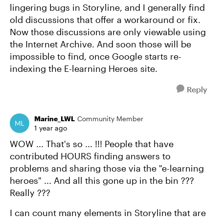
lingering bugs in Storyline, and I generally find
old discussions that offer a workaround or fix.
Now those discussions are only viewable using
the Internet Archive. And soon those will be
impossible to find, once Google starts re-
indexing the E-learning Heroes site.
Reply
Marine_LWL
Community Member
1 year ago
WOW ... That's so ... !!! People that have
contributed HOURS finding answers to
problems and sharing those via the "e-learning
heroes" ... And all this gone up in the bin ???
Really ???
I can count many elements in Storyline that are