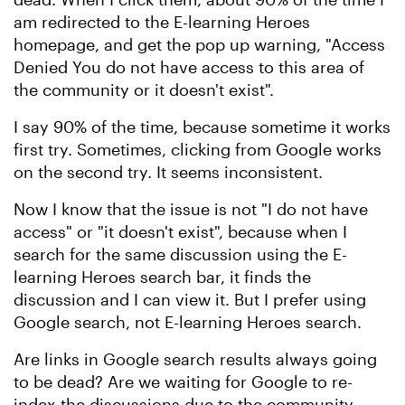
am redirected to the E-learning Heroes
homepage, and get the pop up warning, "Access
Denied You do not have access to this area of
the community or it doesn't exist".
I say 90% of the time, because sometime it works
first try. Sometimes, clicking from Google works
on the second try. It seems inconsistent.
Now I know that the issue is not "I do not have
access" or "it doesn't exist", because when I
search for the same discussion using the E-
learning Heroes search bar, it finds the
discussion and I can view it. But I prefer using
Google search, not E-learning Heroes search.
Are links in Google search results always going
to be dead? Are we waiting for Google to re-
index the discussions due to the community