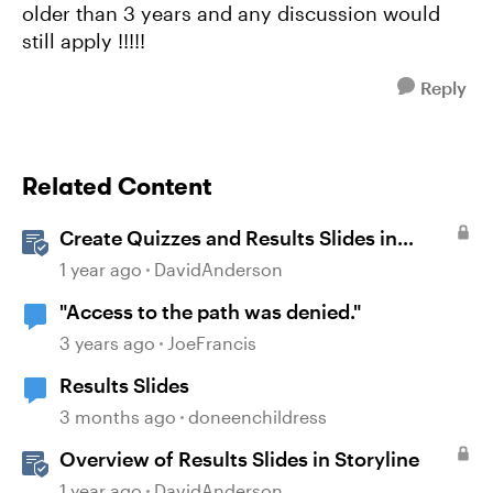
older than 3 years and any discussion would
still apply !!!!!
Reply
Related Content
Create Quizzes and Results Slides in
Storyline
1 year ago
DavidAnderson
"Access to the path was denied."
3 years ago
JoeFrancis
Results Slides
3 months ago
doneenchildress
Overview of Results Slides in Storyline
1 year ago
DavidAnderson