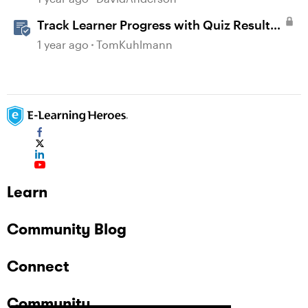
Track Learner Progress with Quiz Result
Slides in Storyline
1 year ago
TomKuhlmann
Learn
Community Blog
Connect
Community