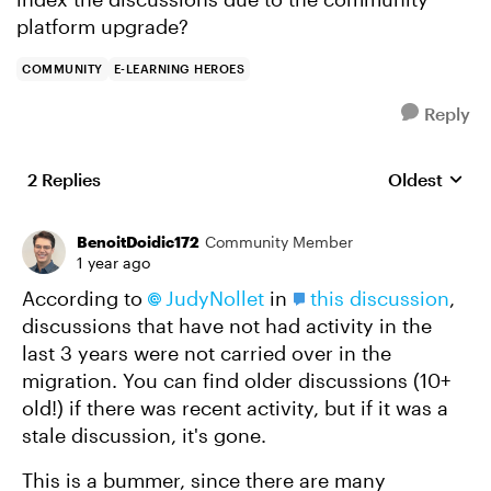
platform upgrade?
COMMUNITY
E-LEARNING HEROES
Reply
2 Replies
Oldest
Replies sort
BenoitDoidic172
Community Member
1 year ago
According to
JudyNollet
in
this discussion
,
discussions that have not had activity in the
last 3 years were not carried over in the
migration. You can find older discussions (10+
old!) if there was recent activity, but if it was a
stale discussion, it's gone.
This is a bummer, since there are many