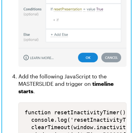
Add the following JavaScript to the
MASTERSLIDE and trigger on
timeline
starts
.
function resetInactivityTimer() {

  console.log('resetInactivityTime
  clearTimeout(window.inactivityT