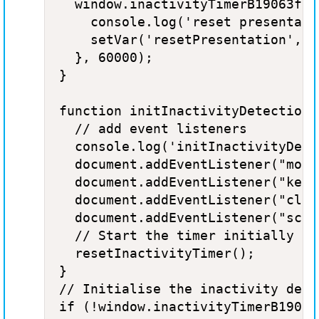
  window.inactivityTimerB19063f9 
    console.log('reset presentatio
    setVar('resetPresentation', tr
  }, 60000);

}

function initInactivityDetection()
  // add event listeners

  console.log('initInactivityDete
  document.addEventListener("mous
  document.addEventListener("keyd
  document.addEventListener("clic
  document.addEventListener("scro
  // Start the timer initially

  resetInactivityTimer(); 

}

// Initialise the inactivity detec
if (!window.inactivityTimerB19063