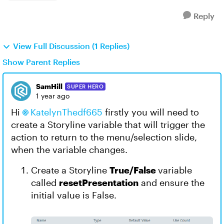
Reply
View Full Discussion (1 Replies)
Show Parent Replies
SamHill
SUPER HERO
1 year ago
Hi
KatelynThedf665​
firstly you will need to
create a Storyline variable that will trigger the
action to return to the menu/selection slide,
when the variable changes.
Create a Storyline
True/False
variable
called
resetPresentation
and ensure the
initial value is False.