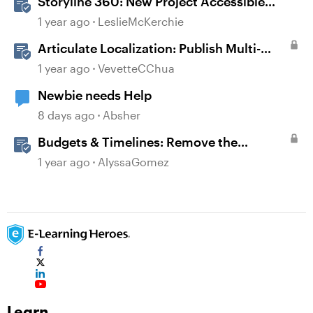
Storyline 360: New Project Accessible
Template
1 year ago
LeslieMcKerchie
Articulate Localization: Publish Multi-
Language Storyline Projects
1 year ago
VevetteCChua
Newbie needs Help
8 days ago
Absher
Budgets & Timelines: Remove the
Guesswork from Project Planning
1 year ago
AlyssaGomez
Learn