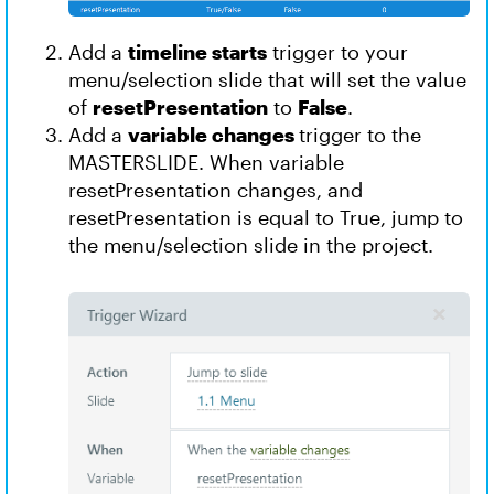
Add a
timeline starts
trigger to your
menu/selection slide that will set the value
of
resetPresentation
to
False
.
Add a
variable changes
trigger to the
MASTERSLIDE. When variable
resetPresentation changes, and
resetPresentation is equal to True, jump to
the menu/selection slide in the project.