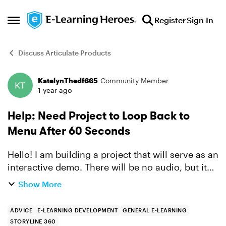
Skip to content
Register
Sign In
Open Side Menu
Discuss Articulate Products
KatelynThedf665
Community Member
Forum Discussion
1 year ago
Help: Need Project to Loop Back to
Menu After 60 Seconds
Hello! I am building a project that will serve as an
interactive demo. There will be no audio, but it
will have text/asset/mouse animations to guide
Show More
users through the experience. The slides animate
a...
ADVICE
E-LEARNING DEVELOPMENT
GENERAL E-LEARNING
STORYLINE 360