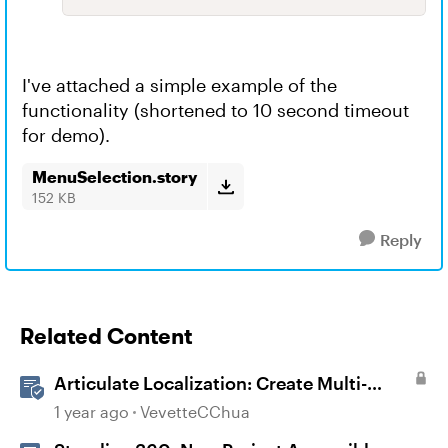
I've attached a simple example of the
functionality (shortened to 10 second timeout
for demo).
MenuSelection.story
152 KB
Reply
Related Content
Articulate Localization: Create Multi-
Language Storyline 360 Projects
1 year ago
VevetteCChua