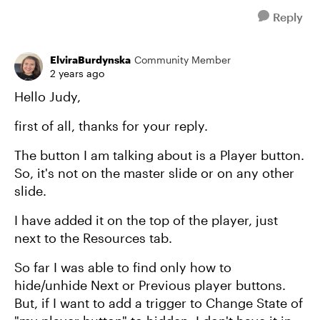
Reply
ElviraBurdynska
Community Member
2 years ago
Hello Judy,
first of all, thanks for your reply.
The button I am talking about is a Player button.
So, it's not on the master slide or on any other
slide.
I have added it on the top of the player, just
next to the Resources tab.
So far I was able to find only how to
hide/unhide Next or Previous player buttons.
But, if I want to add a trigger to Change State of