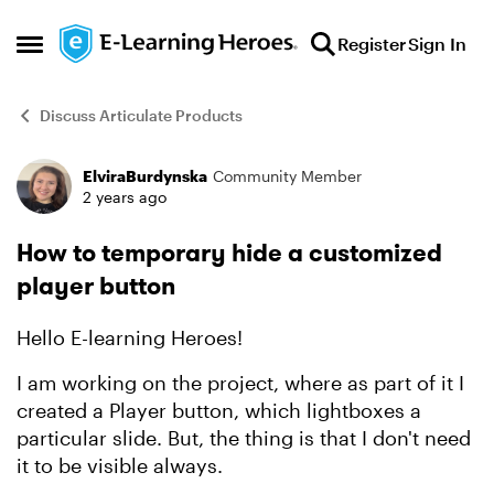
Skip to content
Register
Sign In
Open Side Menu
Discuss Articulate Products
ElviraBurdynska
Community Member
Forum Discussion
2 years ago
How to temporary hide a customized
player button
Hello E-learning Heroes!
I am working on the project, where as part of it I
created a Player button, which lightboxes a
particular slide. But, the thing is that I don't need
it to be visible always.