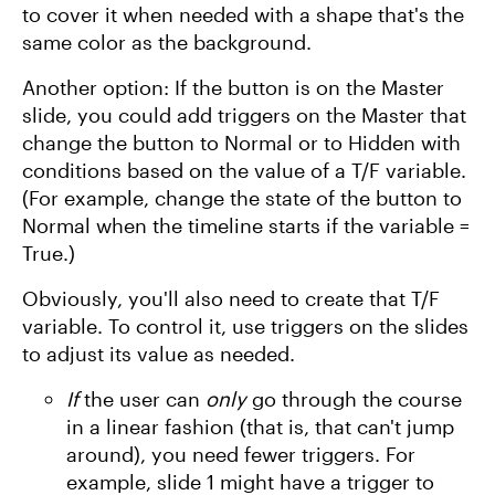
to cover it when needed with a shape that's the
same color as the background.
Another option: If the button is on the Master
slide, you could add triggers on the Master that
change the button to Normal or to Hidden with
conditions based on the value of a T/F variable.
(For example, change the state of the button to
Normal when the timeline starts if the variable =
True.)
Obviously, you'll also need to create that T/F
variable. To control it, use triggers on the slides
to adjust its value as needed.
If
the user can
only
go through the course
in a linear fashion (that is, that can't jump
around), you need fewer triggers. For
example, slide 1 might have a trigger to