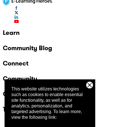
Learn
Community Blog
Connect
Community
This website utilizes technologies
Company
such as cookies to enable essential
site functionality, as well as for
analytics, personalization, and
Trust Center
targeted advertising.
To learn more,
view the following link: