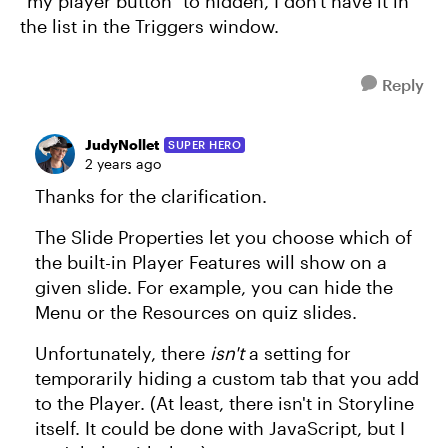
"my player button" to hidden, I don't have it in
the list in the Triggers window.
Reply
JudyNollet
SUPER HERO
2 years ago
Thanks for the clarification.
The Slide Properties let you choose which of
the built-in Player Features will show on a
given slide. For example, you can hide the
Menu or the Resources on quiz slides.
Unfortunately, there
isn't
a setting for
temporarily hiding a custom tab that you add
to the Player. (At least, there isn't in Storyline
itself. It could be done with JavaScript, but I