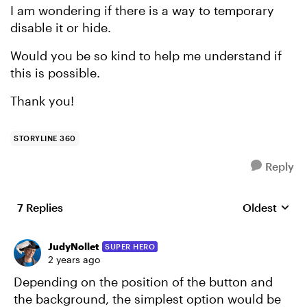
I am wondering if there is a way to temporary
disable it or hide.
Would you be so kind to help me understand if
this is possible.
Thank you!
STORYLINE 360
Reply
7 Replies
Oldest
Replies sort
JudyNollet
SUPER HERO
2 years ago
Depending on the position of the button and
the background, the simplest option would be