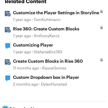
Related Content
Customize the Player Settings in Storyline
1 year ago
TomKuhlmann
Rise 360: Create Custom Blocks
1 year ago
AnthonyKarcz
Customizing Player
1 year ago
StefanieKirs743
Create Custom Blocks in Rise 360
11 months ago
AlyssaGomez
Custom Dropdown box in Player
2 months ago
DylanHunstad