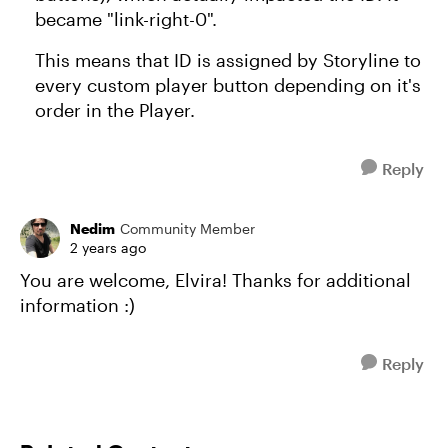
became "link-right-0".
This means that ID is assigned by Storyline to
every custom player button depending on it's
order in the Player.
Reply
Nedim
Community Member
2 years ago
You are welcome, Elvira! Thanks for additional
information :)
Reply