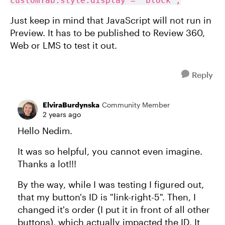
customTab.style.display = 'block';
Just keep in mind that JavaScript will not run in
Preview. It has to be published to Review 360,
Web or LMS to test it out.
Reply
ElviraBurdynska
Community Member
2 years ago
Hello Nedim.
It was so helpful, you cannot even imagine.
Thanks a lot!!!
By the way, while I was testing I figured out,
that my button's ID is "link-right-5". Then, I
changed it's order (I put it in front of all other
buttons), which actually impacted the ID. It