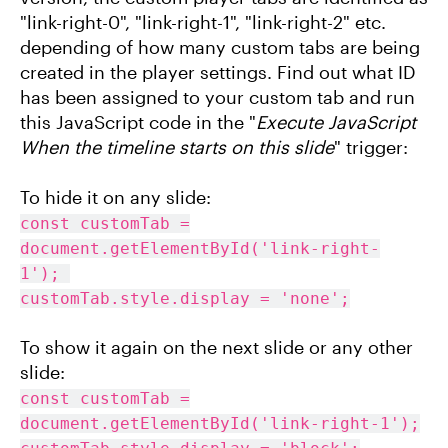
"link-right-0", "link-right-1", "link-right-2" etc.
depending of how many custom tabs are being
created in the player settings. Find out what ID
has been assigned to your custom tab and run
this JavaScript code in the "
Execute JavaScript
When the timeline starts on this slide
" trigger:
To hide it on any slide:
const customTab =
document.getElementById('link-right-
1');
customTab.style.display = 'none';
To show it again on the next slide or any other
slide:
const customTab =
document.getElementById('link-right-1');