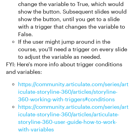
change the variable to True, which would
show the button. Subsequent slides would
show the button, until you get to a slide
with a trigger that changes the variable to
False.
If the user might jump around in the
course, you'll need a trigger on every slide
to adjust the variable as needed.
FYI: Here's more info about trigger conditions
and variables:
https://community.articulate.com/series/art
iculate-storyline-360/articles/storyline-
360-working-with-triggers#conditions
https://community.articulate.com/series/art
iculate-storyline-360/articles/articulate-
storyline-360-user-guide-how-to-work-
with-variables