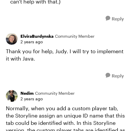
can't help with that.)
Reply
ElviraBurdynska
Community Member
2 years ago
Thank you for help, Judy. I will try to implement
it with Java.
Reply
Nedim
Community Member
2 years ago
Normally, when you add a custom player tab,
the Storyline assign an unique ID name that this
tab could be identified with. In this Storyline
version, the custom player tabs are identified as