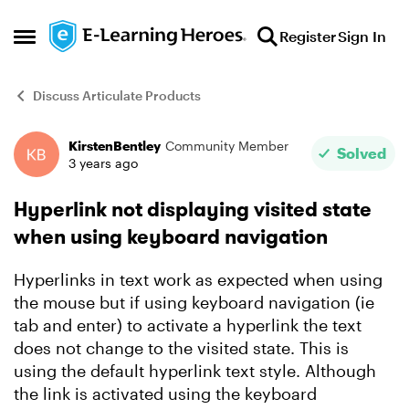
Skip to content
Register
Sign In
Open Side Menu
Discuss Articulate Products
KirstenBentley
Community Member
Forum Discussion
Solved
3 years ago
Hyperlink not displaying visited state
when using keyboard navigation
Hyperlinks in text work as expected when using
the mouse but if using keyboard navigation (ie
tab and enter) to activate a hyperlink the text
does not change to the visited state. This is
using the default hyperlink text style. Although
the link is activated using the keyboard