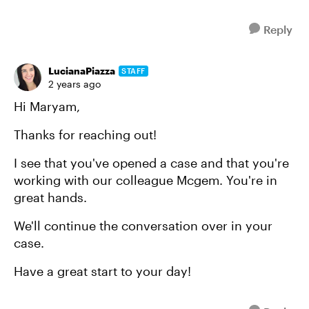
Reply
LucianaPiazza
STAFF
2 years ago
Hi Maryam,
Thanks for reaching out!
I see that you've opened a case and that you're
working with our colleague Mcgem. You're in
great hands.
We'll continue the conversation over in your
case.
Have a great start to your day!