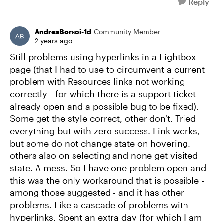
Reply
AndreaBorsoi-1d
Community Member
2 years ago
Still problems using hyperlinks in a Lightbox
page (that I had to use to circumvent a current
problem with Resources links not working
correctly - for which there is a support ticket
already open and a possible bug to be fixed).
Some get the style correct, other don't. Tried
everything but with zero success. Link works,
but some do not change state on hovering,
others also on selecting and none get visited
state. A mess. So I have one problem open and
this was the only workaround that is possible -
among those suggested - and it has other
problems. Like a cascade of problems with
hyperlinks. Spent an extra day (for which I am