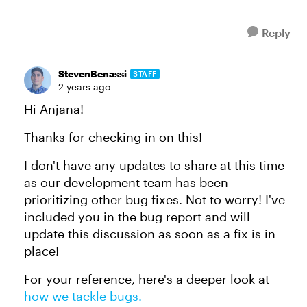
Reply
StevenBenassi
STAFF
2 years ago
Hi Anjana!
Thanks for checking in on this!
I don't have any updates to share at this time
as our development team has been
prioritizing other bug fixes. Not to worry! I've
included you in the bug report and will
update this discussion as soon as a fix is in
place!
For your reference, here's a deeper look at
how we tackle bugs.