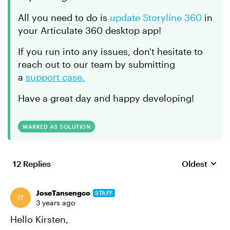
All you need to do is
update Storyline 360
in
your Articulate 360 desktop app!
If you run into any issues, don't hesitate to
reach out to our team by submitting
a
support case.
Have a great day and happy developing!
MARKED AS SOLUTION
12 Replies
Oldest
Replies sort
JoseTansengco
STAFF
3 years ago
Hello Kirsten,