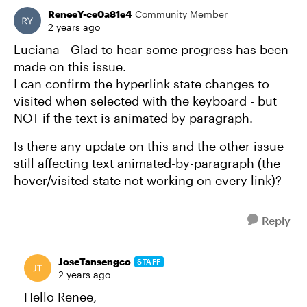
ReneeY-ce0a81e4
Community Member
2 years ago
Luciana - Glad to hear some progress has been
made on this issue.
I can confirm the hyperlink state changes to
visited when selected with the keyboard - but
NOT if the text is animated by paragraph.
Is there any update on this and the other issue
still affecting text animated-by-paragraph (the
hover/visited state not working on every link)?
Reply
JoseTansengco
STAFF
2 years ago
Hello Renee,