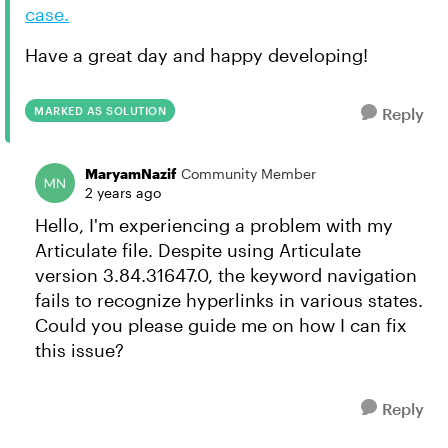
case.
Have a great day and happy developing!
MARKED AS SOLUTION
Reply
MaryamNazif
Community Member
2 years ago
Hello, I'm experiencing a problem with my
Articulate file. Despite using Articulate
version 3.84.31647.0, the keyword navigation
fails to recognize hyperlinks in various states.
Could you please guide me on how I can fix
this issue?
Reply