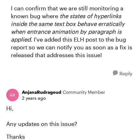
I can confirm that we are still monitoring a
known bug where
the states of hyperlinks
inside the same text box behave erratically
when entrance animation by paragraph is
applied
. I've added this ELH post to the bug
report so we can notify you as soon as a fix is
released that addresses this issue!
Reply
AnjanaRudragoud
Community Member
2 years ago
Hi,
Any updates on this issue?
Thanks