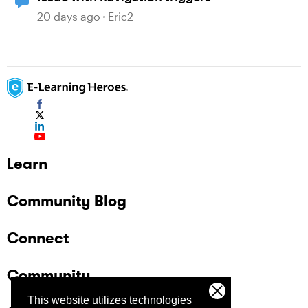
20 days ago
Eric2
Learn
Community Blog
Connect
Community
This website utilizes technologies