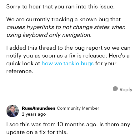
Sorry to hear that you ran into this issue.
We are currently tracking a known bug that
causes hyperlinks to not change states when
using keyboard only navigation
.
I added this thread to the bug report so we can
notify you as soon as a fix is released. Here's a
quick look at
how we tackle bugs
for your
reference.
Reply
RussAmundsen
Community Member
2 years ago
I see this was from 10 months ago. Is there any
update on a fix for this.