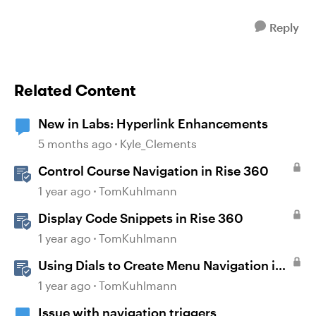
Reply
Related Content
New in Labs: Hyperlink Enhancements
5 months ago
Kyle_Clements
Control Course Navigation in Rise 360
1 year ago
TomKuhlmann
Display Code Snippets in Rise 360
1 year ago
TomKuhlmann
Using Dials to Create Menu Navigation in
Storyline 360
1 year ago
TomKuhlmann
Issue with navigation triggers