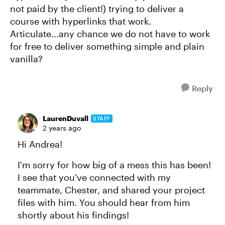
not paid by the client!) trying to deliver a
course with hyperlinks that work.
Articulate...any chance we do not have to work
for free to deliver something simple and plain
vanilla?
Reply
LaurenDuvall
STAFF
2 years ago
Hi Andrea!
I'm sorry for how big of a mess this has been!
I see that you've connected with my
teammate, Chester, and shared your project
files with him. You should hear from him
shortly about his findings!