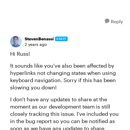
Reply
StevenBenassi
STAFF
2 years ago
Hi Russ!
It sounds like you've also been affected by
hyperlinks not changing states when using
keyboard navigation. Sorry if this has been
slowing you down!
I don't have any updates to share at the
moment as our development team is still
closely tracking this issue. I've included you
in the bug report so you can be notified as
soon as we have any updates to share.