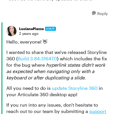
Reply
LucianaPiazza
STAFF
2 years ago
Hello, everyone! 👋
I wanted to share that we've released Storyline
360 (
Build 3.84.31647.0
) which includes the fix
for the bug where
hyperlink states didn't work
as expected when navigating only with a
keyboard or after duplicating a slide
.
All you need to do is
update Storyline 360
in
your Articulate 360 desktop app!
If you run into any issues, don't hesitate to
reach out to our team by submitting a
support