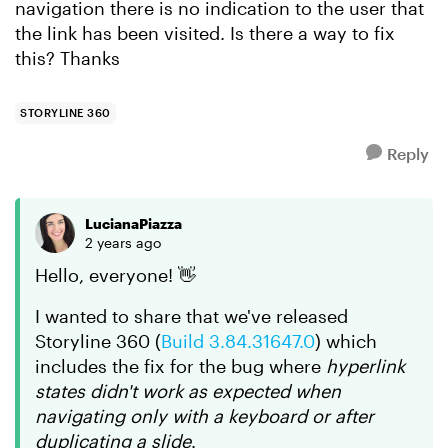
navigation there is no indication to the user that
the link has been visited. Is there a way to fix
this? Thanks
STORYLINE 360
Reply
LucianaPiazza
2 years ago
Hello, everyone! 👋
I wanted to share that we've released
Storyline 360 (
Build 3.84.31647.0
) which
includes the fix for the bug where
hyperlink
states didn't work as expected when
navigating only with a keyboard or after
duplicating a slide
.