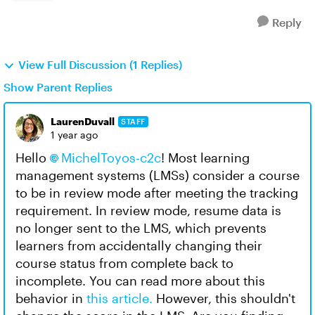
Reply
View Full Discussion (1 Replies)
Show Parent Replies
LaurenDuvall
STAFF
1 year ago
Hello
MichelToyos-c2c
! Most learning
management systems (LMSs) consider a course
to be in review mode after meeting the tracking
requirement. In review mode, resume data is
no longer sent to the LMS, which prevents
learners from accidentally changing their
course status from complete back to
incomplete. You can read more about this
behavior in
this article.
However, this shouldn't