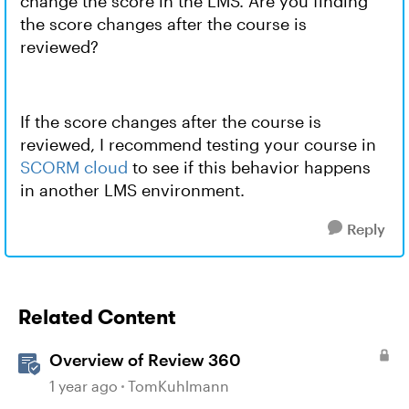
change the score in the LMS. Are you finding
the score changes after the course is
reviewed?
If the score changes after the course is
reviewed, I recommend testing your course in
SCORM cloud
to see if this behavior happens
in another LMS environment.
Reply
Related Content
Overview of Review 360
1 year ago
TomKuhlmann