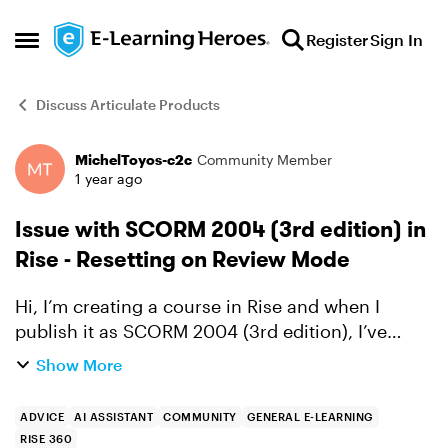
Skip to content
Register
Sign In
Open Side Menu
Discuss Articulate Products
MichelToyos-c2c
Community Member
Forum Discussion
1 year ago
Issue with SCORM 2004 (3rd edition) in
Rise - Resetting on Review Mode
Hi, I’m creating a course in Rise and when I
publish it as SCORM 2004 (3rd edition), I’ve
encountered an issue: once the course is marked
Show More
as completed, when I return in "review mode",
the attempt res...
ADVICE
AI ASSISTANT
COMMUNITY
GENERAL E-LEARNING
RISE 360