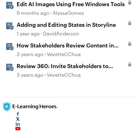
Edit AI Images Using Free Windows Tools
9 months ago
AlyssaGomez
Adding and Editing States in Storyline
1 year ago
DavidAnderson
How Stakeholders Review Content in
Review 360
3 years ago
VevetteCChua
Review 360: Invite Stakeholders to
Review Content
3 years ago
VevetteCChua