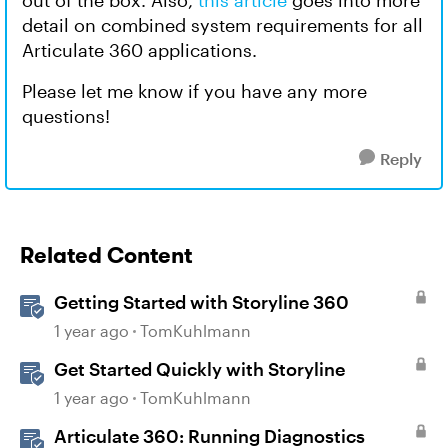
out of the box. Also,
this article
goes into more
detail on combined system requirements for all
Articulate 360 applications.
Please let me know if you have any more
questions!
Reply
Related Content
Getting Started with Storyline 360
1 year ago
TomKuhlmann
Get Started Quickly with Storyline
1 year ago
TomKuhlmann
Articulate 360: Running Diagnostics