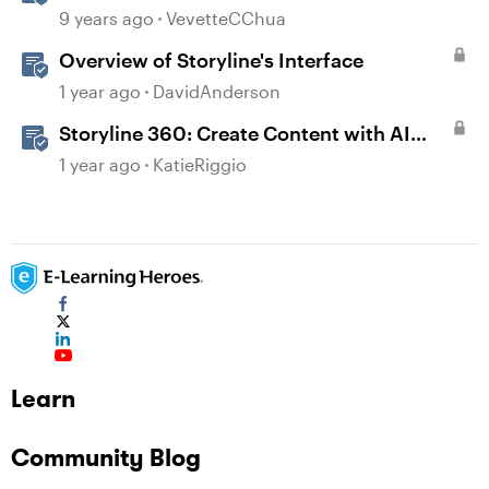
9 years ago
VevetteCChua
Overview of Storyline's Interface
1 year ago
DavidAnderson
Storyline 360: Create Content with AI
Assistant
1 year ago
KatieRiggio
Learn
Community Blog