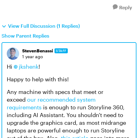
Reply
View Full Discussion (1 Replies)
Show Parent Replies
StevenBenassi
STAFF
1 year ago
Hi
jkshenk
!
Happy to help with this!
Any machine with specs that meet or
exceed
our recommended system
requirements
is enough to run Storyline 360,
including AI Assistant. You shouldn't need to
upgrade the graphics card, as most midrange
laptops are powerful enough to run Storyline