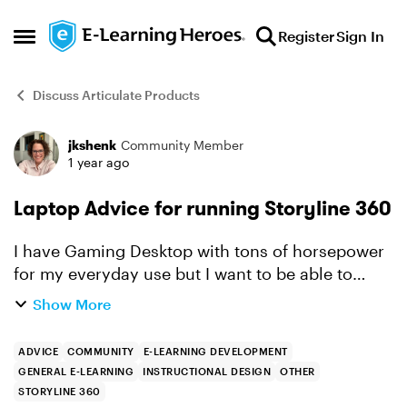
Skip to content
Register
Sign In
Open Side Menu
Discuss Articulate Products
jkshenk
Community Member
Forum Discussion
1 year ago
Laptop Advice for running Storyline 360
I have Gaming Desktop with tons of horsepower
for my everyday use but I want to be able to
work while mobile and do not want to get a
Show More
Laptop that can’t handle this software. Is
necessary to hav...
ADVICE
COMMUNITY
E-LEARNING DEVELOPMENT
GENERAL E-LEARNING
INSTRUCTIONAL DESIGN
OTHER
STORYLINE 360