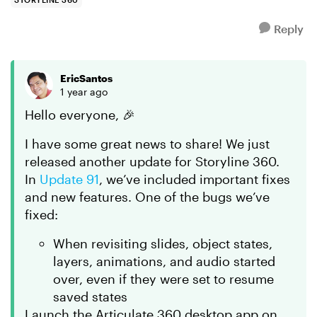
Reply
EricSantos
1 year ago
Hello everyone, 🎉
I have some great news to share! We just
released another update for Storyline 360.
In
Update 91
, we’ve included important fixes
and new features. One of the bugs we’ve
fixed:
When revisiting slides, object states,
layers, animations, and audio started
over, even if they were set to resume
saved states
Launch the Articulate 360 desktop app on