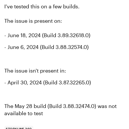
I've tested this on a few builds.
The issue is present on:
- June 18, 2024 (Build 3.89.32618.0)
- June 6, 2024 (Build 3.88.32574.0)
The issue isn't present in:
- April 30, 2024 (Build 3.87.32265.0)
The May 28 build (Build 3.88.32474.0) was not
available to test
STORYLINE 360