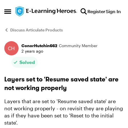
Skip to content
Register
Sign In
Open Side Menu
Discuss Articulate Products
ConorHutchin662
Community Member
Forum Discussion
2 years ago
Solved
Layers set to 'Resume saved state' are
not working properly
Layers that are set to 'Resume saved state' are
not working properly - on revisit they are playing
as if they have been set to 'Reset to the initial
state'.