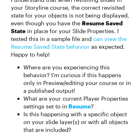
your Storyline course, the correct revisited
state for your objects is not being displayed,
even though you have the
Resume Saved
State
in place for your Slide Properties. I
tested this in a sample file and
can view the
Resume Saved State behavior
as expected.
Happy to help!
Where are you experiencing this
behavior? I'm curious if this happens
only in Preview/editing your course or in
a published output!
What are your current Player Properties
settings set to in
Resume
?
Is this happening with a specific object
on your slide layer(s) or with all objects
that are included?