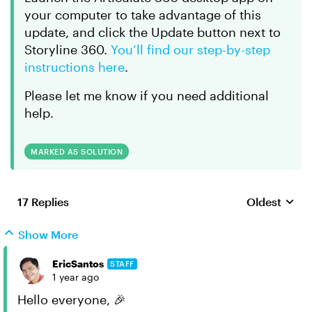
your computer to take advantage of this
update, and click the Update button next to
Storyline 360.
You’ll find our step-by-step
instructions here
.
Please let me know if you need additional
help.
MARKED AS SOLUTION
17 Replies
Oldest
Replies sort
Show More
EricSantos
STAFF
1 year ago
Hello everyone, 🎉