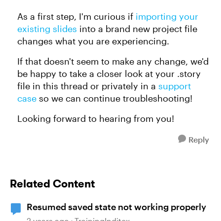
As a first step, I'm curious if
importing your
existing slides
into a brand new project file
changes what you are experiencing.
If that doesn't seem to make any change, we'd
be happy to take a closer look at your .story
file in this thread or privately in a
support
case
so we can continue troubleshooting!
Looking forward to hearing from you!
Reply
Related Content
Resumed saved state not working properly
2 years ago
TrainingInditex