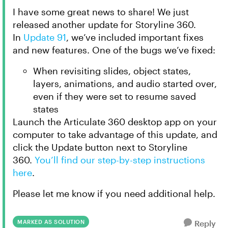
I have some great news to share! We just
released another update for Storyline 360.
In
Update 91
, we’ve included important fixes
and new features. One of the bugs we’ve fixed:
When revisiting slides, object states,
layers, animations, and audio started over,
even if they were set to resume saved
states
Launch the Articulate 360 desktop app on your
computer to take advantage of this update, and
click the Update button next to Storyline
360.
You’ll find our step-by-step instructions
here
.
Please let me know if you need additional help.
MARKED AS SOLUTION
Reply