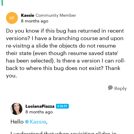
Kassie
Community Member
8 months ago
Do you know if this bug has returned in recent
versions? I have a branching course and upon
re-visitng a slide the objects do not resume
their state (even though resume saved state'
has been selected). Is there a version I can roll-
back to where this bug does not exist? Thank
you.
Reply
LucianaPiazza
STAFF
8 months ago
Hello
Kassie​
,
I understand that when revisiting slides in