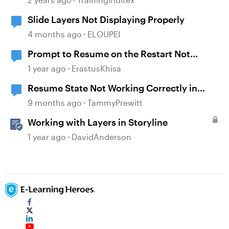
Slide Layers Not Displaying Properly
4 months ago
ELOUPEI
Prompt to Resume on the Restart Not
Working
1 year ago
ErastusKhisa
Resume State Not Working Correctly in
Storyline 360
9 months ago
TammyPrewitt
Working with Layers in Storyline
1 year ago
DavidAnderson