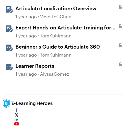
Articulate Localization: Overview
1 year ago
VevetteCChua
Expert Hands-on Articulate Training for
Every Learner
1 year ago
TomKuhlmann
Beginner's Guide to Articulate 360
1 year ago
TomKuhlmann
Learner Reports
1 year ago
AlyssaGomez