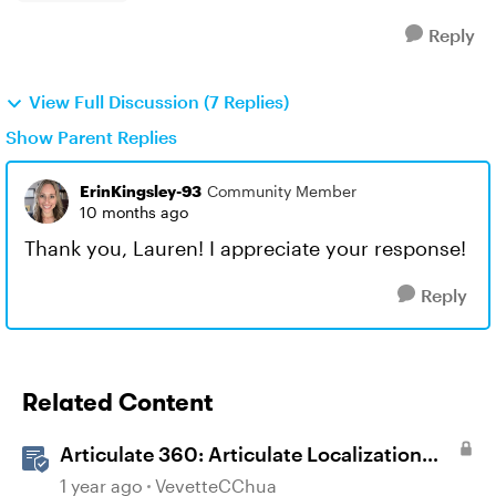
Reply
View Full Discussion (7 Replies)
Show Parent Replies
ErinKingsley-93
Community Member
10 months ago
Thank you, Lauren! I appreciate your response!
Reply
Related Content
Articulate 360: Articulate Localization
User Guide
1 year ago
VevetteCChua