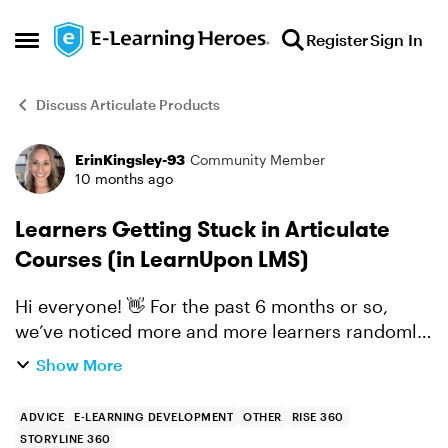
Skip to content
Register
Sign In
Open Side Menu
Discuss Articulate Products
ErinKingsley-93
Community Member
Forum Discussion
10 months ago
Learners Getting Stuck in Articulate
Courses (in LearnUpon LMS)
Hi everyone! 👋 For the past 6 months or so,
we’ve noticed more and more learners randomly
getting stuck in our Rise and Storyline courses,
Show More
all imported into LearnUpon via xAPI. There
seems to be n...
ADVICE
E-LEARNING DEVELOPMENT
OTHER
RISE 360
STORYLINE 360