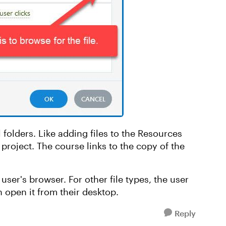
 folders. Like adding files to the Resources
e project. The course links to the copy of the
user's browser. For other file types, the user
 open it from their desktop.
Reply