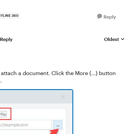
YLINE 360
Reply
 Reply
Oldest
Replies sorte
attach a document. Click the More (...) button
.