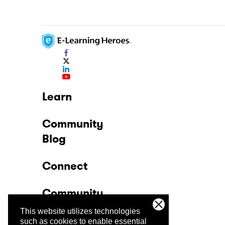
Learn
Community
Blog
Connect
Community
This website utilizes technologies
Company
such as cookies to enable essential