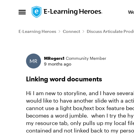
Skip to content
We
Open Side Menu
E-Learning Heroes
Connect
Discuss Articulate Prod
Forum Discussion
MRogers1
Community Member
9 months ago
Linking word documents
Hi I am new to storyline, and I have seve
would like to have another slide with a ac
cannot use a light box/text box feature be
becomes a word jumble. when I try the hyper
my resource tab, only pulls up my local file
contained and not linked back to my pers