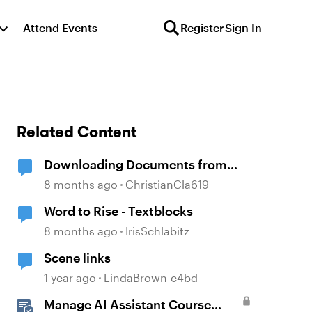
Attend Events
Register
Sign In
Related Content
Downloading Documents from
Storyline
8 months ago
ChristianCla619
Word to Rise - Textblocks
8 months ago
IrisSchlabitz
Scene links
1 year ago
LindaBrown-c4bd
Manage AI Assistant Course