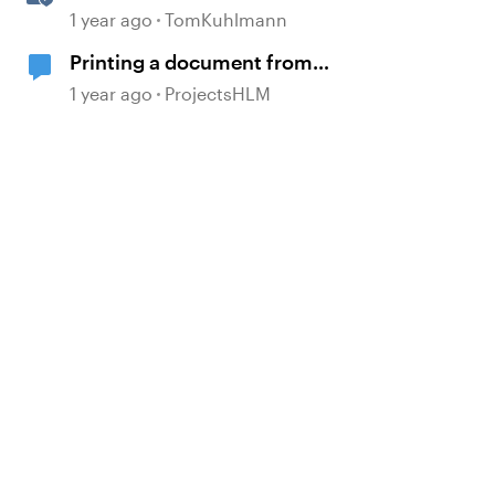
Settings and Source Documents
1 year ago
TomKuhlmann
in Rise 360
Printing a document from
Storyline
1 year ago
ProjectsHLM
d by