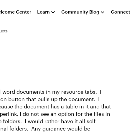
lcome Center
Learn
Community Blog
Connect
ucts
ral word documents in my resource tabs. I
tion button that pulls up the document. I
cause the document has a table in it and that
link, I do not see an option for the files in
 folders. I would rather have it all self
onal folders. Any guidance would be