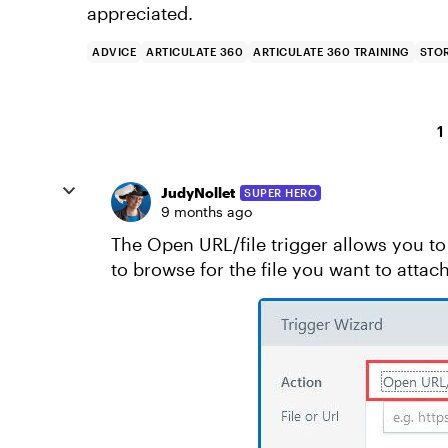
appreciated.
ADVICE
ARTICULATE 360
ARTICULATE 360 TRAINING
STOR
1
JudyNollet
SUPER HERO
9 months ago
The Open URL/file trigger allows you to 
to browse for the file you want to attach