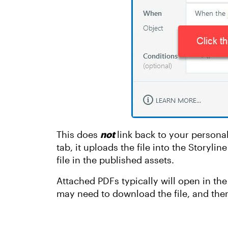
This does
not
link back to your personal
tab, it uploads the file into the Storylin
file in the published assets.
Attached PDFs typically will open in the 
may need to download the file, and then