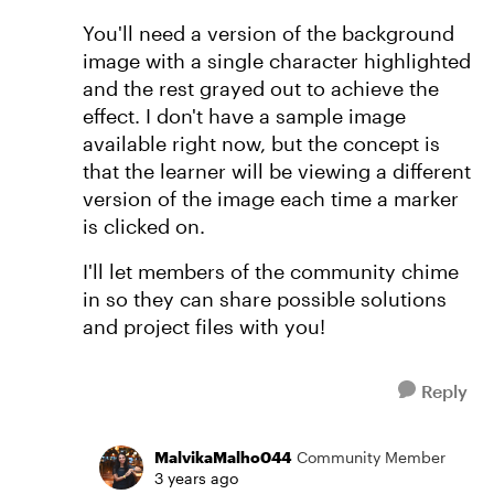
You'll need a version of the background
image with a single character highlighted
and the rest grayed out to achieve the
effect. I don't have a sample image
available right now, but the concept is
that the learner will be viewing a different
version of the image each time a marker
is clicked on.
I'll let members of the community chime
in so they can share possible solutions
and project files with you!
Reply
MalvikaMalho044
Community Member
3 years ago