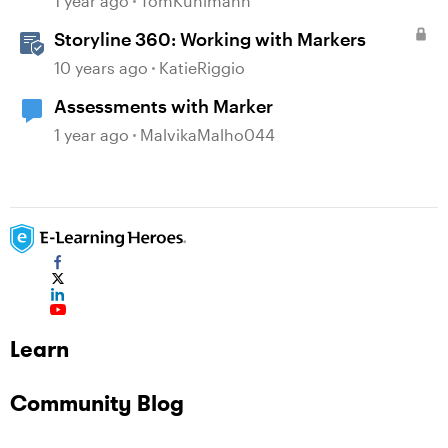
1 year ago
TomKuhlmann
Storyline 360: Working with Markers
10 years ago
KatieRiggio
Assessments with Marker
1 year ago
MalvikaMalho044
Learn
Community Blog