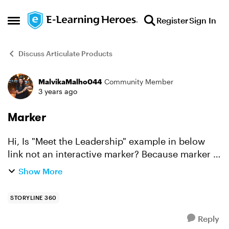
Skip to content
Register
Sign In
Open Side Menu
Discuss Articulate Products
MalvikaMalho044
Community Member
Forum Discussion
3 years ago
Marker
Hi, Is "Meet the Leadership" example in below
link not an interactive marker? Because marker in
my attached file acts differently than given in
Show More
link. https://elearningdesigner.com/storyline/c...
STORYLINE 360
Reply