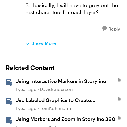
So basically, I will have to grey out the
rest characters for each layer?
Reply
Show More
Related Content
Using Interactive Markers in Storyline
1 year ago
DavidAnderson
Use Labeled Graphics to Create
Interactive Markers in Rise 360
1 year ago
TomKuhlmann
Using Markers and Zoom in Storyline 360