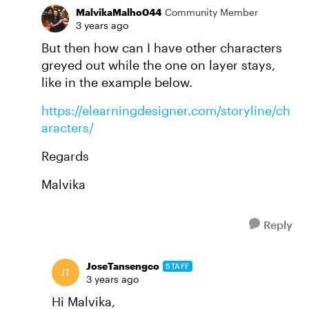
MalvikaMalho044
Community Member
3 years ago
But then how can I have other characters
greyed out while the one on layer stays,
like in the example below.
https://elearningdesigner.com/storyline/ch
aracters/
Regards
Malvika
Reply
JoseTansengco
STAFF
3 years ago
Hi Malvika,