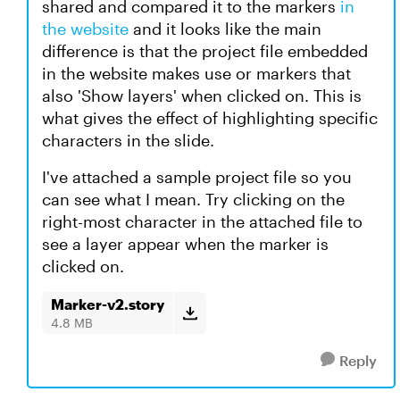
shared and compared it to the markers
in
the website
and it looks like the main
difference is that the project file embedded
in the website makes use or markers that
also 'Show layers' when clicked on. This is
what gives the effect of highlighting specific
characters in the slide.
I've attached a sample project file so you
can see what I mean. Try clicking on the
right-most character in the attached file to
see a layer appear when the marker is
clicked on.
Marker-v2.story
4.8 MB
Reply