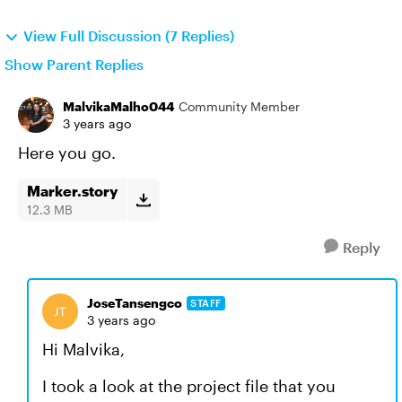
View Full Discussion (7 Replies)
Show Parent Replies
MalvikaMalho044
Community Member
3 years ago
Here you go.
Marker.story
12.3 MB
Reply
JoseTansengco
STAFF
3 years ago
Hi Malvika,
I took a look at the project file that you