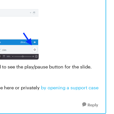
 to see the play/pause button for the slide.
le here or privately
by opening a support case
Reply