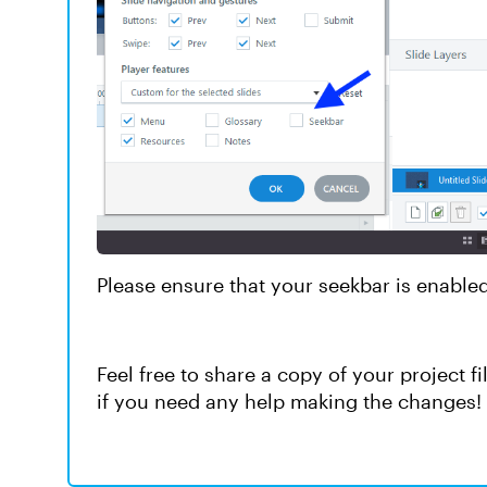
Please ensure that your seekbar is enabled
Feel free to share a copy of your project fi
if you need any help making the changes!