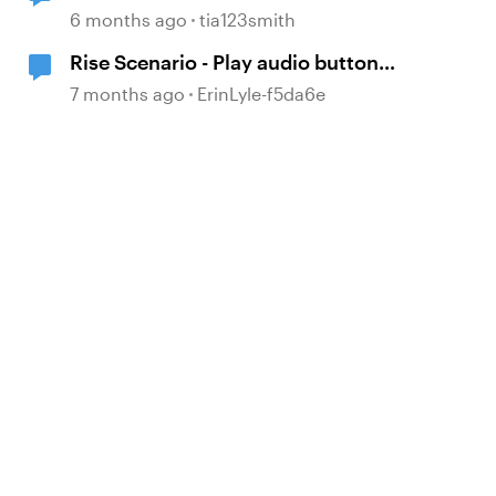
base layers
6 months ago
tia123smith
Rise Scenario - Play audio button
not visible
7 months ago
ErinLyle-f5da6e