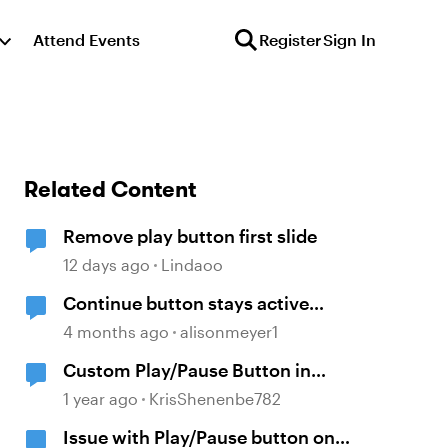
Attend Events
Register
Sign In
Related Content
Remove play button first slide
12 days ago
Lindaoo
Continue button stays active
without playing audio
4 months ago
alisonmeyer1
Custom Play/Pause Button in
Storyline
1 year ago
KrisShenenbe782
Issue with Play/Pause button on