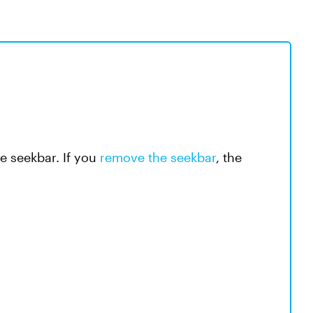
e seekbar. If you
remove the seekbar
, the