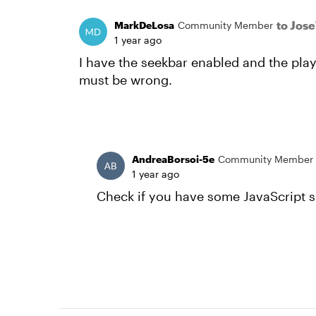
to Jos
MarkDeLosa
Community Member
1 year ago
I have the seekbar enabled and the pla
must be wrong.
AndreaBorsoi-5e
Community Member
1 year ago
Check if you have some JavaScript s