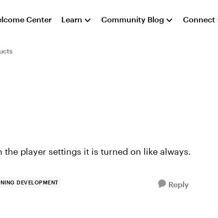
lcome Center
Learn
Community Blog
Connect
ucts
 the player settings it is turned on like always.
RNING DEVELOPMENT
Reply