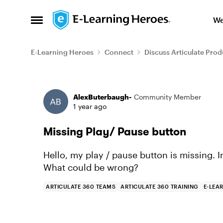
Skip to content
We
Open Side Menu
E-Learning Heroes
Connect
Discuss Articulate Prod
Forum Discussion
AlexButerbaugh-
Community Member
1 year ago
Missing Play/ Pause button
Hello, my play / pause button is missing. In
What could be wrong?
ARTICULATE 360 TEAMS
ARTICULATE 360 TRAINING
E-LEA