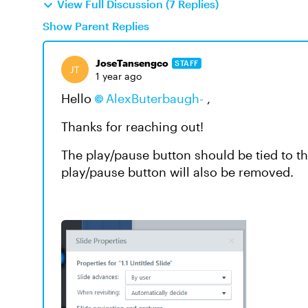
View Full Discussion (7 Replies)
Show Parent Replies
JoseTansengco
STAFF
1 year ago
Hello
AlexButerbaugh-
,
Thanks for reaching out!
The play/pause button should be tied to th
play/pause button will also be removed.