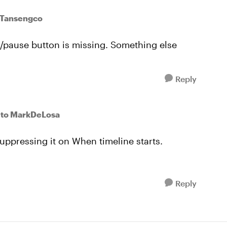
eTansengco
y/pause button is missing. Something else
Reply
to MarkDeLosa
uppressing it on When timeline starts.
Reply