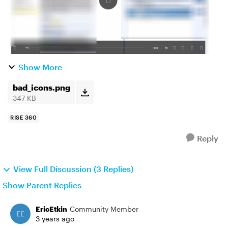
Show More
bad_icons.png
347 KB
RISE 360
Reply
View Full Discussion (3 Replies)
Show Parent Replies
EricEtkin
Community Member
3 years ago