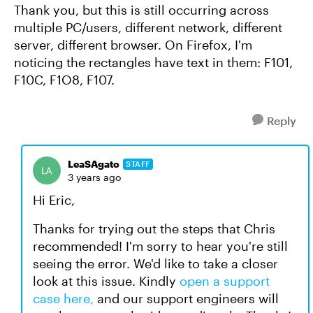
Thank you, but this is still occurring across
multiple PC/users, different network, different
server, different browser. On Firefox, I'm
noticing the rectangles have text in them: F101,
F10C, F1O8, F107.
Reply
LeaSAgato
STAFF
3 years ago
Hi Eric,
Thanks for trying out the steps that Chris
recommended! I'm sorry to hear you're still
seeing the error. We'd like to take a closer
look at this issue. Kindly
open a support
case here,
and our support engineers will