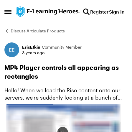
Skip to content
Register
Sign In
Open Side Menu
Discuss Articulate Products
EricEtkin
Community Member
Forum Discussion
3 years ago
MP4 Player controls all appearing as
rectangles
Hello! When we load the Rise content onto our
servers, we're suddenly looking at a bunch of
rectangles instead of the traditional player
controls. Does anyone know how to resolve?