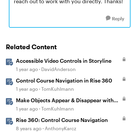
reach out to work with you directly. Thanks!
Reply
Related Content
Accessible Video Controls in Storyline
1 year ago
DavidAnderson
Control Course Navigation in Rise 360
1 year ago
TomKuhlmann
Make Objects Appear & Disappear with
Animations in Storyline
1 year ago
TomKuhlmann
Rise 360: Control Course Navigation
8 years ago
AnthonyKarcz