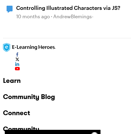
Controlling Illustrated Characters via JS?
10 months ago
AndrewBlemings-
Learn
Community Blog
Connect
Community