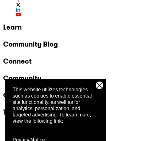
Learn
Community Blog
Connect
Community
This website utilizes technologies
Company
such as cookies to enable essential
site functionality, as well as for
analytics, personalization, and
Trust Center
targeted advertising.
To learn more,
view the following link:
Privacy Notice