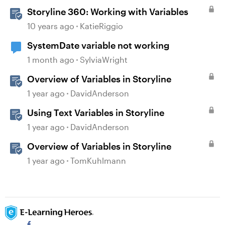
Storyline 360: Working with Variables
10 years ago
KatieRiggio
SystemDate variable not working
1 month ago
SylviaWright
Overview of Variables in Storyline
1 year ago
DavidAnderson
Using Text Variables in Storyline
1 year ago
DavidAnderson
Overview of Variables in Storyline
1 year ago
TomKuhlmann