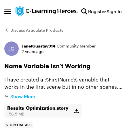
Skip to content
Register
Sign In
Open Side Menu
Discuss Articulate Products
JanetGuastav914
Community Member
Forum Discussion
2 years ago
Name Variable Isn't Working
I have created a %FirstName% variable that
works in the first scene but in no other scenes.
Can you take a look at my project and see if you
Show More
can spot the problem. (It doesn't work in scenes
2–5 in t...
Results_Optimization.story
158.5 MB
STORYLINE 360