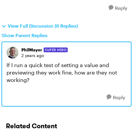
Reply
View Full Discussion (6 Replies)
Show Parent Replies
PhilMayor
SUPER HERO
2 years ago
If I run a quick test of setting a value and
previewing they work fine, how are they not
working?
Reply
Related Content