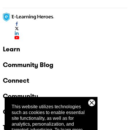
Learn
Community Blog
Connect
Community
This website utilizes technologies
Company
such as cookies to enable essential
site functionality, as well as for
analytics, personalization, and
Trust Center
targeted advertising.
To learn more,