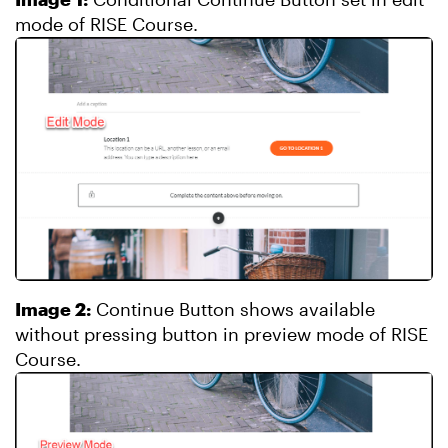
mode of RISE Course.
Image 2:
Continue Button shows available
without pressing button in preview mode of RISE
Course.