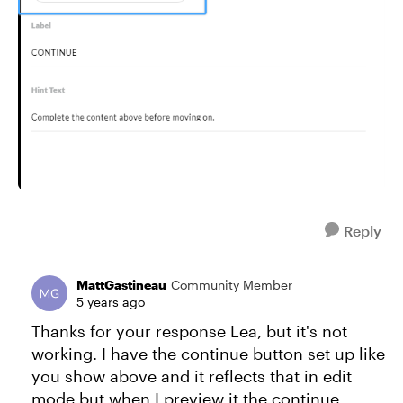
Reply
MattGastineau
Community Member
5 years ago
Thanks for your response Lea, but it's not
working. I have the continue button set up like
you show above and it reflects that in edit
mode but when I preview it the continue