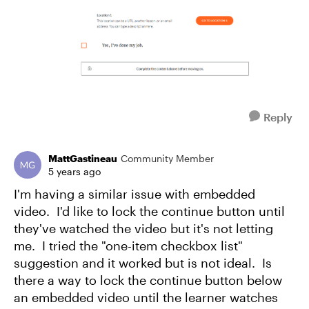
Reply
MattGastineau
Community Member
5 years ago
I'm having a similar issue with embedded
video. I'd like to lock the continue button until
they've watched the video but it's not letting
me. I tried the "one-item checkbox list"
suggestion and it worked but is not ideal. Is
there a way to lock the continue button below
an embedded video until the learner watches