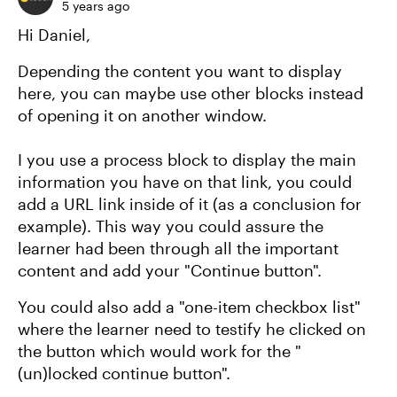
5 years ago
Hi Daniel,
Depending the content you want to display
here, you can maybe use other blocks instead
of opening it on another window.
I you use a process block to display the main
information you have on that link, you could
add a URL link inside of it (as a conclusion for
example). This way you could assure the
learner had been through all the important
content and add your "Continue button".
You could also add a "one-item checkbox list"
where the learner need to testify he clicked on
the button which would work for the "
(un)locked continue button".