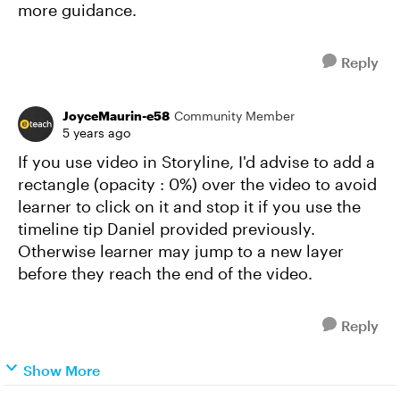
more guidance.
Reply
JoyceMaurin-e58
Community Member
5 years ago
If you use video in Storyline, I'd advise to add a
rectangle (opacity : 0%) over the video to avoid
learner to click on it and stop it if you use the
timeline tip Daniel provided previously.
Otherwise learner may jump to a new layer
before they reach the end of the video.
Reply
Show More