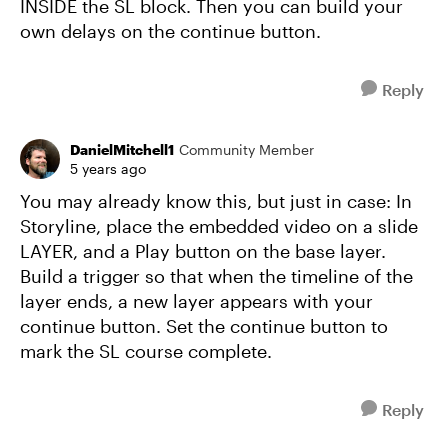
INSIDE the SL block. Then you can build your
own delays on the continue button.
Reply
DanielMitchell1
Community Member
5 years ago
You may already know this, but just in case: In
Storyline, place the embedded video on a slide
LAYER, and a Play button on the base layer.
Build a trigger so that when the timeline of the
layer ends, a new layer appears with your
continue button. Set the continue button to
mark the SL course complete.
Reply