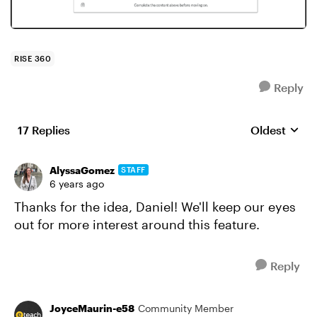
RISE 360
Reply
17 Replies
Oldest
Replies sort
AlyssaGomez
STAFF
6 years ago
Thanks for the idea, Daniel! We'll keep our eyes
out for more interest around this feature.
Reply
JoyceMaurin-e58
Community Member