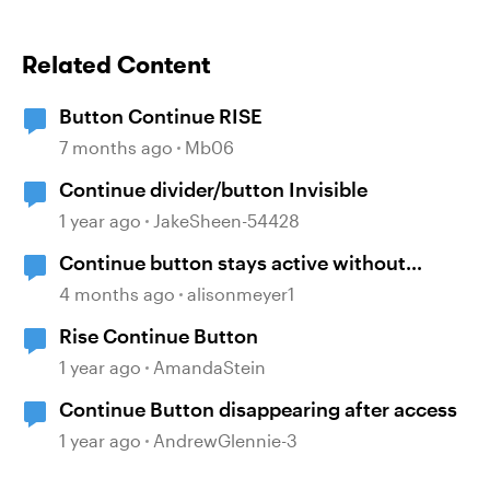
Related Content
Button Continue RISE
7 months ago
Mb06
Continue divider/button Invisible
1 year ago
JakeSheen-54428
Continue button stays active without
playing audio
4 months ago
alisonmeyer1
Rise Continue Button
1 year ago
AmandaStein
Continue Button disappearing after access
1 year ago
AndrewGlennie-3