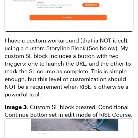
I have a custom workaround (that is NOT ideal),
using a custom Storyline Block (See below). My
custom SL block includes a button with two
triggers: one to launch the URL, and the other to
mark the SL course as complete. This is simple
enough, but this level of customization should
NOT be a requirement when RISE is otherwise a
powerful tool.
Image 3
: Custom SL block created. Conditional
Continue Button set in edit mode of RISE Course.