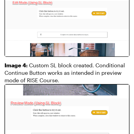
Image 4:
Custom SL block created. Conditional
Continue Button works as intended in preview
mode of RISE Course.