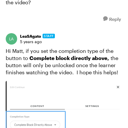
the video?
Reply
LeaSAgato
STAFF
5 years ago
Hi Matt, if you set the completion type of the
button to
Complete block directly above,
the
button will only be unlocked once the learner
finishes watching the video.
I hope this helps!