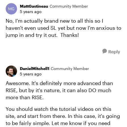
MattGastineau
Community Member
5 years ago
No, I'm actually brand new to all this so I
haven't even used SL yet but now I'm anxious to
jump in and try it out. Thanks!
Reply
DanielMitchell1
Community Member
5 years ago
Awesome. It's definitely more advanced than
RISE, but by it's nature, it can also DO much
more than RISE.
You should watch the tutorial videos on this
site, and start from there. In this case, it's going
to be fairly simple. Let me know if you need