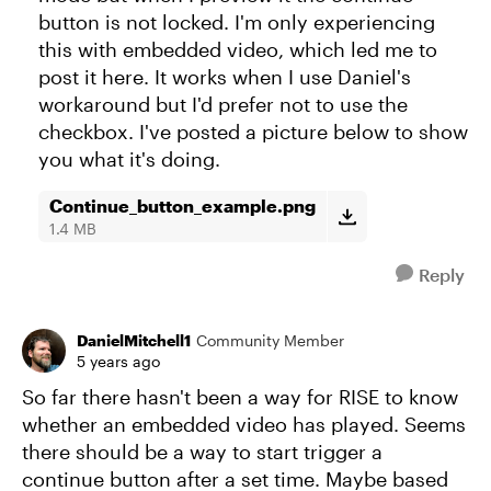
button is not locked. I'm only experiencing
this with embedded video, which led me to
post it here. It works when I use Daniel's
workaround but I'd prefer not to use the
checkbox. I've posted a picture below to show
you what it's doing.
Continue_button_example.png
1.4 MB
Reply
DanielMitchell1
Community Member
5 years ago
So far there hasn't been a way for RISE to know
whether an embedded video has played. Seems
there should be a way to start trigger a
continue button after a set time. Maybe based