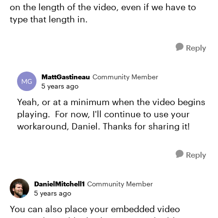
on the length of the video, even if we have to
type that length in.
Reply
MattGastineau
Community Member
5 years ago
Yeah, or at a minimum when the video begins
playing. For now, I'll continue to use your
workaround, Daniel. Thanks for sharing it!
Reply
DanielMitchell1
Community Member
5 years ago
You can also place your embedded video