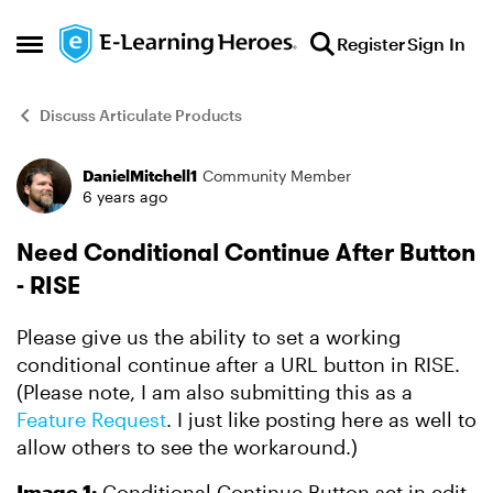
Skip to content
Register
Sign In
Open Side Menu
Discuss Articulate Products
DanielMitchell1
Community Member
Forum Discussion
6 years ago
Need Conditional Continue After Button
- RISE
Please give us the ability to set a working
conditional continue after a URL button in RISE.
(Please note, I am also submitting this as a
Feature Request
. I just like posting here as well to
allow others to see the workaround.)
Image 1:
Conditional Continue Button set in edit