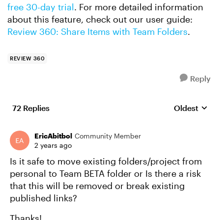
free 30-day trial
. For more detailed information
about this feature, check out our user guide:
Review 360: Share Items with Team Folders
.
REVIEW 360
Reply
72 Replies
Oldest
Replies sort
EricAbitbol
Community Member
2 years ago
Is it safe to move existing folders/project from
personal to Team BETA folder or Is there a risk
that this will be removed or break existing
published links?
Thanks!