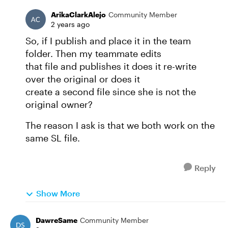
ArikaClarkAlejo
Community Member
2 years ago
So, if I publish and place it in the team
folder. Then my teammate edits
that file and publishes it does it re-write
over the original or does it
create a second file since she is not the
original owner?
The reason I ask is that we both work on the
same SL file.
Reply
Show More
DawreSame
Community Member