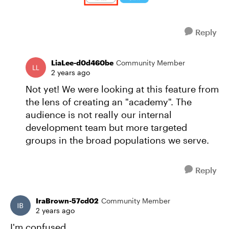
Reply
LiaLee-d0d460be
Community Member
2 years ago
Not yet! We were looking at this feature from
the lens of creating an "academy". The
audience is not really our internal
development team but more targeted
groups in the broad populations we serve.
Reply
IraBrown-57cd02
Community Member
2 years ago
I'm confused.