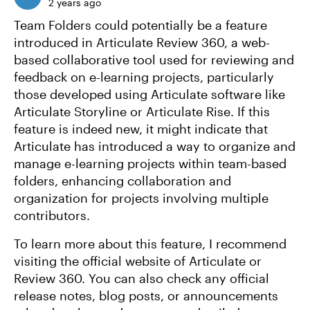
2 years ago
Team Folders could potentially be a feature
introduced in Articulate Review 360, a web-
based collaborative tool used for reviewing and
feedback on e-learning projects, particularly
those developed using Articulate software like
Articulate Storyline or Articulate Rise. If this
feature is indeed new, it might indicate that
Articulate has introduced a way to organize and
manage e-learning projects within team-based
folders, enhancing collaboration and
organization for projects involving multiple
contributors.
To learn more about this feature, I recommend
visiting the official website of Articulate or
Review 360. You can also check any official
release notes, blog posts, or announcements