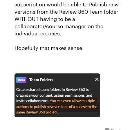
subscription would be able to Publish new
versions from the Review 360 Team folder
WITHOUT having to be a
collaborator/course manager on the
individual courses.
Hopefully that makes sense