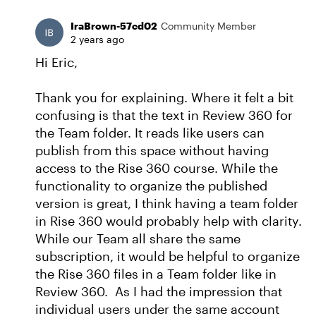
IraBrown-57cd02
Community Member
2 years ago
Hi Eric,
Thank you for explaining. Where it felt a bit
confusing is that the text in Review 360 for
the Team folder. It reads like users can
publish from this space without having
access to the Rise 360 course. While the
functionality to organize the published
version is great, I think having a team folder
in Rise 360 would probably help with clarity.
While our Team all share the same
subscription, it would be helpful to organize
the Rise 360 files in a Team folder like in
Review 360. As I had the impression that
individual users under the same account