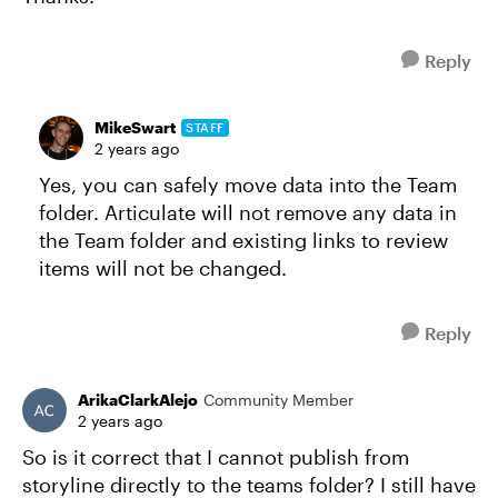
Reply
MikeSwart
STAFF
2 years ago
Yes, you can safely move data into the Team
folder. Articulate will not remove any data in
the Team folder and existing links to review
items will not be changed.
Reply
ArikaClarkAlejo
Community Member
2 years ago
So is it correct that I cannot publish from
storyline directly to the teams folder? I still have