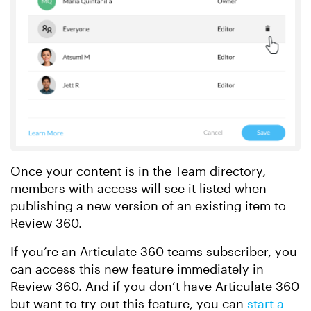
Once your content is in the Team directory,
members with access will see it listed when
publishing a new version of an existing item to
Review 360.
If you’re an Articulate 360 teams subscriber, you
can access this new feature immediately in
Review 360. And if you don’t have Articulate 360
but want to try out this feature, you can
start a