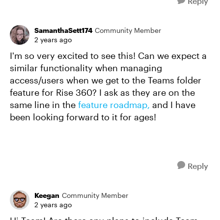
Reply
SamanthaSett174
Community Member
2 years ago
I'm so very excited to see this! Can we expect a
similar functionality when managing
access/users when we get to the Teams folder
feature for Rise 360? I ask as they are on the
same line in the
feature roadmap,
and I have
been looking forward to it for ages!
Reply
Keegan
Community Member
2 years ago