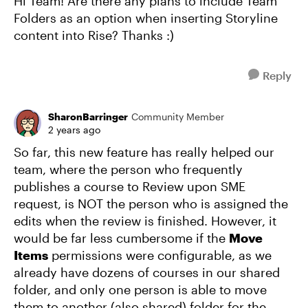
Hi Team! Are there any plans to include Team
Folders as an option when inserting Storyline
content into Rise? Thanks :)
Reply
SharonBarringer
Community Member
2 years ago
So far, this new feature has really helped our
team, where the person who frequently
publishes a course to Review upon SME
request, is NOT the person who is assigned the
edits when the review is finished. However, it
would be far less cumbersome if the
Move
Items
permissions were configurable, as we
already have dozens of courses in our shared
folder, and only one person is able to move
them to another (also shared) folder for the