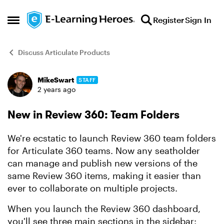
Skip to content
Register
Sign In
Open Side Menu
Discuss Articulate Products
MikeSwart
STAFF
Forum Discussion
2 years ago
New in Review 360: Team Folders
We're ecstatic to launch Review 360 team folders
for Articulate 360 teams. Now any seatholder
can manage and publish new versions of the
same Review 360 items, making it easier than
ever to collaborate on multiple projects.
When you launch the Review 360 dashboard,
you'll see three main sections in the sidebar: