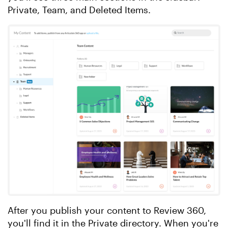
Private, Team, and Deleted Items.
After you publish your content to Review 360,
you'll find it in the Private directory. When you're