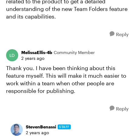
related to the product to get a detailed
understanding of the new Team Folders feature
and its capabilities.
Reply
MelissaEllis-4b
Community Member
2 years ago
Thank you. I have been thinking about this
feature myself. This will make it much easier to
work within a team when other people are
responsible for publishing.
Reply
StevenBenassi
STAFF
2 years ago