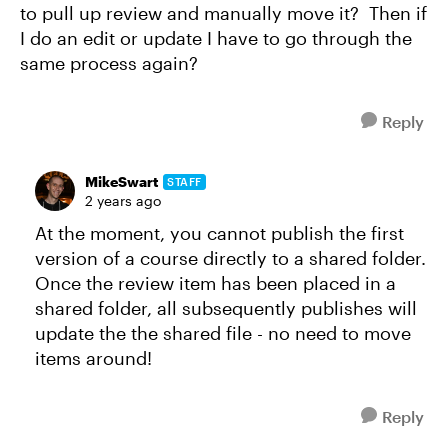
to pull up review and manually move it? Then if
I do an edit or update I have to go through the
same process again?
Reply
MikeSwart
STAFF
2 years ago
At the moment, you cannot publish the first
version of a course directly to a shared folder.
Once the review item has been placed in a
shared folder, all subsequently publishes will
update the the shared file - no need to move
items around!
Reply