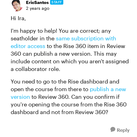
EricSantos
STAFF
2 years ago
Hi Ira,
I'm happy to help! You are correct; any
seatholder in the
same subscription with
editor access
to the Rise 360 item in Review
360 can publish a new version. This may
include content on which you aren't assigned
a collaborator role.
You need to go to the Rise dashboard and
open the course from there to
publish a new
version
to Review 360. Can you confirm if
you're opening the course from the Rise 360
dashboard and not from Review 360?
Reply