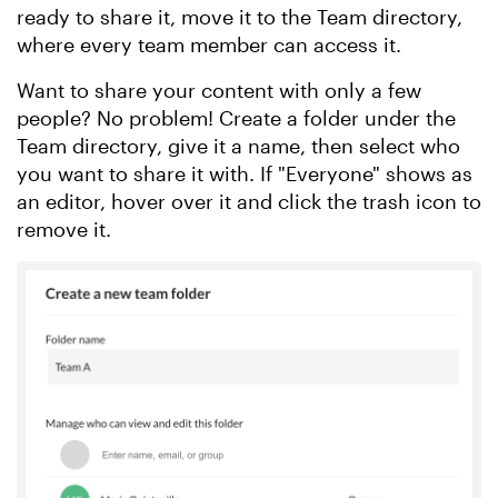
ready to share it, move it to the Team directory,
where every team member can access it.
Want to share your content with only a few
people? No problem! Create a folder under the
Team directory, give it a name, then select who
you want to share it with. If "Everyone" shows as
an editor, hover over it and click the trash icon to
remove it.