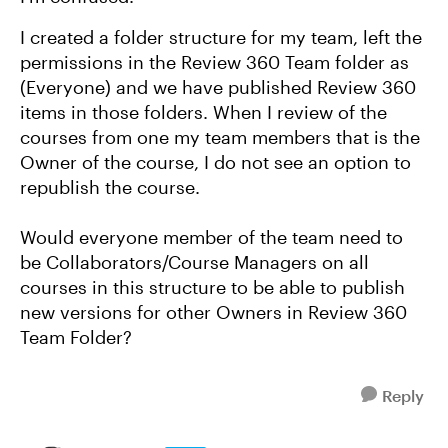
I created a folder structure for my team, left the
permissions in the Review 360 Team folder as
(Everyone) and we have published Review 360
items in those folders. When I review of the
courses from one my team members that is the
Owner of the course, I do not see an option to
republish the course.
Would everyone member of the team need to
be Collaborators/Course Managers on all
courses in this structure to be able to publish
new versions for other Owners in Review 360
Team Folder?
Reply