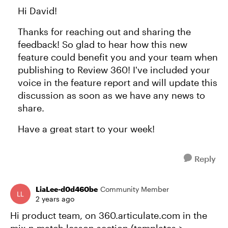
Hi David!
Thanks for reaching out and sharing the
feedback! So glad to hear how this new
feature could benefit you and your team when
publishing to Review 360! I've included your
voice in the feature report and will update this
discussion as soon as we have any news to
share.
Have a great start to your week!
Reply
LiaLee-d0d460be
Community Member
2 years ago
Hi product team, on 360.articulate.com in the