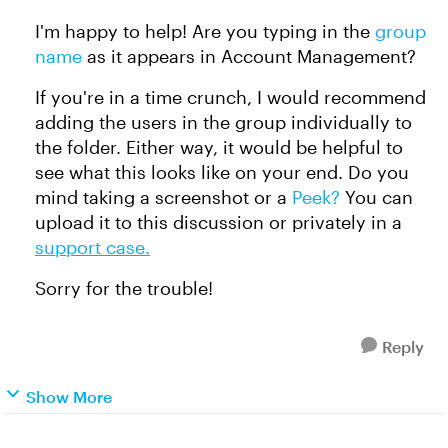
I'm happy to help! Are you typing in the
group
name
as it appears in Account Management?
If you're in a time crunch, I would recommend
adding the users in the group individually to
the folder. Either way, it would be helpful to
see what this looks like on your end. Do you
mind taking a screenshot or a
Peek?
You can
upload it to this discussion or privately in a
support case.
Sorry for the trouble!
Reply
Show More