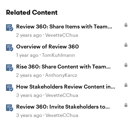
Related Content
Review 360: Share Items with Team
Folders
2 years ago
VevetteCChua
Overview of Review 360
1 year ago
TomKuhlmann
Rise 360: Share Content with Team
Folders
2 years ago
AnthonyKarcz
How Stakeholders Review Content in
Review 360
3 years ago
VevetteCChua
Review 360: Invite Stakeholders to
Review Content
3 years ago
VevetteCChua