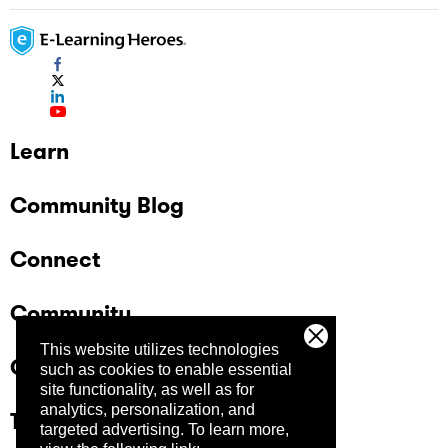
Learn
Community Blog
Connect
Community
This website utilizes technologies
Company
such as cookies to enable essential
site functionality, as well as for
analytics, personalization, and
Trust Center
targeted advertising.
To learn more,