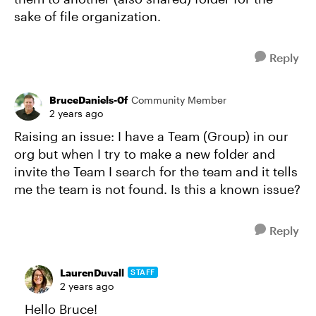
sake of file organization.
Reply
BruceDaniels-0f
Community Member
2 years ago
Raising an issue: I have a Team (Group) in our
org but when I try to make a new folder and
invite the Team I search for the team and it tells
me the team is not found. Is this a known issue?
Reply
LaurenDuvall
STAFF
2 years ago
Hello Bruce!