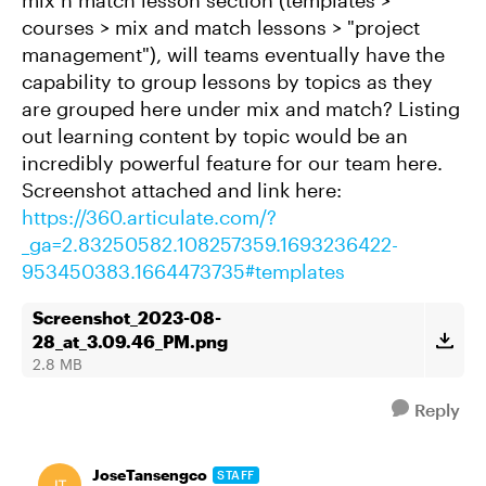
mix n match lesson section (templates >
courses > mix and match lessons > "project
management"), will teams eventually have the
capability to group lessons by topics as they
are grouped here under mix and match? Listing
out learning content by topic would be an
incredibly powerful feature for our team here.
Screenshot attached and link here:
https://360.articulate.com/?
_ga=2.83250582.108257359.1693236422-
953450383.1664473735#templates
Screenshot_2023-08-
28_at_3.09.46_PM.png
2.8 MB
Reply
JoseTansengco
STAFF