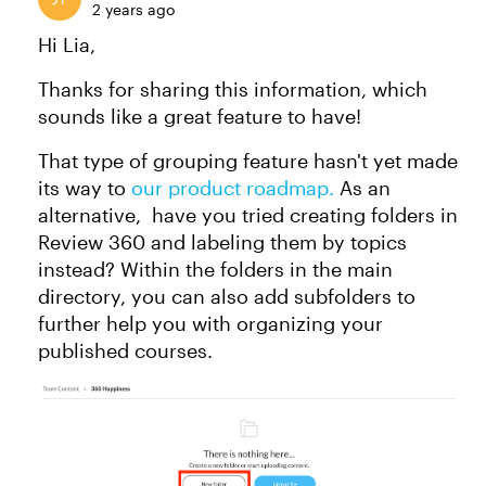
2 years ago
Hi Lia,
Thanks for sharing this information, which
sounds like a great feature to have!
That type of grouping feature hasn't yet made
its way to
our product roadmap.
As an
alternative, have you tried creating folders in
Review 360 and labeling them by topics
instead? Within the folders in the main
directory, you can also add subfolders to
further help you with organizing your
published courses.