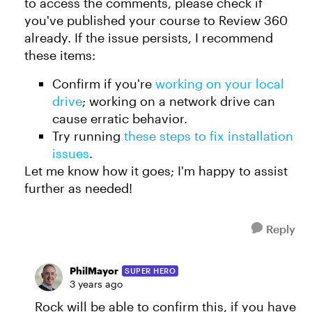
to access the comments, please check if
you've published your course to Review 360
already. If the issue persists, I recommend
these items:
Confirm if you're
working on your local
drive
; working on a network drive can
cause erratic behavior.
Try running
these steps to fix installation
issues
.
Let me know how it goes; I'm happy to assist
further as needed!
Reply
PhilMayor
SUPER HERO
3 years ago
Rock will be able to confirm this, if you have