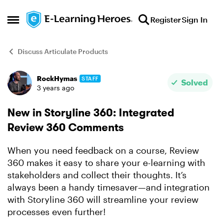
Skip to content
Register
Sign In
Open Side Menu
Discuss Articulate Products
RockHymas
STAFF
Forum Discussion
Solved
3 years ago
New in Storyline 360: Integrated
Review 360 Comments
When you need feedback on a course, Review
360 makes it easy to share your e-learning with
stakeholders and collect their thoughts. It’s
always been a handy timesaver—and integration
with Storyline 360 will streamline your review
processes even further!