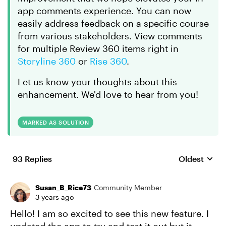
app comments experience. You can now
easily address feedback on a specific course
from various stakeholders. View comments
for multiple Review 360 items right in
Storyline 360
or
Rise 360
.
Let us know your thoughts about this
enhancement. We'd love to hear from you!
MARKED AS SOLUTION
93 Replies
Oldest
Replies sort
Susan_B_Rice73
Community Member
3 years ago
Hello! I am so excited to see this new feature. I