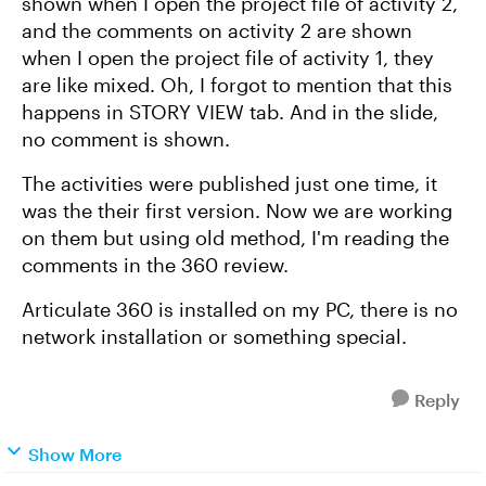
shown when I open the project file of activity 2,
and the comments on activity 2 are shown
when I open the project file of activity 1, they
are like mixed. Oh, I forgot to mention that this
happens in STORY VIEW tab. And in the slide,
no comment is shown.
The activities were published just one time, it
was the their first version. Now we are working
on them but using old method, I'm reading the
comments in the 360 review.
Articulate 360 is installed on my PC, there is no
network installation or something special.
Reply
Show More