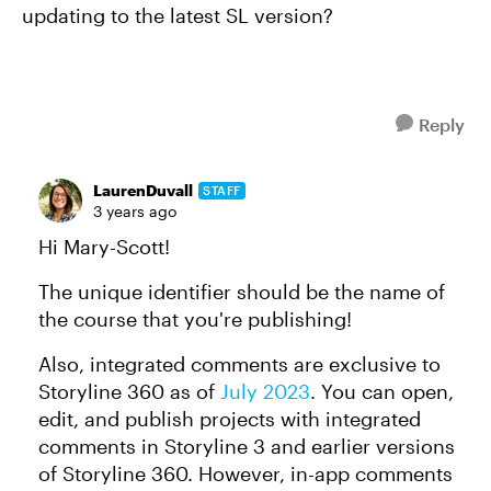
updating to the latest SL version?
Reply
LaurenDuvall
STAFF
3 years ago
Hi Mary-Scott!
The unique identifier should be the name of
the course that you're publishing!
Also, integrated comments are exclusive to
Storyline 360 as of
July 2023
. You can open,
edit, and publish projects with integrated
comments in Storyline 3 and earlier versions
of Storyline 360. However, in-app comments