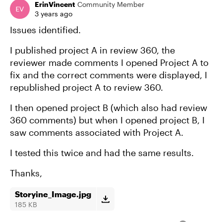
ErinVincent
Community Member
3 years ago
Issues identified.
I published project A in review 360, the
reviewer made comments I opened Project A to
fix and the correct comments were displayed, I
republished project A to review 360.
I then opened project B (which also had review
360 comments) but when I opened project B, I
saw comments associated with Project A.
I tested this twice and had the same results.
Thanks,
Storyine_Image.jpg
185 KB