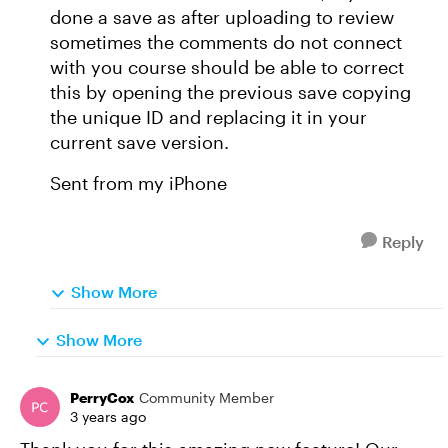
done a save as after uploading to review
sometimes the comments do not connect
with you course should be able to correct
this by opening the previous save copying
the unique ID and replacing it in your
current save version.
Sent from my iPhone
Reply
Show More
Show More
PerryCox
Community Member
3 years ago