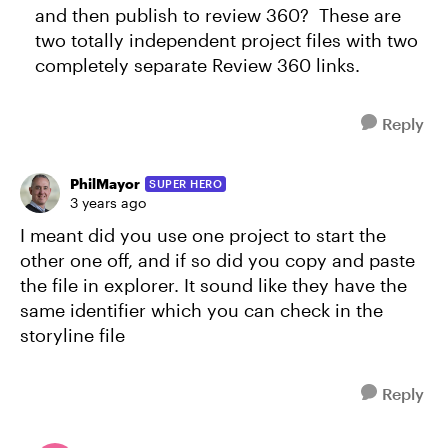
and then publish to review 360? These are
two totally independent project files with two
completely separate Review 360 links.
Reply
PhilMayor
SUPER HERO
3 years ago
I meant did you use one project to start the
other one off, and if so did you copy and paste
the file in explorer. It sound like they have the
same identifier which you can check in the
storyline file
Reply