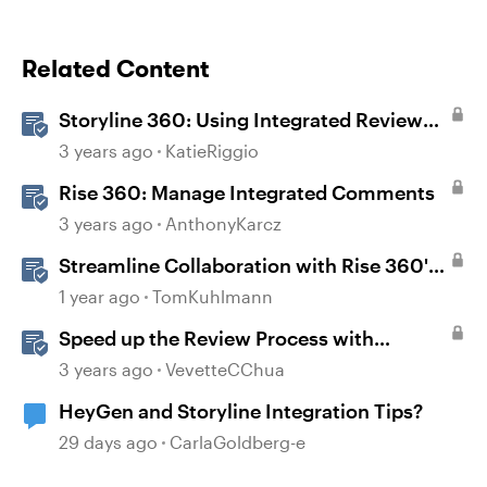
Related Content
Storyline 360: Using Integrated Review
360 Comments
3 years ago
KatieRiggio
Rise 360: Manage Integrated Comments
3 years ago
AnthonyKarcz
Streamline Collaboration with Rise 360's
Integrated Review Comments
1 year ago
TomKuhlmann
Speed up the Review Process with
Integrated Comments
3 years ago
VevetteCChua
HeyGen and Storyline Integration Tips?
29 days ago
CarlaGoldberg-e