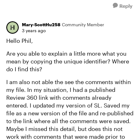
Reply
Mary-ScottHu258
Community Member
3 years ago
Hello Phil,
Are you able to explain a little more what you
mean by copying the unique identifier? Where
do I find this?
I am also not able the see the comments within
my file. In my situation, I had a published
Review 360 link with comments already
entered. I updated my version of SL. Saved my
file as a new version of the file and re-published
to the link where all the comments were saved.
Maybe I missed this detail, but does this not
work with comments that were made prior to