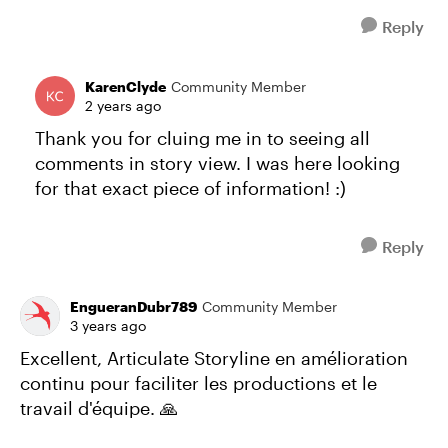
Reply
KarenClyde
Community Member
2 years ago
Thank you for cluing me in to seeing all
comments in story view. I was here looking
for that exact piece of information! :)
Reply
EngueranDubr789
Community Member
3 years ago
Excellent, Articulate Storyline en amélioration
continu pour faciliter les productions et le
travail d'équipe. 🙏