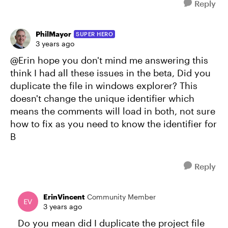
Reply
PhilMayor
SUPER HERO
3 years ago
@Erin hope you don't mind me answering this
think I had all these issues in the beta, Did you
duplicate the file in windows explorer? This
doesn't change the unique identifier which
means the comments will load in both, not sure
how to fix as you need to know the identifier for
B
Reply
ErinVincent
Community Member
3 years ago
Do you mean did I duplicate the project file