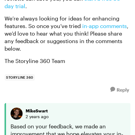
day trial
.
We’re always looking for ideas for enhancing
features. So once you’ve tried
in-app comments
,
we’d love to hear what you think! Please share
any feedback or suggestions in the comments
below.
The Storyline 360 Team
STORYLINE 360
Reply
MikeSwart
2 years ago
Based on your feedback, we made an
improvement that we hope elevates your in-