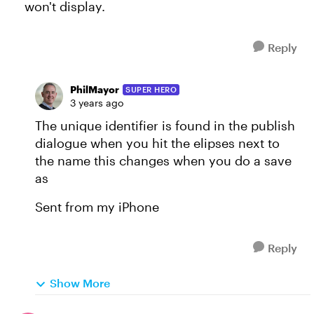
won't display.
Reply
PhilMayor
SUPER HERO
3 years ago
The unique identifier is found in the publish
dialogue when you hit the elipses next to
the name this changes when you do a save
as
Sent from my iPhone
Reply
Show More