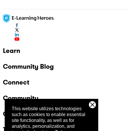
Learn
Community Blog
Connect
Community
This website utilizes technologies
Company
such as cookies to enable essential
site functionality, as well as for
analytics, personalization, and
Trust Center