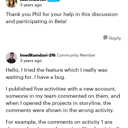
3 years ago
Thank you Phil for your help in this discussion
and participating in Beta!
Reply
ImedRamdani-2f6
Community Member
3 years ago
Hello, I tried the feature which I really was
waiting for. I have a bug.
I published five activities with a new account,
someone in my team commented on them, and
when I opened the projects in storyline, the
comments were shown in the wrong activity.
For example, the comments on activity 1 are