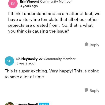
ErinVincent
Community Member
3 years ago
I think I understand and as a matter of fact, we
have a storyline template that all of our other
projects are created from. So, that is what
you think is causing the issue?
Reply
ShirleyDosky-27
Community Member
3 years ago
This is super exciting. Very happy! This is going
to save a lot of time.
Reply
LaurenDuvall
STAFF