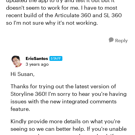
updated the app to try and test it out but it
doesn't seem to work for me. I have to most
recent build of the Articulate 360 and SL 360
so I'm not sure why it's not working.
Reply
EricSantos
STAFF
3 years ago
Hi Susan,
Thanks for trying out the latest version of
Storyline 360! I'm sorry to hear you're having
issues with the new integrated comments
feature.
Kindly provide more details on what you're
seeing so we can better help. If you're unable