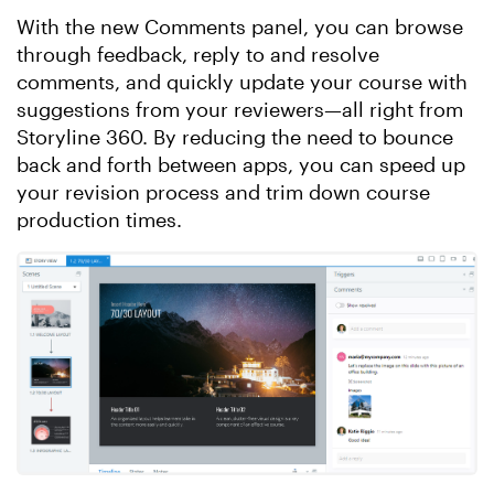
With the new Comments panel, you can browse
through feedback, reply to and resolve
comments, and quickly update your course with
suggestions from your reviewers—all right from
Storyline 360. By reducing the need to bounce
back and forth between apps, you can speed up
your revision process and trim down course
production times.