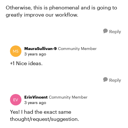
Otherwise, this is phenomenal and is going to
greatly improve our workflow.
Reply
MauraSullivan-9
Community Member
3 years ago
+1 Nice ideas.
Reply
ErinVincent
Community Member
3 years ago
Yes! I had the exact same
thought/request/suggestion.