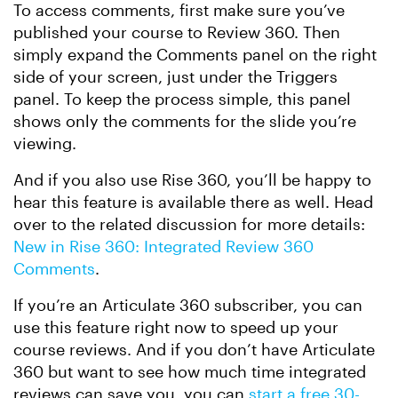
To access comments, first make sure you’ve
published your course to Review 360. Then
simply expand the Comments panel on the right
side of your screen, just under the Triggers
panel. To keep the process simple, this panel
shows only the comments for the slide you’re
viewing.
And if you also use Rise 360, you’ll be happy to
hear this feature is available there as well. Head
over to the related discussion for more details:
New in Rise 360: Integrated Review 360
Comments
.
If you’re an Articulate 360 subscriber, you can
use this feature right now to speed up your
course reviews. And if you don’t have Articulate
360 but want to see how much time integrated
reviews can save you, you can
start a free 30-