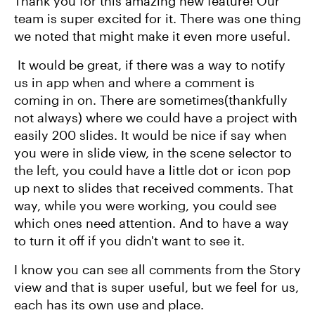
Thank you for this amazing new feature! Our
team is super excited for it. There was one thing
we noted that might make it even more useful.
It would be great, if there was a way to notify
us in app when and where a comment is
coming in on. There are sometimes(thankfully
not always) where we could have a project with
easily 200 slides. It would be nice if say when
you were in slide view, in the scene selector to
the left, you could have a little dot or icon pop
up next to slides that received comments. That
way, while you were working, you could see
which ones need attention. And to have a way
to turn it off if you didn't want to see it.
I know you can see all comments from the Story
view and that is super useful, but we feel for us,
each has its own use and place.