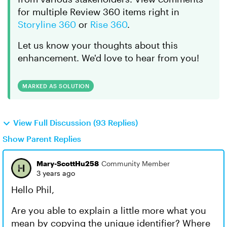
for multiple Review 360 items right in
Storyline 360
or
Rise 360
.
Let us know your thoughts about this
enhancement. We'd love to hear from you!
MARKED AS SOLUTION
View Full Discussion (93 Replies)
Show Parent Replies
Mary-ScottHu258
Community Member
3 years ago
Hello Phil,
Are you able to explain a little more what you
mean by copying the unique identifier? Where