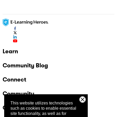
Learn
Community Blog
Connect
Community
This website utilizes technologies
Company
such as cookies to enable essential
site functionality, as well as for