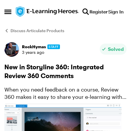
Skip to content
Register
Sign In
Open Side Menu
Discuss Articulate Products
RockHymas
STAFF
Forum Discussion
Solved
3 years ago
New in Storyline 360: Integrated
Review 360 Comments
When you need feedback on a course, Review
360 makes it easy to share your e-learning with
stakeholders and collect their thoughts. It’s
always been a handy timesaver—and integration
with Storyline ...