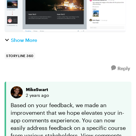
Show More
STORYLINE 360
Reply
MikeSwart
2 years ago
Based on your feedback, we made an
improvement that we hope elevates your in-
app comments experience. You can now
easily address feedback on a specific course
from various stakeholders. View comments