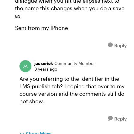
dialogue when you hit the elipses next to
the name this changes when you do a save
as
Sent from my iPhone
Reply
jauscrick
Community Member
3 years ago
Are you referring to the identifier in the
LMS publish tab? I copied that over to my
course version and the comments still do
not show.
Reply
Show More