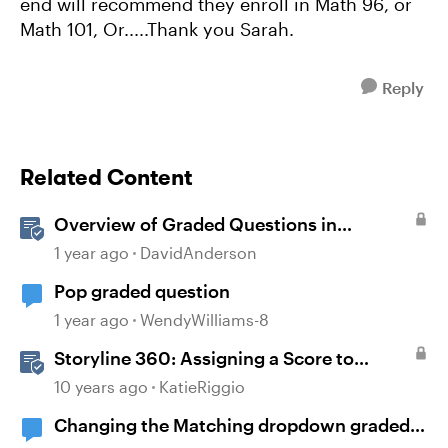
end will recommend they enroll in Math 96, or
Math 101, Or.....Thank you Sarah.
Reply
Related Content
Overview of Graded Questions in
Storyline
1 year ago
DavidAnderson
Pop graded question
1 year ago
WendyWilliams-8
Storyline 360: Assigning a Score to
Graded Questions
10 years ago
KatieRiggio
Changing the Matching dropdown graded