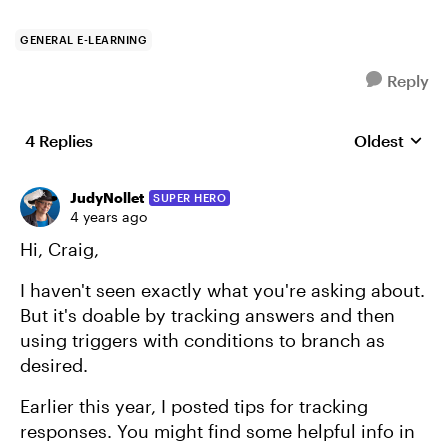
GENERAL E-LEARNING
Reply
4 Replies
Oldest
Replies sort
JudyNollet
SUPER HERO
4 years ago
Hi, Craig,
I haven't seen exactly what you're asking about.
But it's doable by tracking answers and then
using triggers with conditions to branch as
desired.
Earlier this year, I posted tips for tracking
responses. You might find some helpful info in