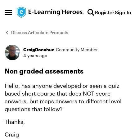
Skip to content
Register
Sign In
Open Side Menu
Discuss Articulate Products
CraigDonahue
Community Member
Forum Discussion
4 years ago
Non graded assesments
Hello, has anyone developed or seen a quiz
based short course that does NOT score
answers, but maps answers to different level
questions that follow?
Thanks,
Craig