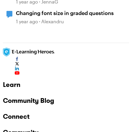
quiz/survey colors
1 year ago
JennaG
Changing font size in graded questions
1 year ago
Alexandru
Learn
Community Blog
Connect