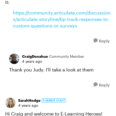
it:
https://community.articulate.com/discussion
s/articulate-storyline/tip-track-responses-to-
custom-questions-or-surveys
Reply
CraigDonahue
Community Member
4 years ago
Thank you Judy. I'll take a look at them
Reply
SarahHodge
FORMER STAFF
4 years ago
Hi Craig and welcome to E-Learning Heroes!