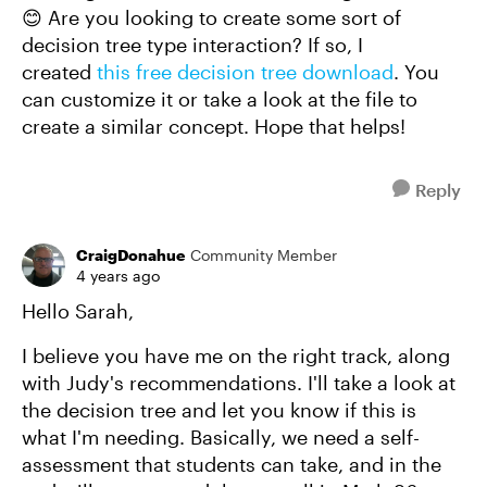
😊 Are you looking to create some sort of
decision tree type interaction? If so, I
created
this free decision tree download
. You
can customize it or take a look at the file to
create a similar concept. Hope that helps!
Reply
CraigDonahue
Community Member
4 years ago
Hello Sarah,
I believe you have me on the right track, along
with Judy's recommendations. I'll take a look at
the decision tree and let you know if this is
what I'm needing. Basically, we need a self-
assessment that students can take, and in the