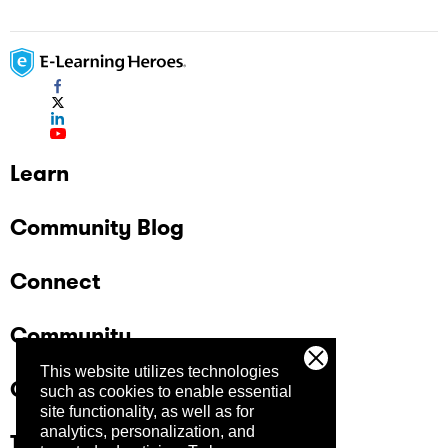
Learn
Community Blog
Connect
Community
This website utilizes technologies
Company
such as cookies to enable essential
site functionality, as well as for
analytics, personalization, and
Trust Center