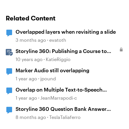
Related Content
Overlapped layers when revisiting a slide
3 months ago
evatoth
Storyline 360: Publishing a Course to
Microsoft Word
10 years ago
KatieRiggio
Marker Audio still overlapping
1 year ago
jpound
Overlap on Multiple Text-to-Speech
Narrations
1 year ago
JeanMarrapodi-c
Storyline 360 Question Bank Answer
Overlap
8 months ago
TeslaTaliaferro