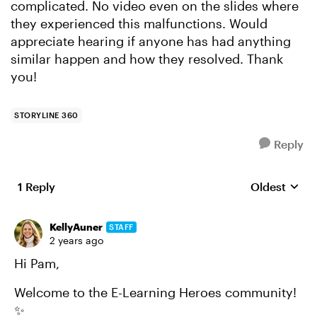
complicated. No video even on the slides where
they experienced this malfunctions. Would
appreciate hearing if anyone has had anything
similar happen and how they resolved. Thank
you!
STORYLINE 360
Reply
1 Reply
Oldest
Replies sort
KellyAuner
STAFF
2 years ago
Hi Pam,
Welcome to the E-Learning Heroes community!
✨