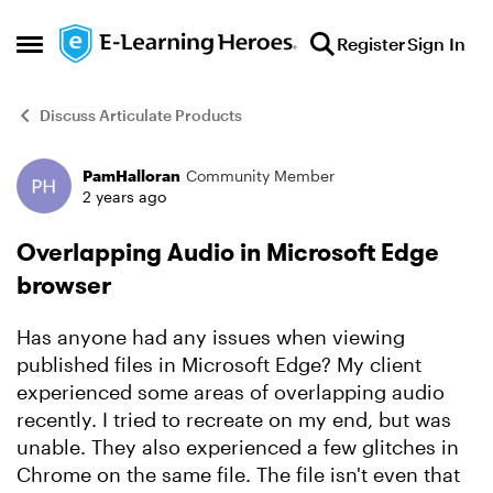
Skip to content
Register
Sign In
Open Side Menu
Discuss Articulate Products
PamHalloran
Community Member
Forum Discussion
2 years ago
Overlapping Audio in Microsoft Edge
browser
Has anyone had any issues when viewing
published files in Microsoft Edge? My client
experienced some areas of overlapping audio
recently. I tried to recreate on my end, but was
unable. They also experienced a few glitches in
Chrome on the same file. The file isn't even that