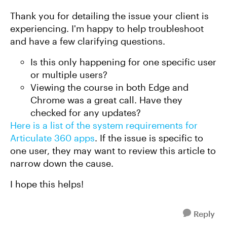
Thank you for detailing the issue your client is
experiencing. I'm happy to help troubleshoot
and have a few clarifying questions.
Is this only happening for one specific user
or multiple users?
Viewing the course in both Edge and
Chrome was a great call. Have they
checked for any updates?
Here is a list of the system requirements for
Articulate 360 apps
. If the issue is specific to
one user, they may want to review this article to
narrow down the cause.
I hope this helps!
Reply