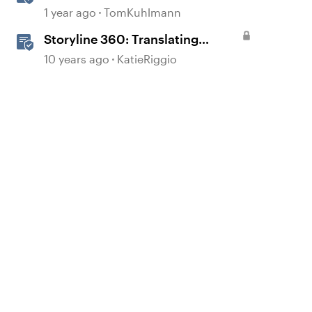
1 year ago
TomKuhlmann
Storyline 360: Translating
Courses
10 years ago
KatieRiggio