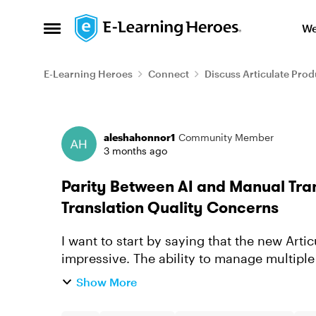
Skip to content
We
Open Side Menu
E-Learning Heroes
Connect
Discuss Articulate Prod
Forum Discussion
aleshahonnor1
Community Member
3 months ago
Parity Between AI and Manual Tra
Translation Quality Concerns
I want to start by saying that the new Artic
impressive. The ability to manage multiple
package is exactly the kind of workflo...
Show More