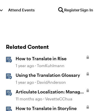
Attend Events
Register
Sign In
Related Content
How to Translate in Rise
1 year ago
TomKuhlmann
Using the Translation Glossary
1 year ago
DavidAnderson
Articulate Localization: Manage
Translation Usage
11 months ago
VevetteCChua
How to Translate in Storyline