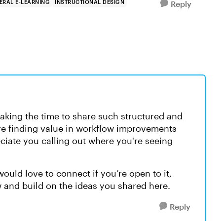
ERAL E-LEARNING
INSTRUCTIONAL DESIGN
Reply
taking the time to share such structured and
're finding value in workflow improvements
eciate you calling out where you're seeing
ould love to connect if you’re open to it,
 and build on the ideas you shared here.
Reply