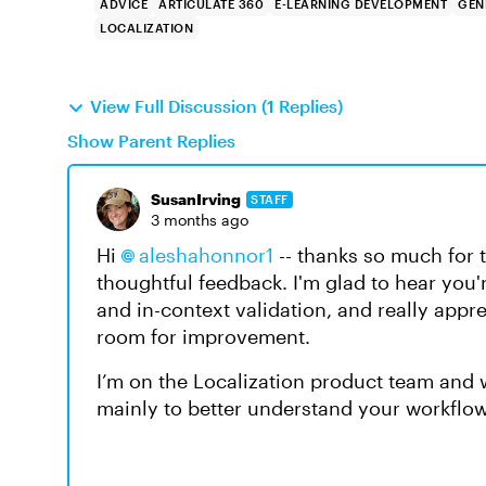
ADVICE
ARTICULATE 360
E-LEARNING DEVELOPMENT
GEN
LOCALIZATION
View Full Discussion (1 Replies)
Show Parent Replies
SusanIrving
STAFF
3 months ago
Hi
aleshahonnor1​
-- thanks so much for 
thoughtful feedback. I'm glad to hear you
and in-context validation, and really appr
room for improvement.
I’m on the Localization product team and w
mainly to better understand your workflow