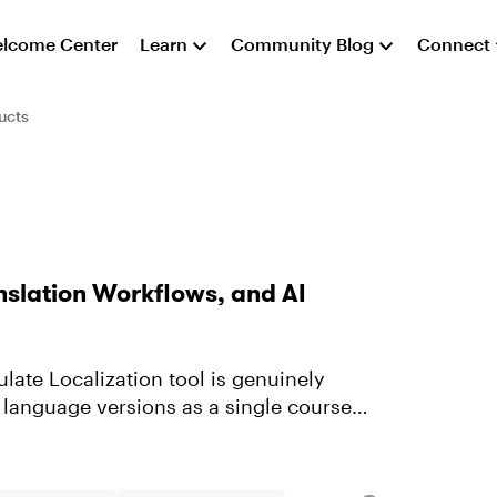
lcome Center
Learn
Community Blog
Connect
ucts
nslation Workflows, and AI
ulate Localization tool is genuinely
 language versions as a single course