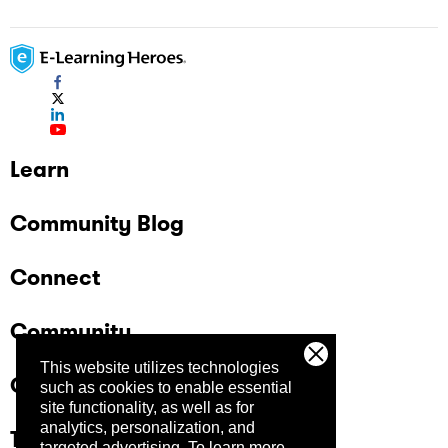
Learn
Community Blog
Connect
Community
This website utilizes technologies
Company
such as cookies to enable essential
site functionality, as well as for
analytics, personalization, and
Trust Center
targeted advertising.
To learn more,