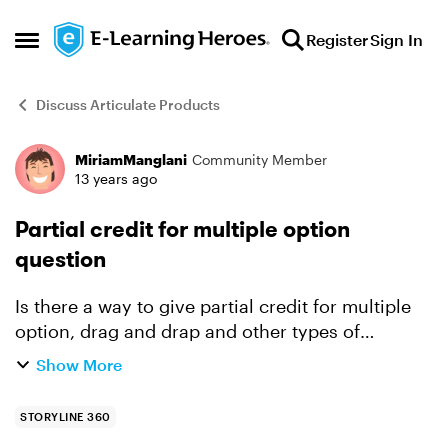
Skip to content
Register
Sign In
Open Side Menu
Discuss Articulate Products
MiriamManglani
Community Member
Forum Discussion
13 years ago
Partial credit for multiple option
question
Is there a way to give partial credit for multiple
option, drag and drap and other types of
multiple answer questions? In order to do this,
Show More
you would need to assign a value to each
response, but I w...
STORYLINE 360