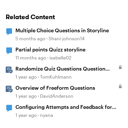
Related Content
Multiple Choice Questions in Storyline
5 months ago
Shani-johnson14
Partial points Quizz storyline
11 months ago
isabelle02
Randomize Quiz Questions Question
Banks in Storyline
1 year ago
TomKuhlmann
Overview of Freeform Questions
1 year ago
DavidAnderson
Configuring Attempts and Feedback for
Multiple Choice Questions
1 year ago
nyana