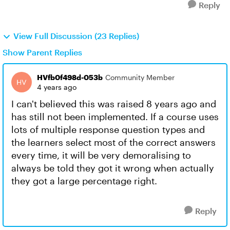
Reply
View Full Discussion (23 Replies)
Show Parent Replies
HVfb0f498d-053b
Community Member
4 years ago
I can't believed this was raised 8 years ago and
has still not been implemented. If a course uses
lots of multiple response question types and
the learners select most of the correct answers
every time, it will be very demoralising to
always be told they got it wrong when actually
they got a large percentage right.
Reply